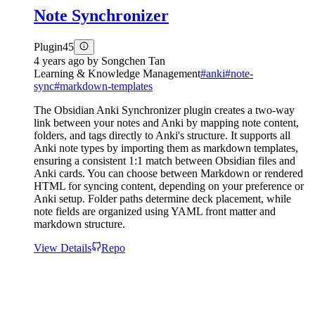
Note Synchronizer
Plugin
45
4 years ago
by
Songchen Tan
Learning & Knowledge Management
#
anki
#
note-
sync
#
markdown-templates
The Obsidian Anki Synchronizer plugin creates a two-way
link between your notes and Anki by mapping note content,
folders, and tags directly to Anki's structure. It supports all
Anki note types by importing them as markdown templates,
ensuring a consistent 1:1 match between Obsidian files and
Anki cards. You can choose between Markdown or rendered
HTML for syncing content, depending on your preference or
Anki setup. Folder paths determine deck placement, while
note fields are organized using YAML front matter and
markdown structure.
View Details
Repo