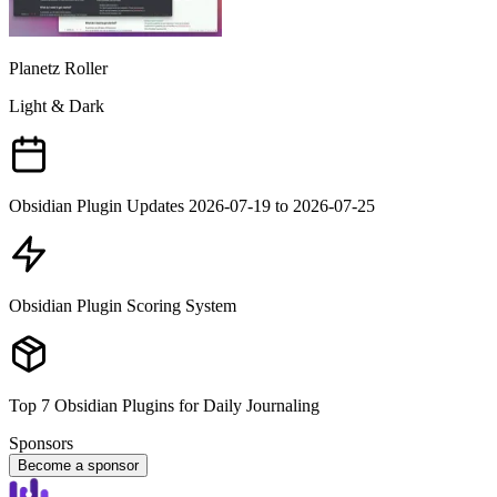
Planetz Roller
Light & Dark
Obsidian Plugin Updates 2026-07-19 to 2026-07-25
Obsidian Plugin Scoring System
Top 7 Obsidian Plugins for Daily Journaling
Sponsors
Become a sponsor