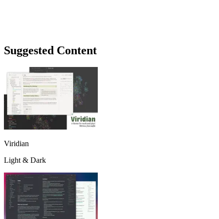
Suggested Content
Viridian
Light & Dark