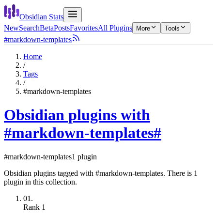
Obsidian Stats
New
Search
Beta
Posts
Favorites
All Plugins
More
Tools
#markdown-templates
Home
/
Tags
/
#markdown-templates
Obsidian plugins with
#markdown-templates
#
#markdown-templates
1 plugin
Obsidian plugins tagged with #markdown-templates. There is 1
plugin in this collection.
01.
Rank
1