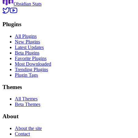
Obsidian Stats
Plugins
All Plugins
New Plugins
Latest Updates
Beta Plugins
Favorite Plugins
Most Downloaded
Trending Plugins
Plugin Tags
Themes
All Themes
Beta Themes
About
About the site
Contact