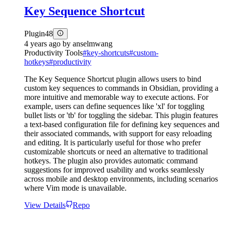
Key Sequence Shortcut
Plugin
48
4 years ago
by
anselmwang
Productivity Tools
#
key-shortcuts
#
custom-
hotkeys
#
productivity
The Key Sequence Shortcut plugin allows users to bind
custom key sequences to commands in Obsidian, providing a
more intuitive and memorable way to execute actions. For
example, users can define sequences like 'xl' for toggling
bullet lists or 'tb' for toggling the sidebar. This plugin features
a text-based configuration file for defining key sequences and
their associated commands, with support for easy reloading
and editing. It is particularly useful for those who prefer
customizable shortcuts or need an alternative to traditional
hotkeys. The plugin also provides automatic command
suggestions for improved usability and works seamlessly
across mobile and desktop environments, including scenarios
where Vim mode is unavailable.
View Details
Repo