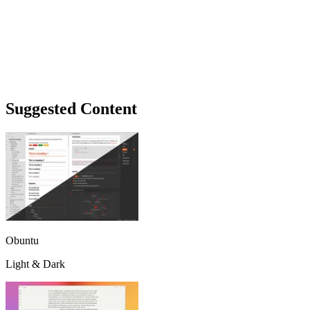
Suggested Content
Obuntu
Light & Dark