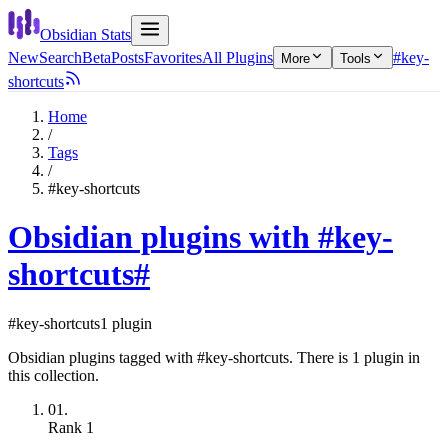
Obsidian Stats
New
Search
Beta
Posts
Favorites
All Plugins
#key-
More
Tools
shortcuts
Home
/
Tags
/
#key-shortcuts
Obsidian plugins with #key-
shortcuts
#
#key-shortcuts
1 plugin
Obsidian plugins tagged with #key-shortcuts. There is 1 plugin in
this collection.
01.
Rank
1