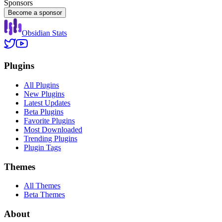
Sponsors
Become a sponsor
Obsidian Stats
Plugins
All Plugins
New Plugins
Latest Updates
Beta Plugins
Favorite Plugins
Most Downloaded
Trending Plugins
Plugin Tags
Themes
All Themes
Beta Themes
About