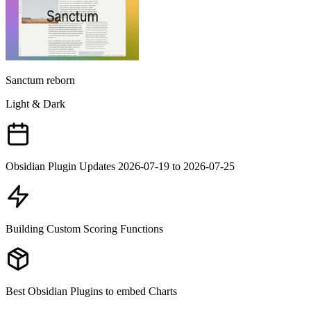
Sanctum reborn
Light & Dark
Obsidian Plugin Updates 2026-07-19 to 2026-07-25
Building Custom Scoring Functions
Best Obsidian Plugins to embed Charts