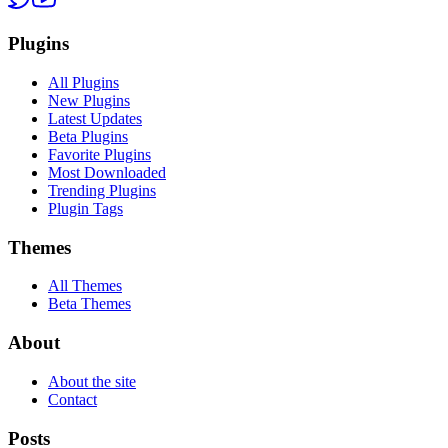
Plugins
All Plugins
New Plugins
Latest Updates
Beta Plugins
Favorite Plugins
Most Downloaded
Trending Plugins
Plugin Tags
Themes
All Themes
Beta Themes
About
About the site
Contact
Posts