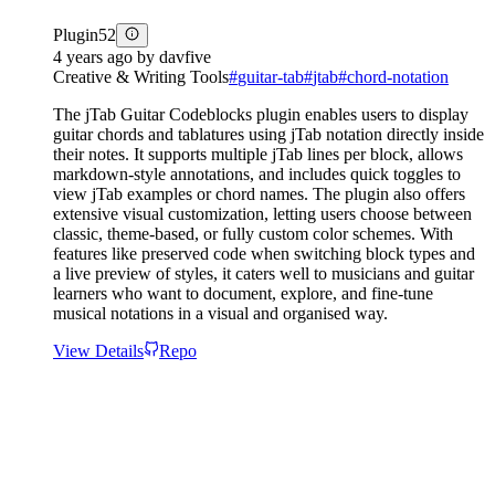
Plugin
52
4 years ago
by
davfive
Creative & Writing Tools
#
guitar-tab
#
jtab
#
chord-notation
The jTab Guitar Codeblocks plugin enables users to display
guitar chords and tablatures using jTab notation directly inside
their notes. It supports multiple jTab lines per block, allows
markdown-style annotations, and includes quick toggles to
view jTab examples or chord names. The plugin also offers
extensive visual customization, letting users choose between
classic, theme-based, or fully custom color schemes. With
features like preserved code when switching block types and
a live preview of styles, it caters well to musicians and guitar
learners who want to document, explore, and fine-tune
musical notations in a visual and organised way.
View Details
Repo