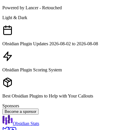
Powered by Lancer - Retouched
Light & Dark
Obsidian Plugin Updates 2026-08-02 to 2026-08-08
Obsidian Plugin Scoring System
Best Obsidian Plugins to Help with Your Callouts
Sponsors
Become a sponsor
Obsidian Stats