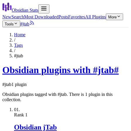
Obsidian Stats
New
Search
Most Downloaded
Posts
Favorites
All Plugins
More
#jtab
Tools
Home
/
Tags
/
#jtab
Obsidian plugins with #jtab
#
#jtab
1 plugin
Obsidian plugins tagged with #jtab. There is 1 plugin in this
collection.
01.
Rank
1
Obsidian jTab