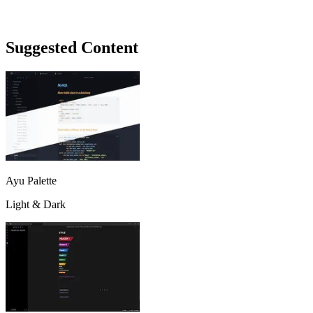
Suggested Content
Ayu Palette
Light & Dark