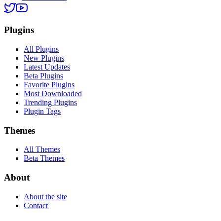
Plugins
All Plugins
New Plugins
Latest Updates
Beta Plugins
Favorite Plugins
Most Downloaded
Trending Plugins
Plugin Tags
Themes
All Themes
Beta Themes
About
About the site
Contact