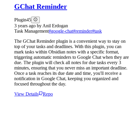
GChat Reminder
Plugin
45
3 years ago
by
Anil Erdogan
Task Management
#
google-chat
#
reminder
#
task
The GChat Reminder plugin is a convenient way to stay on
top of your tasks and deadlines. With this plugin, you can
mark tasks within Obsidian notes with a specific format,
triggering automatic reminders to Google Chat when they are
due. The plugin will check all notes for due tasks every 3
minutes, ensuring that you never miss an important deadline.
Once a task reaches its due date and time, you'll receive a
notification in Google Chat, keeping you organized and
focused throughout the day.
View Details
Repo