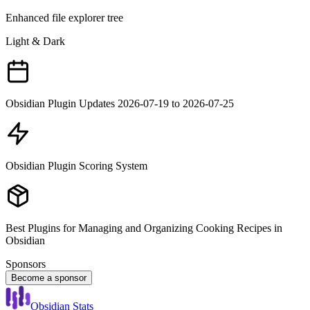
Enhanced file explorer tree
Light & Dark
Obsidian Plugin Updates 2026-07-19 to 2026-07-25
Obsidian Plugin Scoring System
Best Plugins for Managing and Organizing Cooking Recipes in
Obsidian
Sponsors
Become a sponsor
Obsidian Stats