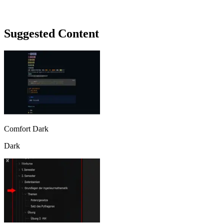
Suggested Content
Comfort Dark
Dark