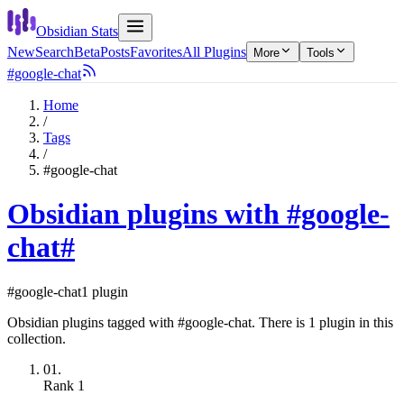
Obsidian Stats
New
Search
Beta
Posts
Favorites
All Plugins
More
Tools
#google-chat
Home
/
Tags
/
#google-chat
Obsidian plugins with #google-
chat
#
#google-chat
1 plugin
Obsidian plugins tagged with #google-chat. There is 1 plugin in this
collection.
01.
Rank
1