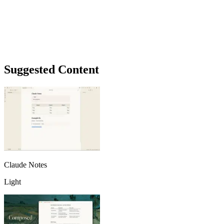
Suggested Content
Claude Notes
Light