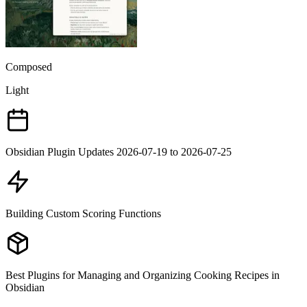
Composed
Light
Obsidian Plugin Updates 2026-07-19 to 2026-07-25
Building Custom Scoring Functions
Best Plugins for Managing and Organizing Cooking Recipes in
Obsidian