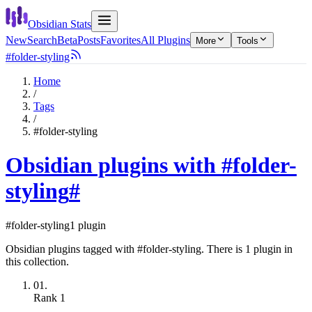
Obsidian Stats
New
Search
Beta
Posts
Favorites
All Plugins
More
Tools
#folder-styling
Home
/
Tags
/
#folder-styling
Obsidian plugins with #folder-
styling
#
#folder-styling
1 plugin
Obsidian plugins tagged with #folder-styling. There is 1 plugin in
this collection.
01.
Rank
1