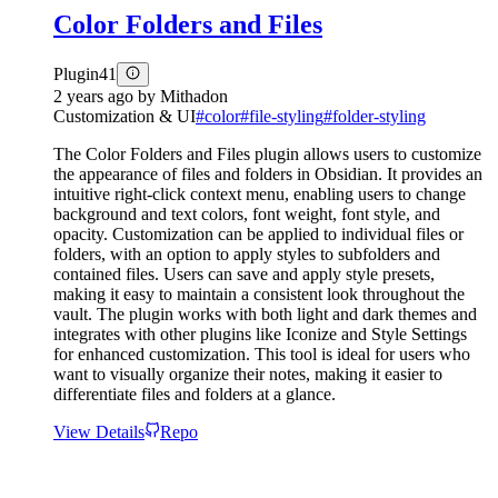
Color Folders and Files
Plugin
41
2 years ago
by
Mithadon
Customization & UI
#
color
#
file-styling
#
folder-styling
The Color Folders and Files plugin allows users to customize
the appearance of files and folders in Obsidian. It provides an
intuitive right-click context menu, enabling users to change
background and text colors, font weight, font style, and
opacity. Customization can be applied to individual files or
folders, with an option to apply styles to subfolders and
contained files. Users can save and apply style presets,
making it easy to maintain a consistent look throughout the
vault. The plugin works with both light and dark themes and
integrates with other plugins like Iconize and Style Settings
for enhanced customization. This tool is ideal for users who
want to visually organize their notes, making it easier to
differentiate files and folders at a glance.
View Details
Repo