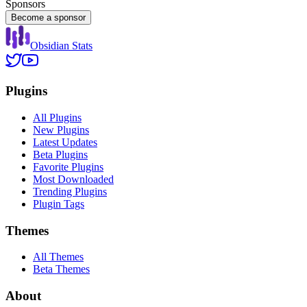
Sponsors
Become a sponsor
Obsidian Stats
Plugins
All Plugins
New Plugins
Latest Updates
Beta Plugins
Favorite Plugins
Most Downloaded
Trending Plugins
Plugin Tags
Themes
All Themes
Beta Themes
About