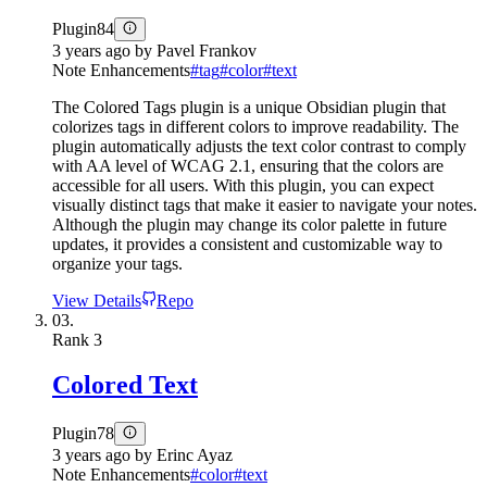
Plugin
84
3 years ago
by
Pavel Frankov
Note Enhancements
#
tag
#
color
#
text
The Colored Tags plugin is a unique Obsidian plugin that
colorizes tags in different colors to improve readability. The
plugin automatically adjusts the text color contrast to comply
with AA level of WCAG 2.1, ensuring that the colors are
accessible for all users. With this plugin, you can expect
visually distinct tags that make it easier to navigate your notes.
Although the plugin may change its color palette in future
updates, it provides a consistent and customizable way to
organize your tags.
View Details
Repo
03.
Rank
3
Colored Text
Plugin
78
3 years ago
by
Erinc Ayaz
Note Enhancements
#
color
#
text