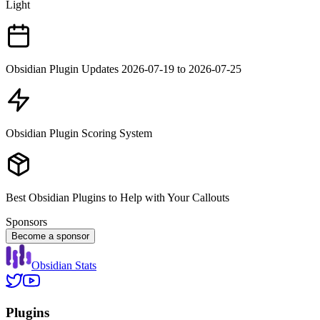
Light
Obsidian Plugin Updates 2026-07-19 to 2026-07-25
Obsidian Plugin Scoring System
Best Obsidian Plugins to Help with Your Callouts
Sponsors
Become a sponsor
Obsidian Stats
Plugins