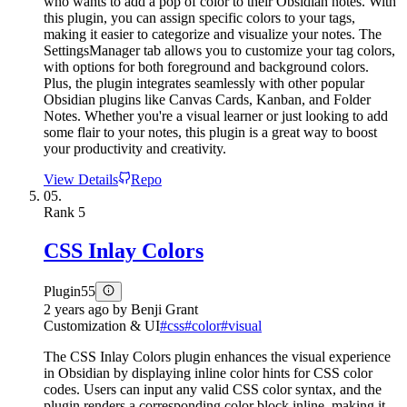
who wants to add a pop of color to their Obsidian notes. With
this plugin, you can assign specific colors to your tags,
making it easier to categorize and visualize your notes. The
SettingsManager tab allows you to customize your tag colors,
with options for both foreground and background colors.
Plus, the plugin integrates seamlessly with other popular
Obsidian plugins like Canvas Cards, Kanban, and Folder
Notes. Whether you're a visual learner or just looking to add
some flair to your notes, this plugin is a great way to boost
your productivity and creativity.
View Details
Repo
05.
Rank
5
CSS Inlay Colors
Plugin
55
2 years ago
by
Benji Grant
Customization & UI
#
css
#
color
#
visual
The CSS Inlay Colors plugin enhances the visual experience
in Obsidian by displaying inline color hints for CSS color
codes. Users can input any valid CSS color syntax, and the
plugin renders a corresponding color block inline, making it