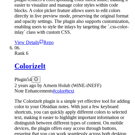
easier to visualize and manage color styles within code
blocks. A color picker feature allows users to edit colors
directly in live preview mode, preserving the original format
and opacity settings. The plugin also supports customization,
enabling users to style the inlays by targeting the `.css-color-
inlay` class with custom CSS.
View Details
Repo
06.
Rank
6
Colorizelt
Plugin
54
2 years ago
by
Artsem Holub (WiNE-iNEFF)
Note Enhancements
#
color
#
text
The Colorizelt plugin is a simple yet effective tool for adding
color to your Obsidian notes. With just a few keyboard
shortcuts, you can quickly apply different colors to selected
text, making it easier to highlight important information or
distinguish between different types of content. On mobile
devices, the plugin offers easy access through buttons,
ensuring that you can work seamlessly across both desktop