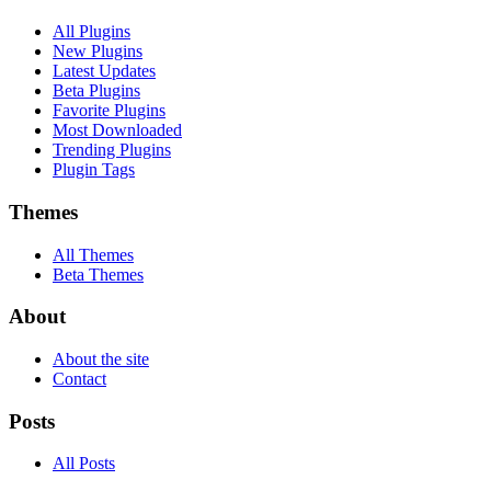
All Plugins
New Plugins
Latest Updates
Beta Plugins
Favorite Plugins
Most Downloaded
Trending Plugins
Plugin Tags
Themes
All Themes
Beta Themes
About
About the site
Contact
Posts
All Posts