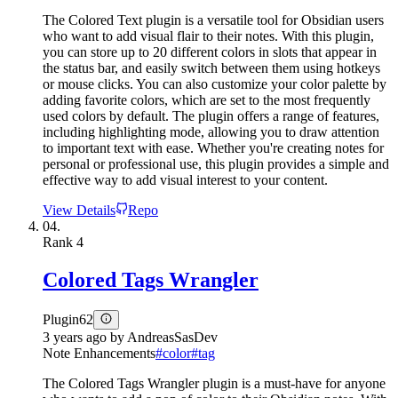
The Colored Text plugin is a versatile tool for Obsidian users
who want to add visual flair to their notes. With this plugin,
you can store up to 20 different colors in slots that appear in
the status bar, and easily switch between them using hotkeys
or mouse clicks. You can also customize your color palette by
adding favorite colors, which are set to the most frequently
used colors by default. The plugin offers a range of features,
including highlighting mode, allowing you to draw attention
to important text with ease. Whether you're creating notes for
personal or professional use, this plugin provides a simple and
effective way to add visual interest to your content.
View Details
Repo
04.
Rank
4
Colored Tags Wrangler
Plugin
62
3 years ago
by
AndreasSasDev
Note Enhancements
#
color
#
tag
The Colored Tags Wrangler plugin is a must-have for anyone