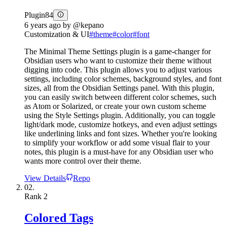
Plugin
84
6 years ago
by
@kepano
Customization & UI
#
theme
#
color
#
font
The Minimal Theme Settings plugin is a game-changer for
Obsidian users who want to customize their theme without
digging into code. This plugin allows you to adjust various
settings, including color schemes, background styles, and font
sizes, all from the Obsidian Settings panel. With this plugin,
you can easily switch between different color schemes, such
as Atom or Solarized, or create your own custom scheme
using the Style Settings plugin. Additionally, you can toggle
light/dark mode, customize hotkeys, and even adjust settings
like underlining links and font sizes. Whether you're looking
to simplify your workflow or add some visual flair to your
notes, this plugin is a must-have for any Obsidian user who
wants more control over their theme.
View Details
Repo
02.
Rank
2
Colored Tags