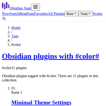
Obsidian Stats
New
Search
Beta
Posts
Favorites
All Plugins
#color
More
Tools
Home
/
Tags
/
#color
Obsidian plugins with #color
#
#color
11 plugins
Obsidian plugins tagged with #color. There are 11 plugins in this
collection.
01.
Rank
1
Minimal Theme Settings