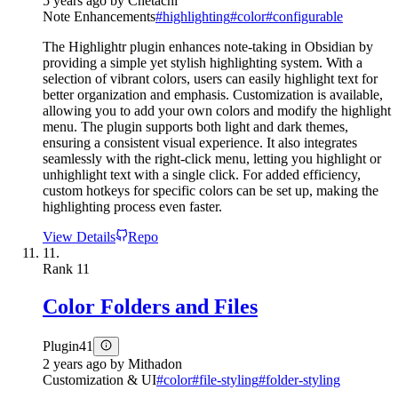
5 years ago
by
Chetachi
Note Enhancements
#
highlighting
#
color
#
configurable
The Highlightr plugin enhances note-taking in Obsidian by
providing a simple yet stylish highlighting system. With a
selection of vibrant colors, users can easily highlight text for
better organization and emphasis. Customization is available,
allowing you to add your own colors and modify the highlight
menu. The plugin supports both light and dark themes,
ensuring a consistent visual experience. It also integrates
seamlessly with the right-click menu, letting you highlight or
unhighlight text with a single click. For added efficiency,
custom hotkeys for specific colors can be set up, making the
highlighting process even faster.
View Details
Repo
11.
Rank
11
Color Folders and Files
Plugin
41
2 years ago
by
Mithadon
Customization & UI
#
color
#
file-styling
#
folder-styling