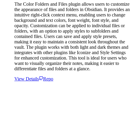
The Color Folders and Files plugin allows users to customize
the appearance of files and folders in Obsidian. It provides an
intuitive right-click context menu, enabling users to change
background and text colors, font weight, font style, and
opacity. Customization can be applied to individual files or
folders, with an option to apply styles to subfolders and
contained files. Users can save and apply style presets,
making it easy to maintain a consistent look throughout the
vault. The plugin works with both light and dark themes and
integrates with other plugins like Iconize and Style Settings
for enhanced customization. This tool is ideal for users who
want to visually organize their notes, making it easier to
differentiate files and folders at a glance.
View Details
Repo