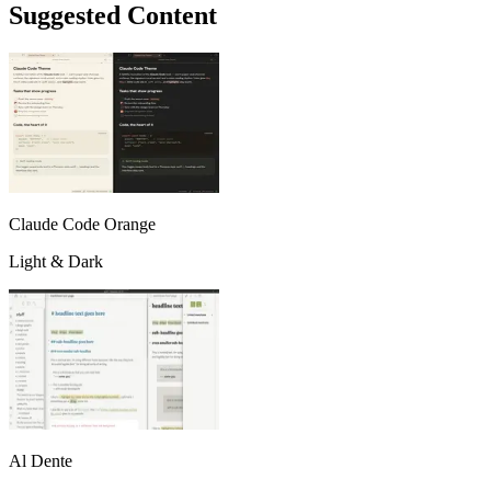
Suggested Content
Claude Code Orange
Light & Dark
Al Dente