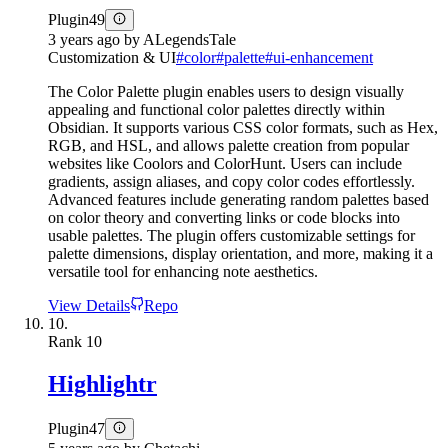
Plugin
49
3 years ago
by
ALegendsTale
Customization & UI
#
color
#
palette
#
ui-enhancement
The Color Palette plugin enables users to design visually
appealing and functional color palettes directly within
Obsidian. It supports various CSS color formats, such as Hex,
RGB, and HSL, and allows palette creation from popular
websites like Coolors and ColorHunt. Users can include
gradients, assign aliases, and copy color codes effortlessly.
Advanced features include generating random palettes based
on color theory and converting links or code blocks into
usable palettes. The plugin offers customizable settings for
palette dimensions, display orientation, and more, making it a
versatile tool for enhancing note aesthetics.
View Details
Repo
10.
Rank
10
Highlightr
Plugin
47