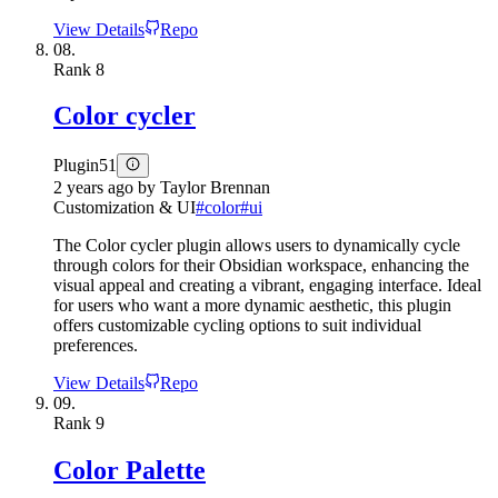
View Details
Repo
08.
Rank
8
Color cycler
Plugin
51
2 years ago
by
Taylor Brennan
Customization & UI
#
color
#
ui
The Color cycler plugin allows users to dynamically cycle
through colors for their Obsidian workspace, enhancing the
visual appeal and creating a vibrant, engaging interface. Ideal
for users who want a more dynamic aesthetic, this plugin
offers customizable cycling options to suit individual
preferences.
View Details
Repo
09.
Rank
9
Color Palette