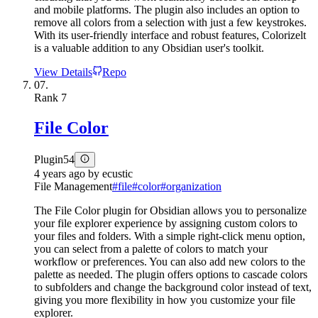
and mobile platforms. The plugin also includes an option to
remove all colors from a selection with just a few keystrokes.
With its user-friendly interface and robust features, Colorizelt
is a valuable addition to any Obsidian user's toolkit.
View Details
Repo
07.
Rank
7
File Color
Plugin
54
4 years ago
by
ecustic
File Management
#
file
#
color
#
organization
The File Color plugin for Obsidian allows you to personalize
your file explorer experience by assigning custom colors to
your files and folders. With a simple right-click menu option,
you can select from a palette of colors to match your
workflow or preferences. You can also add new colors to the
palette as needed. The plugin offers options to cascade colors
to subfolders and change the background color instead of text,
giving you more flexibility in how you customize your file
explorer.