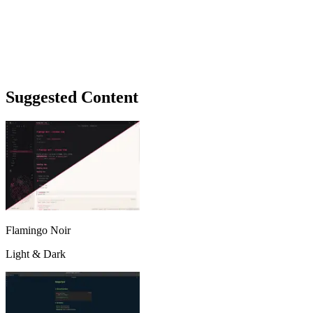
Suggested Content
Flamingo Noir
Light & Dark