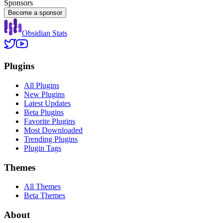
Sponsors
Become a sponsor
Obsidian Stats
Plugins
All Plugins
New Plugins
Latest Updates
Beta Plugins
Favorite Plugins
Most Downloaded
Trending Plugins
Plugin Tags
Themes
All Themes
Beta Themes
About