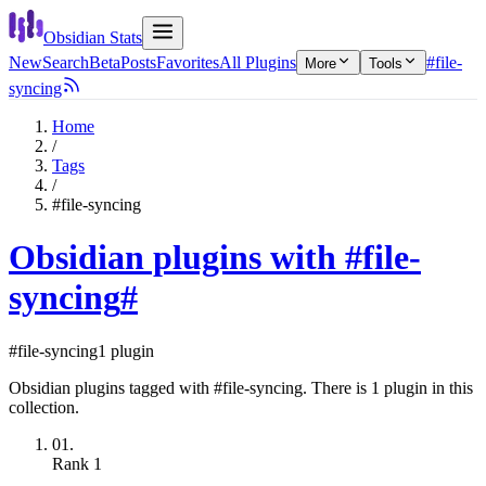
Obsidian Stats
New
Search
Beta
Posts
Favorites
All Plugins
#file-
More
Tools
syncing
Home
/
Tags
/
#file-syncing
Obsidian plugins with #file-
syncing
#
#file-syncing
1 plugin
Obsidian plugins tagged with #file-syncing. There is 1 plugin in this
collection.
01.
Rank
1