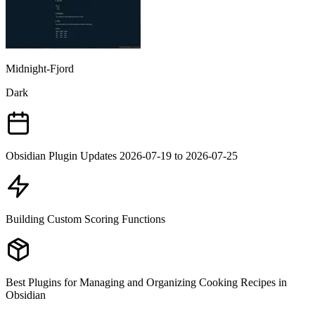
Midnight-Fjord
Dark
Obsidian Plugin Updates 2026-07-19 to 2026-07-25
Building Custom Scoring Functions
Best Plugins for Managing and Organizing Cooking Recipes in
Obsidian