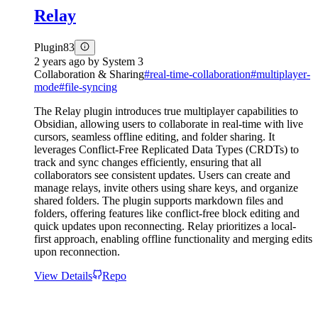
Relay
Plugin
83
2 years ago
by
System 3
Collaboration & Sharing
#
real-time-collaboration
#
multiplayer-
mode
#
file-syncing
The Relay plugin introduces true multiplayer capabilities to
Obsidian, allowing users to collaborate in real-time with live
cursors, seamless offline editing, and folder sharing. It
leverages Conflict-Free Replicated Data Types (CRDTs) to
track and sync changes efficiently, ensuring that all
collaborators see consistent updates. Users can create and
manage relays, invite others using share keys, and organize
shared folders. The plugin supports markdown files and
folders, offering features like conflict-free block editing and
quick updates upon reconnecting. Relay prioritizes a local-
first approach, enabling offline functionality and merging edits
upon reconnection.
View Details
Repo