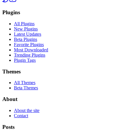
Plugins
All Plugins
New Plugins
Latest Updates
Beta Plugins
Favorite Plugins
Most Downloaded
Trending Plugins
Plugin Tags
Themes
All Themes
Beta Themes
About
About the site
Contact
Posts