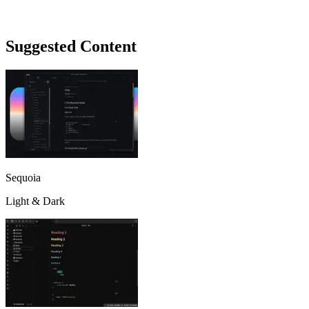
Suggested Content
Sequoia
Light & Dark