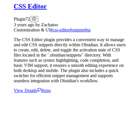
CSS Editor
Plugin
72
3 years ago
by
Zachatoo
Customization & UI
#
css-editor
#
snippet
#
ui
The CSS Editor plugin provides a convenient way to manage
and edit CSS snippets directly within Obsidian. It allows users
to create, edit, delete, and toggle the activation state of CSS
files located in the `.obsidian/snippets/` directory. With
features such as syntax highlighting, code completion, and
basic VIM support, it ensures a smooth editing experience on
both desktop and mobile. The plugin also includes a quick
switcher for efficient snippet management and supports
seamless integration with Obsidian's workflow.
View Details
Repo