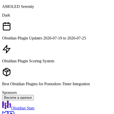
AMOLED Serenity
Dark
Obsidian Plugin Updates 2026-07-19 to 2026-07-25
Obsidian Plugin Scoring System
Best Obsidian Plugins for Pomodoro Timer Integration
Sponsors
Become a sponsor
Obsidian Stats