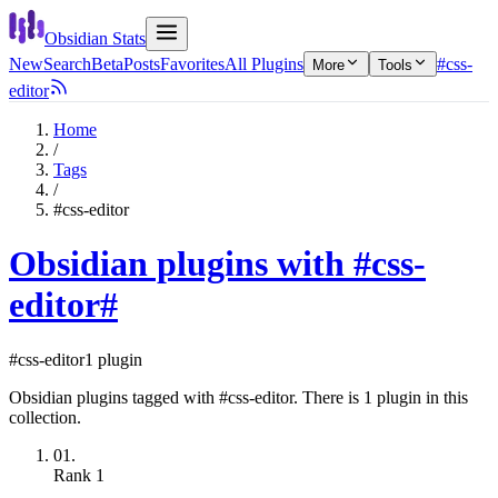
Obsidian Stats
New
Search
Beta
Posts
Favorites
All Plugins
#css-
More
Tools
editor
Home
/
Tags
/
#css-editor
Obsidian plugins with #css-
editor
#
#css-editor
1 plugin
Obsidian plugins tagged with #css-editor. There is 1 plugin in this
collection.
01.
Rank
1