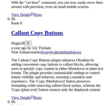
With the "cut lines" command, you can now easily move lines
around with precision, even on small mobile screens.
View Details
Repo
08.
Rank
8
Callout Copy Buttons
Plugin
38
a year ago
by
Aly Thobani
Note Enhancements
#
copy
#
callouts
#
markdown
The Callout Copy Buttons plugin enhances Obsidian by
adding convenient copy buttons to callout blocks, allowing
users to quickly copy content in either Markdown or plain text
format. The plugin provides customizable settings to control
button visibility and behavior, ensuring a seamless user
experience. The 'Copy (Markdown)' button preserves
formatting while removing callout block syntax, whereas the
'Copy (plain text)' button extracts only the displayed content.
View Details
Repo
09.