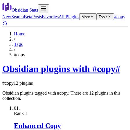
Obsidian Stats
New
Search
Beta
Posts
Favorites
All Plugins
#copy
More
Tools
Home
/
Tags
/
#copy
Obsidian plugins with #copy
#
#copy
12 plugins
Obsidian plugins tagged with #copy. There are 12 plugins in this
collection.
01.
Rank
1
Enhanced Copy