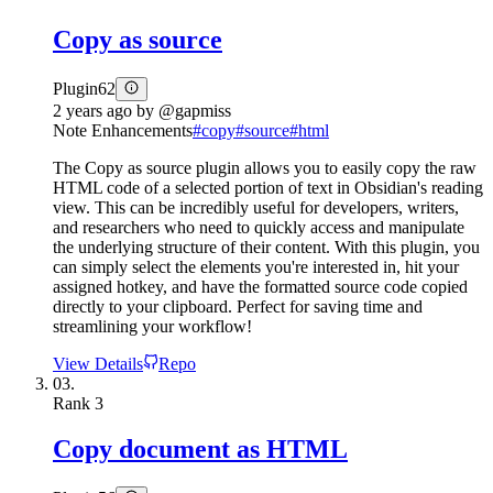
Copy as source
Plugin
62
2 years ago
by
@gapmiss
Note Enhancements
#
copy
#
source
#
html
The Copy as source plugin allows you to easily copy the raw
HTML code of a selected portion of text in Obsidian's reading
view. This can be incredibly useful for developers, writers,
and researchers who need to quickly access and manipulate
the underlying structure of their content. With this plugin, you
can simply select the elements you're interested in, hit your
assigned hotkey, and have the formatted source code copied
directly to your clipboard. Perfect for saving time and
streamlining your workflow!
View Details
Repo
03.
Rank
3
Copy document as HTML