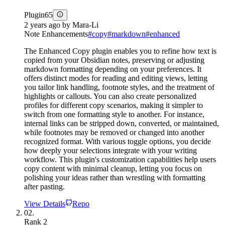
Plugin
65
2 years ago
by
Mara-Li
Note Enhancements
#
copy
#
markdown
#
enhanced
The Enhanced Copy plugin enables you to refine how text is
copied from your Obsidian notes, preserving or adjusting
markdown formatting depending on your preferences. It
offers distinct modes for reading and editing views, letting
you tailor link handling, footnote styles, and the treatment of
highlights or callouts. You can also create personalized
profiles for different copy scenarios, making it simpler to
switch from one formatting style to another. For instance,
internal links can be stripped down, converted, or maintained,
while footnotes may be removed or changed into another
recognized format. With various toggle options, you decide
how deeply your selections integrate with your writing
workflow. This plugin's customization capabilities help users
copy content with minimal cleanup, letting you focus on
polishing your ideas rather than wrestling with formatting
after pasting.
View Details
Repo
02.
Rank
2