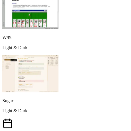
W95
Light & Dark
Sugar
Light & Dark