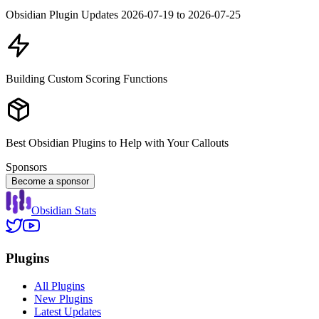
Obsidian Plugin Updates 2026-07-19 to 2026-07-25
Building Custom Scoring Functions
Best Obsidian Plugins to Help with Your Callouts
Sponsors
Become a sponsor
Obsidian Stats
Plugins
All Plugins
New Plugins
Latest Updates