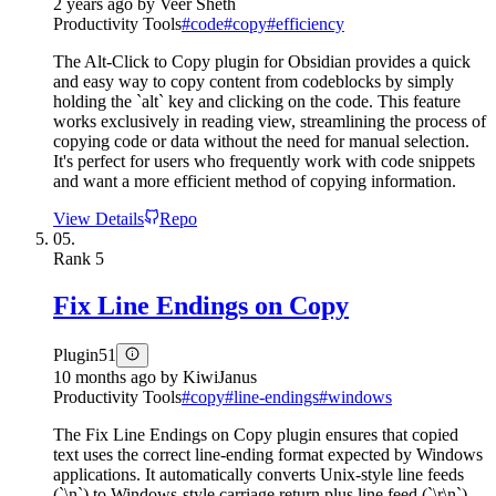
2 years ago
by
Veer Sheth
Productivity Tools
#
code
#
copy
#
efficiency
The Alt-Click to Copy plugin for Obsidian provides a quick
and easy way to copy content from codeblocks by simply
holding the `alt` key and clicking on the code. This feature
works exclusively in reading view, streamlining the process of
copying code or data without the need for manual selection.
It's perfect for users who frequently work with code snippets
and want a more efficient method of copying information.
View Details
Repo
05.
Rank
5
Fix Line Endings on Copy
Plugin
51
10 months ago
by
KiwiJanus
Productivity Tools
#
copy
#
line-endings
#
windows
The Fix Line Endings on Copy plugin ensures that copied
text uses the correct line-ending format expected by Windows
applications. It automatically converts Unix-style line feeds
(`\n`) to Windows-style carriage return plus line feed (`\r\n`)