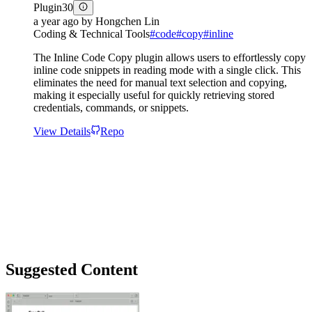
Plugin
30
a year ago
by
Hongchen Lin
Coding & Technical Tools
#
code
#
copy
#
inline
The Inline Code Copy plugin allows users to effortlessly copy
inline code snippets in reading mode with a single click. This
eliminates the need for manual text selection and copying,
making it especially useful for quickly retrieving stored
credentials, commands, or snippets.
View Details
Repo
Suggested Content