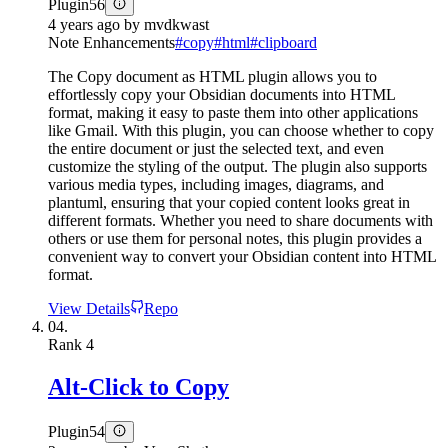
Plugin
56
4 years ago
by
mvdkwast
Note Enhancements
#
copy
#
html
#
clipboard
The Copy document as HTML plugin allows you to
effortlessly copy your Obsidian documents into HTML
format, making it easy to paste them into other applications
like Gmail. With this plugin, you can choose whether to copy
the entire document or just the selected text, and even
customize the styling of the output. The plugin also supports
various media types, including images, diagrams, and
plantuml, ensuring that your copied content looks great in
different formats. Whether you need to share documents with
others or use them for personal notes, this plugin provides a
convenient way to convert your Obsidian content into HTML
format.
View Details
Repo
04.
Rank
4
Alt-Click to Copy
Plugin
54