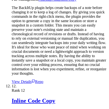
The BackItUp plugin helps create backups of a note before
changing it or to keep a log of changes. By giving you quick
commands in the right-click menu, the plugin provides the
option to generate a copy in the same location or store a
snapshot in a custom folder. This means you can easily
preserve your note's existing state and maintain a
chronological record of revisions or drafts. Instead of having
to rely on external versioning or manual file duplication, you
can seamlessly integrate backups into your daily writing flow.
It's ideal for those who want peace of mind when working on
crucial documents or need a lightweight approach to version
tracking across multiple notes. By having the ability to
instantly save a snapshot or a local copy, you maintain greater
control over your editing process, ensuring that no crucial
information is lost when you experiment, refine, or reorganize
your thoughts.
View Details
Repo
12.
Rank
12
Inline Code Copy