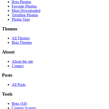
Beta Plugins
Favorite Plugins
Most Downloaded
Trending Plugins
Plugin Tags
Themes
All Themes
Beta Themes
About
About the site
Contact
Posts
All Posts
Tools
Beta (All)
Custom Scorers