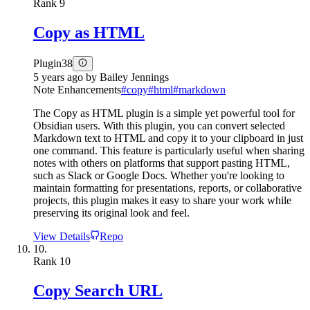
Rank
9
Copy as HTML
Plugin
38
5 years ago
by
Bailey Jennings
Note Enhancements
#
copy
#
html
#
markdown
The Copy as HTML plugin is a simple yet powerful tool for
Obsidian users. With this plugin, you can convert selected
Markdown text to HTML and copy it to your clipboard in just
one command. This feature is particularly useful when sharing
notes with others on platforms that support pasting HTML,
such as Slack or Google Docs. Whether you're looking to
maintain formatting for presentations, reports, or collaborative
projects, this plugin makes it easy to share your work while
preserving its original look and feel.
View Details
Repo
10.
Rank
10
Copy Search URL