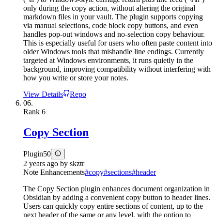
only during the copy action, without altering the original
markdown files in your vault. The plugin supports copying
via manual selections, code block copy buttons, and even
handles pop-out windows and no-selection copy behaviour.
This is especially useful for users who often paste content into
older Windows tools that mishandle line endings. Currently
targeted at Windows environments, it runs quietly in the
background, improving compatibility without interfering with
how you write or store your notes.
View Details
Repo
06.
Rank
6
Copy Section
Plugin
50
2 years ago
by
skztr
Note Enhancements
#
copy
#
sections
#
header
The Copy Section plugin enhances document organization in
Obsidian by adding a convenient copy button to header lines.
Users can quickly copy entire sections of content, up to the
next header of the same or any level, with the option to