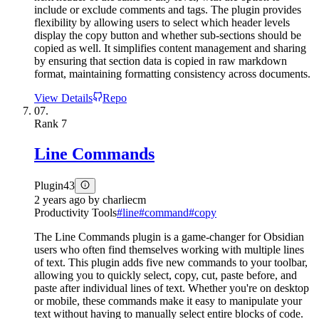
include or exclude comments and tags. The plugin provides
flexibility by allowing users to select which header levels
display the copy button and whether sub-sections should be
copied as well. It simplifies content management and sharing
by ensuring that section data is copied in raw markdown
format, maintaining formatting consistency across documents.
View Details
Repo
07.
Rank
7
Line Commands
Plugin
43
2 years ago
by
charliecm
Productivity Tools
#
line
#
command
#
copy
The Line Commands plugin is a game-changer for Obsidian
users who often find themselves working with multiple lines
of text. This plugin adds five new commands to your toolbar,
allowing you to quickly select, copy, cut, paste before, and
paste after individual lines of text. Whether you're on desktop
or mobile, these commands make it easy to manipulate your
text without having to manually select entire blocks of code.