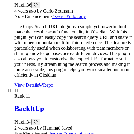
Plugin
36
4 years ago
by
Carlo Zottmann
Note Enhancements
#
search
#
url
#
copy
The Copy Search URL plugin is a simple yet powerful tool
that enhances the search functionality in Obsidian. With this
plugin, you can easily copy the search query URL and share it
with others or bookmark it for future reference. This feature is
particularly useful when collaborating with team members or
sharing knowledge bases across different devices. The plugin
also allows you to customize the copied URL format to suit
your needs. By streamlining the search process and making it
more accessible, this plugin helps you work smarter and more
efficiently in Obsidian.
View Details
Repo
11.
Rank
11
BackItUp
Plugin
34
2 years ago
by
Hammad Javed
File Management
#
backup
#
snapshot
#
copy