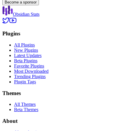
Become a sponsor
Obsidian Stats
Plugins
All Plugins
New Plugins
Latest Updates
Beta Plugins
Favorite Plugins
Most Downloaded
Trending Plugins
Plugin Tags
Themes
All Themes
Beta Themes
About