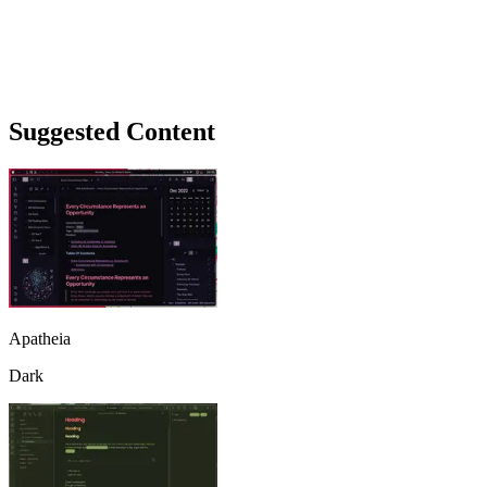
Suggested Content
Apatheia
Dark