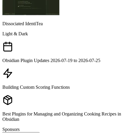
Dissociated IdentiTea
Light & Dark
Obsidian Plugin Updates 2026-07-19 to 2026-07-25
Building Custom Scoring Functions
Best Plugins for Managing and Organizing Cooking Recipes in
Obsidian
Sponsors