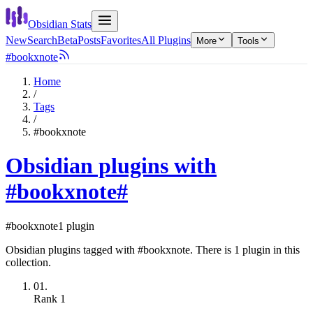
Obsidian Stats
New
Search
Beta
Posts
Favorites
All Plugins
More
Tools
#bookxnote
Home
/
Tags
/
#bookxnote
Obsidian plugins with
#bookxnote
#
#bookxnote
1 plugin
Obsidian plugins tagged with #bookxnote. There is 1 plugin in this
collection.
01.
Rank
1