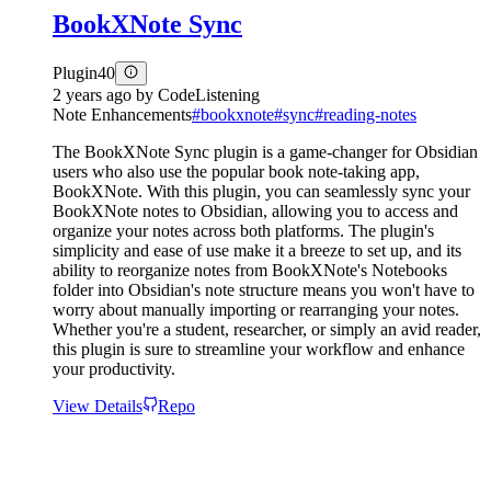
BookXNote Sync
Plugin
40
2 years ago
by
CodeListening
Note Enhancements
#
bookxnote
#
sync
#
reading-notes
The BookXNote Sync plugin is a game-changer for Obsidian
users who also use the popular book note-taking app,
BookXNote. With this plugin, you can seamlessly sync your
BookXNote notes to Obsidian, allowing you to access and
organize your notes across both platforms. The plugin's
simplicity and ease of use make it a breeze to set up, and its
ability to reorganize notes from BookXNote's Notebooks
folder into Obsidian's note structure means you won't have to
worry about manually importing or rearranging your notes.
Whether you're a student, researcher, or simply an avid reader,
this plugin is sure to streamline your workflow and enhance
your productivity.
View Details
Repo