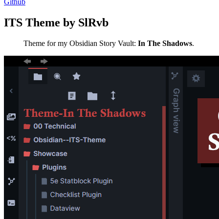
Github
ITS Theme by SlRvb
Theme for my Obsidian Story Vault:
In The Shadows
.