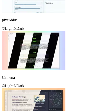
pixel-blue
Light
Dark
Camena
Light
Dark