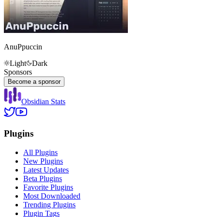
AnuPpuccin
Light
Dark
Sponsors
Become a sponsor
Obsidian Stats
Plugins
All Plugins
New Plugins
Latest Updates
Beta Plugins
Favorite Plugins
Most Downloaded
Trending Plugins
Plugin Tags