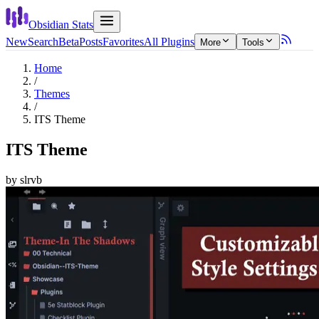
Obsidian Stats
New
Search
Beta
Posts
Favorites
All Plugins
More
Tools
Home
/
Themes
/
ITS Theme
ITS Theme
by
slrvb