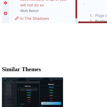
Similar Themes