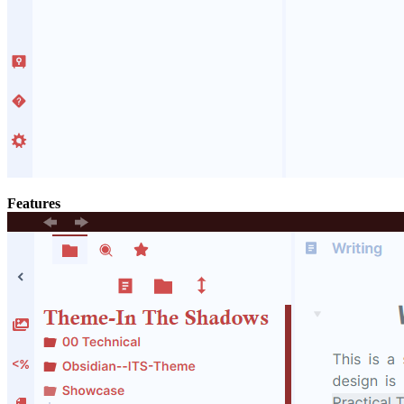
Features