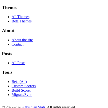
Themes
All Themes
Beta Themes
About
About the site
Contact
Posts
All Posts
Tools
Beta (All)
Custom Scorers
Build Scorer
Migrate/Sync
© 2022-
2026
Obsidian Stats
. All rights reserved.