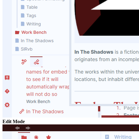
Edit Mode