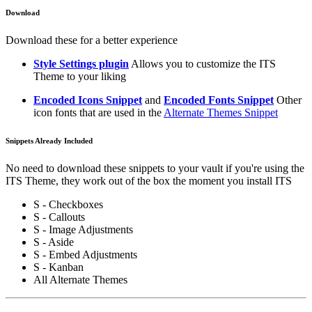
Download
Download these for a better experience
Style Settings plugin
Allows you to customize the ITS
Theme to your liking
Encoded Icons Snippet
and
Encoded Fonts Snippet
Other
icon fonts that are used in the
Alternate Themes Snippet
Snippets Already Included
No need to download these snippets to your vault if you're using the
ITS Theme, they work out of the box the moment you install ITS
S - Checkboxes
S - Callouts
S - Image Adjustments
S - Aside
S - Embed Adjustments
S - Kanban
All Alternate Themes