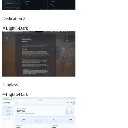
Dedication 2
Light
Dark
Isinglass
Light
Dark