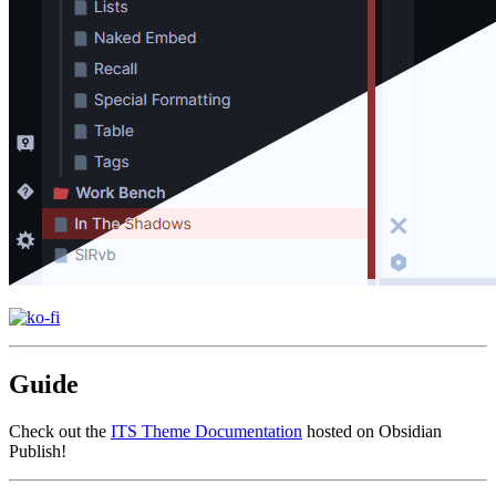
Guide
Check out the
ITS Theme Documentation
hosted on Obsidian
Publish!