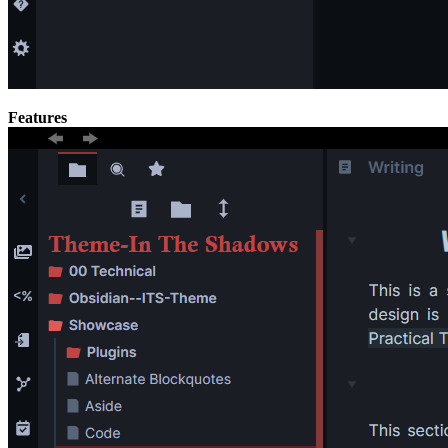
Features