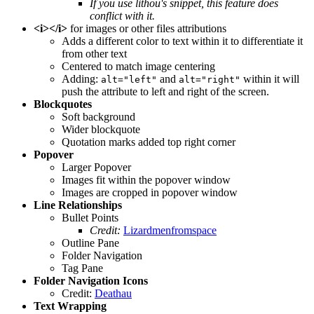
If you use lithou's snippet, this feature does
conflict with it.
<i></i>
for images or other files attributions
Adds a different color to text within it to differentiate it
from other text
Centered to match image centering
Adding:
and
within it will
alt="left"
alt="right"
push the attribute to left and right of the screen.
Blockquotes
Soft background
Wider blockquote
Quotation marks added top right corner
Popover
Larger Popover
Images fit within the popover window
Images are cropped in popover window
Line Relationships
Bullet Points
Credit:
Lizardmenfromspace
Outline Pane
Folder Navigation
Tag Pane
Folder Navigation Icons
Credit:
Deathau
Text Wrapping