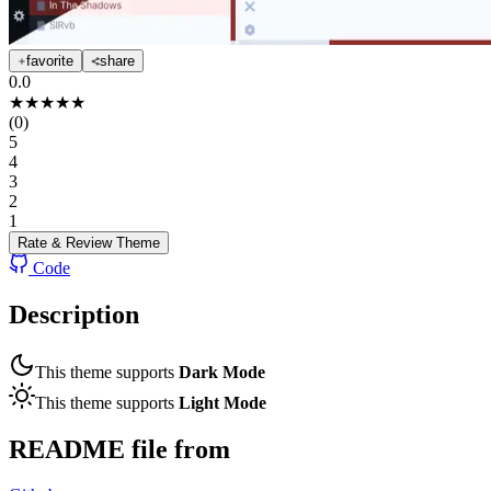
favorite
share
0.0
★
★
★
★
★
(
0
)
5
4
3
2
1
Rate & Review
Theme
Code
Description
This theme supports
Dark Mode
This theme supports
Light Mode
README file from