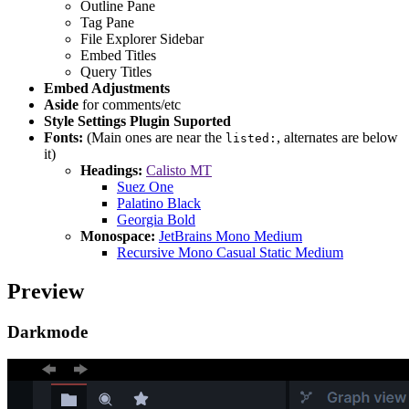
Outline Pane
Tag Pane
File Explorer Sidebar
Embed Titles
Query Titles
Embed Adjustments
Aside
for comments/etc
Style Settings Plugin Suported
Fonts:
(Main ones are near the
, alternates are below
listed:
it)
Headings:
Calisto MT
Suez One
Palatino Black
Georgia Bold
Monospace:
JetBrains Mono Medium
Recursive Mono Casual Static Medium
Preview
Darkmode