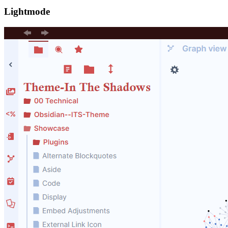
Lightmode