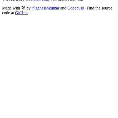
Made with 💜 by
@ganesshkumar
and
Codebuss
| Find the source
code at
GitHub