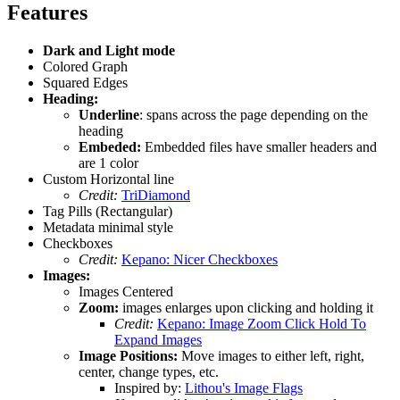
Features
Dark and Light mode
Colored Graph
Squared Edges
Heading:
Underline
: spans across the page depending on the
heading
Embeded:
Embedded files have smaller headers and
are 1 color
Custom Horizontal line
Credit:
TriDiamond
Tag Pills (Rectangular)
Metadata minimal style
Checkboxes
Credit:
Kepano: Nicer Checkboxes
Images:
Images Centered
Zoom:
images enlarges upon clicking and holding it
Credit:
Kepano: Image Zoom Click Hold To
Expand Images
Image Positions:
Move images to either left, right,
center, change types, etc.
Inspired by:
Lithou's Image Flags