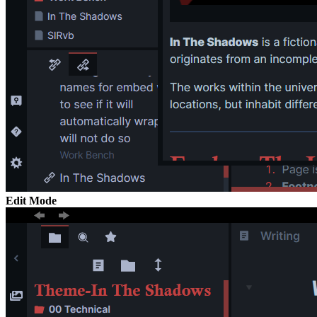
Edit Mode