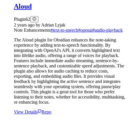
Aloud
Plugin
62
2 years ago
by
Adrian Lyjak
Note Enhancements
#
text-to-speech
#
openai
#
audio-playback
The Aloud plugin for Obsidian enhances the note-taking
experience by adding text-to-speech functionality. By
integrating with OpenAI's API, it converts highlighted text
into lifelike audio, offering a range of voices for playback.
Features include immediate audio streaming, sentence-by-
sentence playback, and customizable speed adjustments. The
plugin also allows for audio caching to reduce costs,
exporting, and embedding audio files. It provides visual
feedback by highlighting the active sentence and integrates
seamlessly with your operating system, offering pause/play
controls. This plugin is a great tool for those who prefer
listening to their notes, whether for accessibility, multitasking,
or enhancing focus.
View Details
Repo