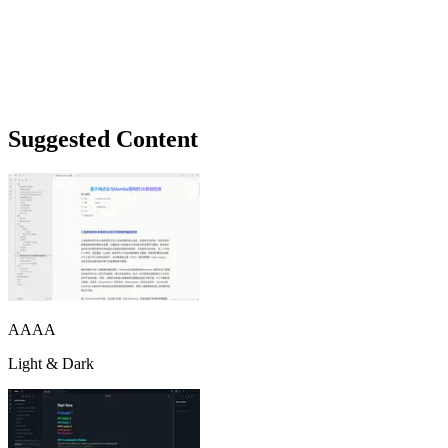
Suggested Content
AAAA
Light & Dark