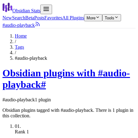
Obsidian Stats
New
Search
Beta
Posts
Favorites
All Plugins
More
Tools
#audio-playback
Home
/
Tags
/
#audio-playback
Obsidian plugins with #audio-
playback
#
#audio-playback
1 plugin
Obsidian plugins tagged with #audio-playback. There is 1 plugin in
this collection.
01.
Rank
1