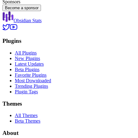
Sponsors
Become a sponsor
Obsidian Stats
Plugins
All Plugins
New Plugins
Latest Updates
Beta Plugins
Favorite Plugins
Most Downloaded
Trending Plugins
Plugin Tags
Themes
All Themes
Beta Themes
About