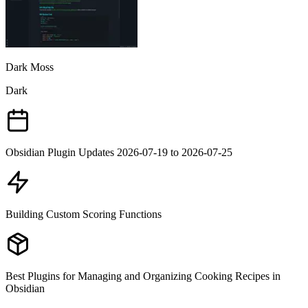
Dark Moss
Dark
Obsidian Plugin Updates 2026-07-19 to 2026-07-25
Building Custom Scoring Functions
Best Plugins for Managing and Organizing Cooking Recipes in
Obsidian