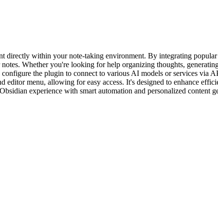
ant directly within your note-taking environment. By integrating popul
 notes. Whether you're looking for help organizing thoughts, generatin
an configure the plugin to connect to various AI models or services via 
nd editor menu, allowing for easy access. It's designed to enhance effi
r Obsidian experience with smart automation and personalized content g