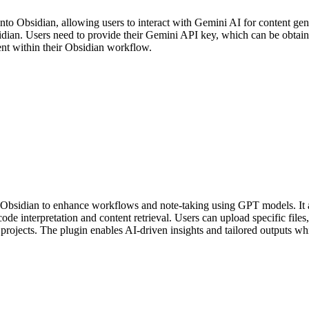
into Obsidian, allowing users to interact with Gemini AI for content gen
bsidian. Users need to provide their Gemini API key, which can be obtai
ent within their Obsidian workflow.
 Obsidian to enhance workflows and note-taking using GPT models. It all
 code interpretation and content retrieval. Users can upload specific fil
rojects. The plugin enables AI-driven insights and tailored outputs wh