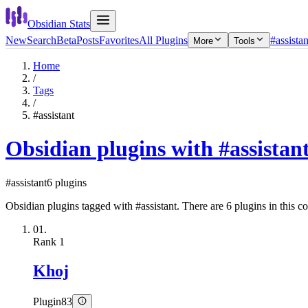
Obsidian Stats
New
Search
Beta
Posts
Favorites
All Plugins
#assistan
More
Tools
Home
/
Tags
/
#assistant
Obsidian plugins with #assistan
#assistant
6 plugins
Obsidian plugins tagged with #assistant. There are 6 plugins in this co
01.
Rank
1
Khoj
Plugin
83