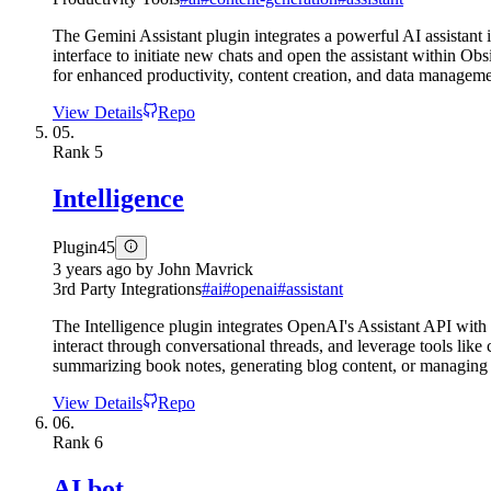
The Gemini Assistant plugin integrates a powerful AI assistant 
interface to initiate new chats and open the assistant within O
for enhanced productivity, content creation, and data managem
View Details
Repo
05.
Rank
5
Intelligence
Plugin
45
3 years ago
by
John Mavrick
3rd Party Integrations
#
ai
#
openai
#
assistant
The Intelligence plugin integrates OpenAI's Assistant API with
interact through conversational threads, and leverage tools like
summarizing book notes, generating blog content, or managing p
View Details
Repo
06.
Rank
6
AI bot