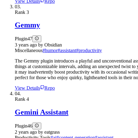
View Details
Repo
03.
Rank
3
Gemmy
Plugin
47
3 years ago
by
Obsidian
Miscellaneous
#
humor
#
assistant
#
productivity
The Gemmy plugin introduces a playful and unconventional ass
things at customizable intervals, adding an unexpected twist to 
it may inadvertently boost productivity with its occasional writ
perfect for those who enjoy quirky, lighthearted tools in their 
View Details
Repo
04.
Rank
4
Gemini Assistant
Plugin
46
2 years ago
by
eatgrass
Productivity Tools
#
ai
#
content-generation
#
assistant