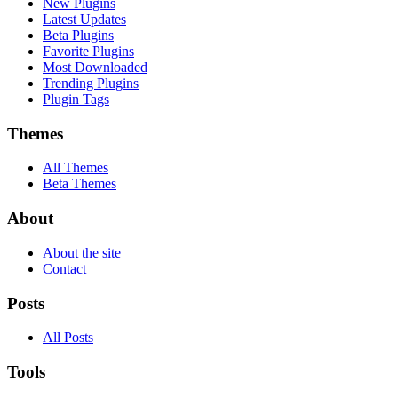
New Plugins
Latest Updates
Beta Plugins
Favorite Plugins
Most Downloaded
Trending Plugins
Plugin Tags
Themes
All Themes
Beta Themes
About
About the site
Contact
Posts
All Posts
Tools