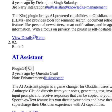
4 years ago
by
Debanjum Singh Solanky
3rd Party Integrations
#
ai
#
assistant
#
knowledge-management
The Khoj plugin brings AI-powered capabilities to Obsidian, ac
(LLMs) and provides tools for semantic search, document retrie
features like personal newsletters, smart notifications, and im
information. With a focus on privacy, the plugin is self-hostabl
View Details
Repo
02.
Rank
2
AI Assistant
Plugin
54
3 years ago
by
Quentin Grail
Note Enhancements
#
ai
#
assistant
The AI Assistant plugin is a game-changer for Obsidian users w
Anthropic Claude directly from your notes, generating text, im
input prompts and receive responses that can be copied to yo
Speech-to-Text feature lets you dictate your notes and have them
supercharge their Obsidian experience with AI capabilities.