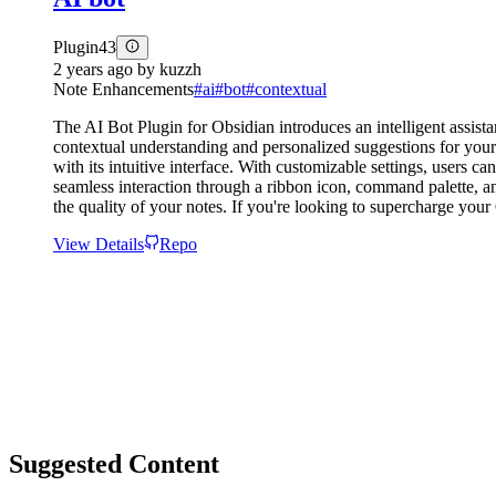
Plugin
43
2 years ago
by
kuzzh
Note Enhancements
#
ai
#
bot
#
contextual
The AI Bot Plugin for Obsidian introduces an intelligent assist
contextual understanding and personalized suggestions for your
with its intuitive interface. With customizable settings, users c
seamless interaction through a ribbon icon, command palette, a
the quality of your notes. If you're looking to supercharge you
View Details
Repo
Suggested Content