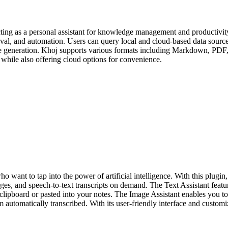
ting as a personal assistant for knowledge management and productivity.
val, and automation. Users can query local and cloud-based data source
age generation. Khoj supports various formats including Markdown, PDF, 
e while also offering cloud options for convenience.
ho want to tap into the power of artificial intelligence. With this plu
ages, and speech-to-text transcripts on demand. The Text Assistant fe
ur clipboard or pasted into your notes. The Image Assistant enables y
 automatically transcribed. With its user-friendly interface and customi