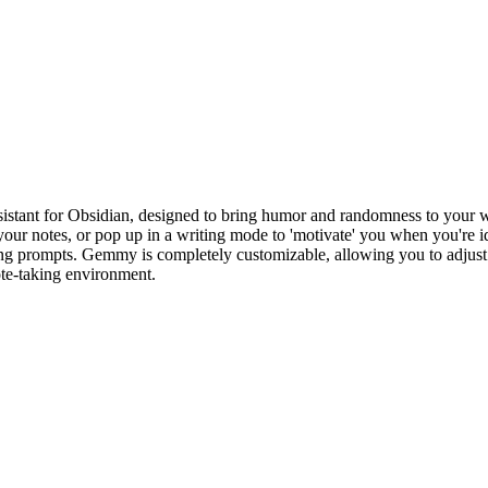
istant for Obsidian, designed to bring humor and randomness to your
your notes, or pop up in a writing mode to 'motivate' you when you're i
ing prompts. Gemmy is completely customizable, allowing you to adjust the
note-taking environment.