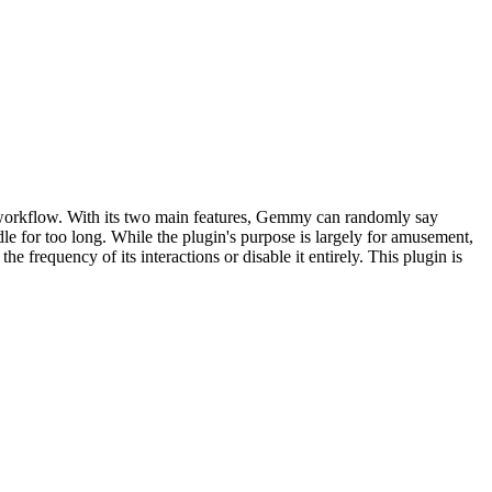
 workflow. With its two main features, Gemmy can randomly say
dle for too long. While the plugin's purpose is largely for amusement,
 frequency of its interactions or disable it entirely. This plugin is