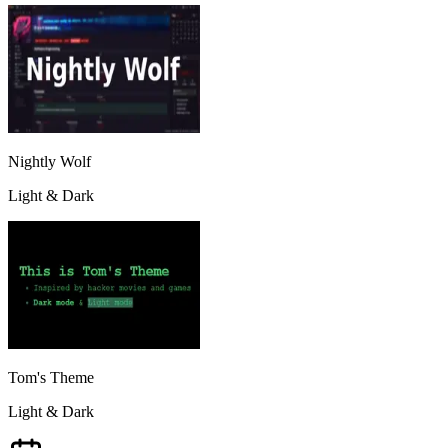
Nightly Wolf
Light & Dark
Tom's Theme
Light & Dark