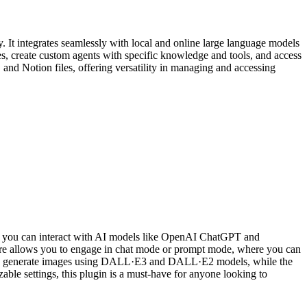
 It integrates seamlessly with local and online large language models
s, create custom agents with specific knowledge and tools, and access
and Notion files, offering versatility in managing and accessing
gin, you can interact with AI models like OpenAI ChatGPT and
ature allows you to engage in chat mode or prompt mode, where you can
ou to generate images using DALL·E3 and DALL·E2 models, while the
zable settings, this plugin is a must-have for anyone looking to