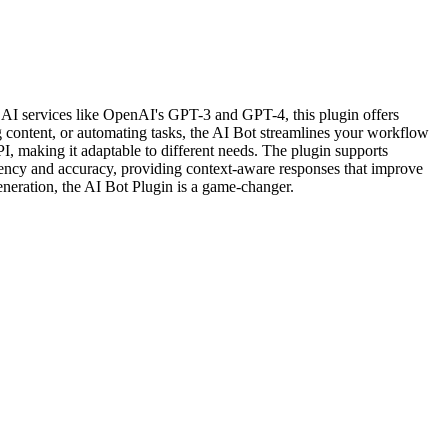
ar AI services like OpenAI's GPT-3 and GPT-4, this plugin offers
g content, or automating tasks, the AI Bot streamlines your workflow
API, making it adaptable to different needs. The plugin supports
ciency and accuracy, providing context-aware responses that improve
eneration, the AI Bot Plugin is a game-changer.