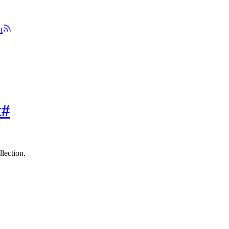
t
t
#
llection.