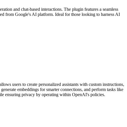
eration and chat-based interactions. The plugin features a seamless
ned from Google's AI platform. Ideal for those looking to harness AI
ows users to create personalized assistants with custom instructions,
es, generate embeddings for smarter connections, and perform tasks like
ile ensuring privacy by operating within OpenAI's policies.