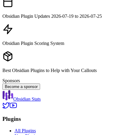
Obsidian Plugin Updates 2026-07-19 to 2026-07-25
Obsidian Plugin Scoring System
Best Obsidian Plugins to Help with Your Callouts
Sponsors
Become a sponsor
Obsidian Stats
Plugins
All Plugins