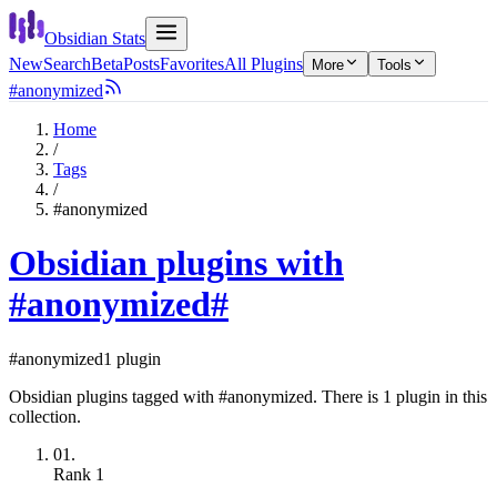
Obsidian Stats
New
Search
Beta
Posts
Favorites
All Plugins
More
Tools
#anonymized
Home
/
Tags
/
#anonymized
Obsidian plugins with
#anonymized
#
#anonymized
1 plugin
Obsidian plugins tagged with #anonymized. There is 1 plugin in this
collection.
01.
Rank
1