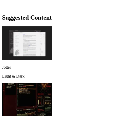
Suggested Content
Jotter
Light & Dark