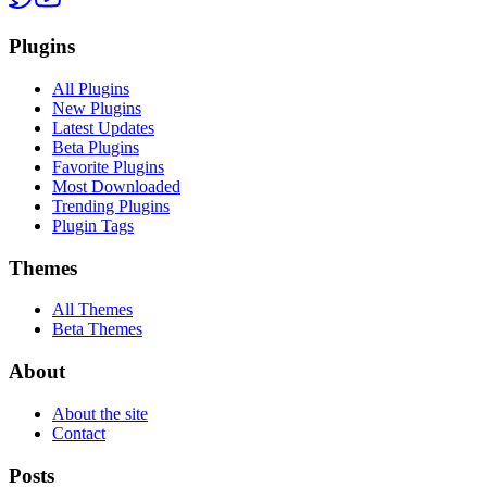
Plugins
All Plugins
New Plugins
Latest Updates
Beta Plugins
Favorite Plugins
Most Downloaded
Trending Plugins
Plugin Tags
Themes
All Themes
Beta Themes
About
About the site
Contact
Posts