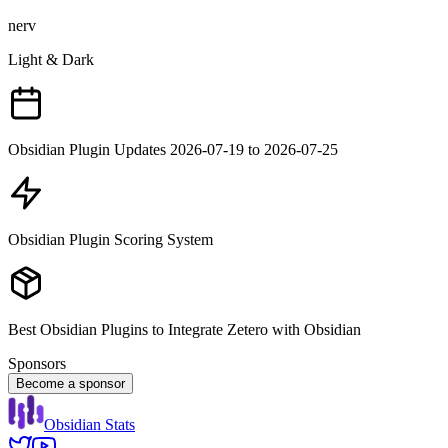
nerv
Light & Dark
Obsidian Plugin Updates 2026-07-19 to 2026-07-25
Obsidian Plugin Scoring System
Best Obsidian Plugins to Integrate Zetero with Obsidian
Sponsors
Become a sponsor
Obsidian Stats