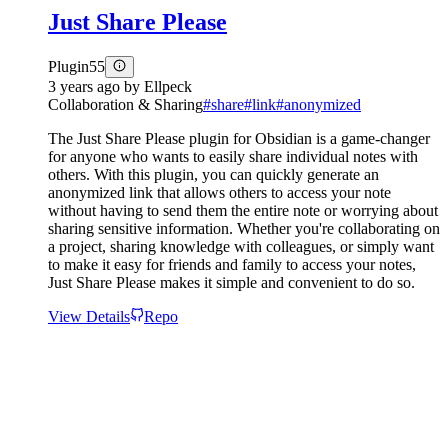
Just Share Please
Plugin
55
3 years ago
by
Ellpeck
Collaboration & Sharing
#
share
#
link
#
anonymized
The Just Share Please plugin for Obsidian is a game-changer
for anyone who wants to easily share individual notes with
others. With this plugin, you can quickly generate an
anonymized link that allows others to access your note
without having to send them the entire note or worrying about
sharing sensitive information. Whether you're collaborating on
a project, sharing knowledge with colleagues, or simply want
to make it easy for friends and family to access your notes,
Just Share Please makes it simple and convenient to do so.
View Details
Repo