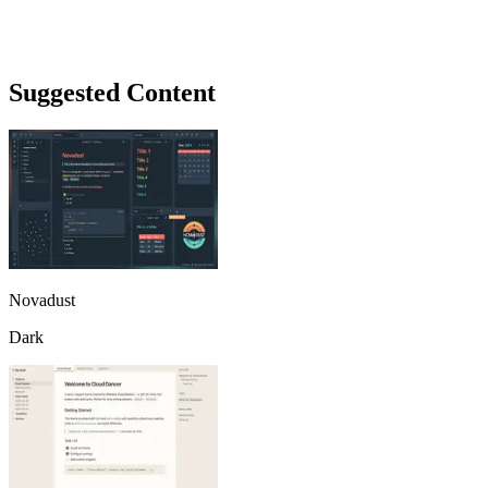
Suggested Content
Novadust
Dark