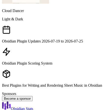
Cloud Dancer
Light & Dark
Obsidian Plugin Updates 2026-07-19 to 2026-07-25
Obsidian Plugin Scoring System
Best Plugins for Writing and Rendering Sheet Music in Obsidian
Sponsors
Become a sponsor
Obsidian Stats