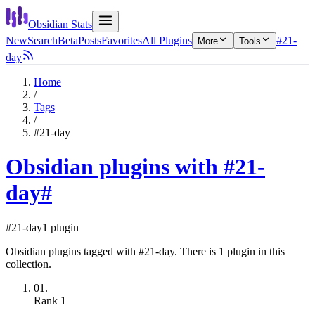
Obsidian Stats
New
Search
Beta
Posts
Favorites
All Plugins
#21-
More
Tools
day
Home
/
Tags
/
#21-day
Obsidian plugins with #21-
day
#
#21-day
1 plugin
Obsidian plugins tagged with #21-day. There is 1 plugin in this
collection.
01.
Rank
1