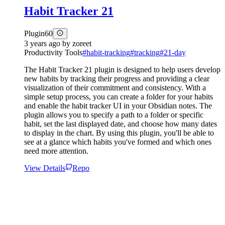
Habit Tracker 21
Plugin
60
3 years ago
by
zoreet
Productivity Tools
#
habit-tracking
#
tracking
#
21-day
The Habit Tracker 21 plugin is designed to help users develop
new habits by tracking their progress and providing a clear
visualization of their commitment and consistency. With a
simple setup process, you can create a folder for your habits
and enable the habit tracker UI in your Obsidian notes. The
plugin allows you to specify a path to a folder or specific
habit, set the last displayed date, and choose how many dates
to display in the chart. By using this plugin, you'll be able to
see at a glance which habits you've formed and which ones
need more attention.
View Details
Repo