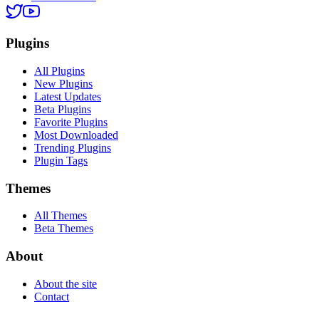
Plugins
All Plugins
New Plugins
Latest Updates
Beta Plugins
Favorite Plugins
Most Downloaded
Trending Plugins
Plugin Tags
Themes
All Themes
Beta Themes
About
About the site
Contact