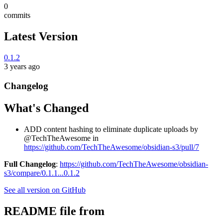
0
commits
Latest Version
0.1.2
3 years ago
Changelog
What's Changed
ADD content hashing to eliminate duplicate uploads by
@TechTheAwesome in
https://github.com/TechTheAwesome/obsidian-s3/pull/7
Full Changelog
:
https://github.com/TechTheAwesome/obsidian-
s3/compare/0.1.1...0.1.2
See all version on GitHub
README file from