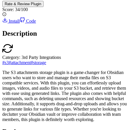
Rate & Review
Plugin
Score:
34
/100
Install
Code
Description
Category:
3rd Party Integrations
#
s3
#
attachment
#
storage
The S3 attachments storage plugin is a game-changer for Obsidian
users who want to store and manage their media files on S3
compatible services. With this plugin, you can effortlessly upload
images, videos, and audio files to your S3 bucket, and retrieve them
with ease using generated links. The plugin also comes with helpful
commands, such as deleting unused resources and showing bucket
size. Additionally, it supports drag-and-drop uploads and allows you
to generate links for various file types. Whether you're looking to
declutter your Obsidian vault or improve collaboration with team
members, this plugin is definitely worth exploring.