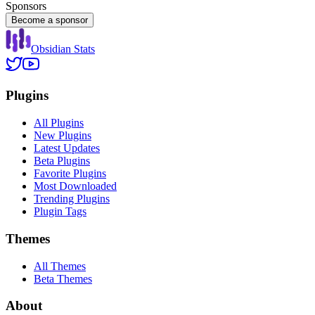
Sponsors
Become a sponsor
Obsidian Stats
Plugins
All Plugins
New Plugins
Latest Updates
Beta Plugins
Favorite Plugins
Most Downloaded
Trending Plugins
Plugin Tags
Themes
All Themes
Beta Themes
About