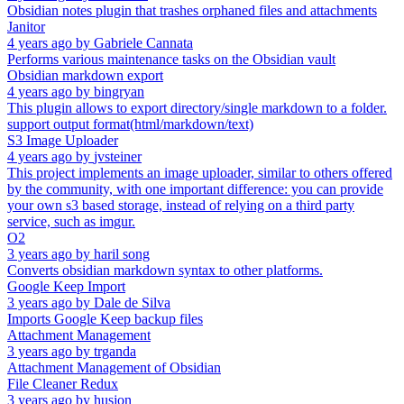
Obsidian notes plugin that trashes orphaned files and attachments
Janitor
4 years ago
by
Gabriele Cannata
Performs various maintenance tasks on the Obsidian vault
Obsidian markdown export
4 years ago
by
bingryan
This plugin allows to export directory/single markdown to a folder.
support output format(html/markdown/text)
S3 Image Uploader
4 years ago
by
jvsteiner
This project implements an image uploader, similar to others offered
by the community, with one important difference: you can provide
your own s3 based storage, instead of relying on a third party
service, such as imgur.
O2
3 years ago
by
haril song
Converts obsidian markdown syntax to other platforms.
Google Keep Import
3 years ago
by
Dale de Silva
Imports Google Keep backup files
Attachment Management
3 years ago
by
trganda
Attachment Management of Obsidian
File Cleaner Redux
3 years ago
by
husjon