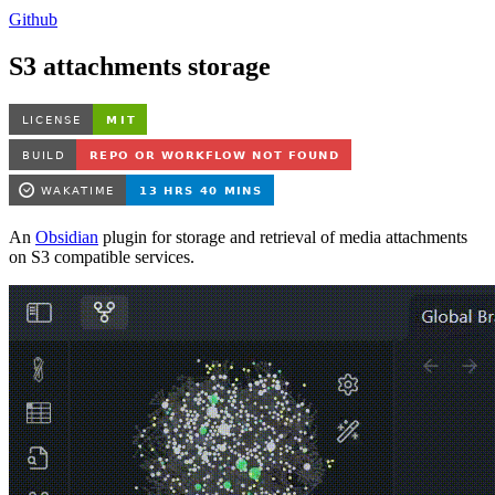
Github
S3 attachments storage
An
Obsidian
plugin for storage and retrieval of media attachments
on S3 compatible services.