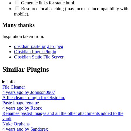
Generate links for static html.
Resource local caching (may increase incompatibility with
mobile).
Many thanks
Inspiration taken from:
obsidian-paste-png-to-jpeg
Obsidian Imgur Plugin
Obsidian Static File Server
Similar Plugins
info
File Cleaner
4 years ago
by
Johnson0907
A file cleaner plugin for Obsidian.
Paste image rename
4 years ago
by
Reorx
Renames pasted images and all the other attachments added to the
vault
Nuke Orphans
4 years ago
by
Sandorex