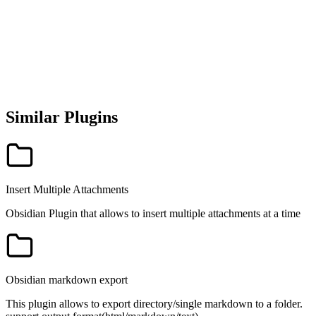
Similar Plugins
Insert Multiple Attachments
Obsidian Plugin that allows to insert multiple attachments at a time
Obsidian markdown export
This plugin allows to export directory/single markdown to a folder.