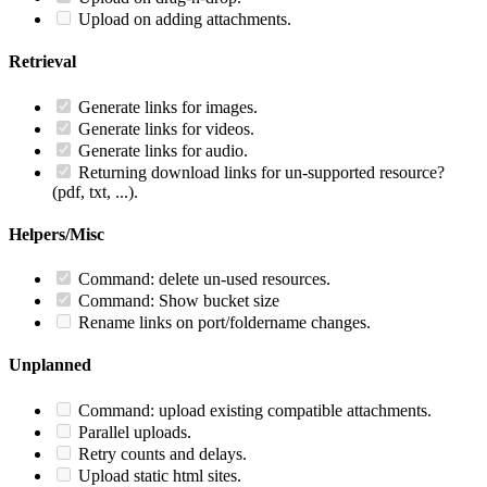
Upload on adding attachments.
Retrieval
Generate links for images.
Generate links for videos.
Generate links for audio.
Returning download links for un-supported resource?
(pdf, txt, ...).
Helpers/Misc
Command: delete un-used resources.
Command: Show bucket size
Rename links on port/foldername changes.
Unplanned
Command: upload existing compatible attachments.
Parallel uploads.
Retry counts and delays.
Upload static html sites.