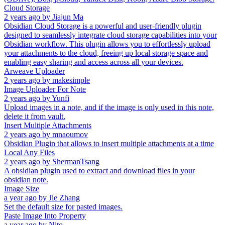
Cloud Storage
2 years ago
by
Jiajun Ma
Obsidian Cloud Storage is a powerful and user-friendly plugin
designed to seamlessly integrate cloud storage capabilities into your
Obsidian workflow. This plugin allows you to effortlessly upload
your attachments to the cloud, freeing up local storage space and
enabling easy sharing and access across all your devices.
Arweave Uploader
2 years ago
by
makesimple
Image Uploader For Note
2 years ago
by
Yunfi
Upload images in a note, and if the image is only used in this note,
delete it from vault.
Insert Multiple Attachments
2 years ago
by
mnaoumov
Obsidian Plugin that allows to insert multiple attachments at a time
Local Any Files
2 years ago
by
ShermanTsang
A obsidian plugin used to extract and download files in your
obsidian note.
Image Size
a year ago
by
Jie Zhang
Set the default size for pasted images.
Paste Image Into Property
a year ago
by
Nito