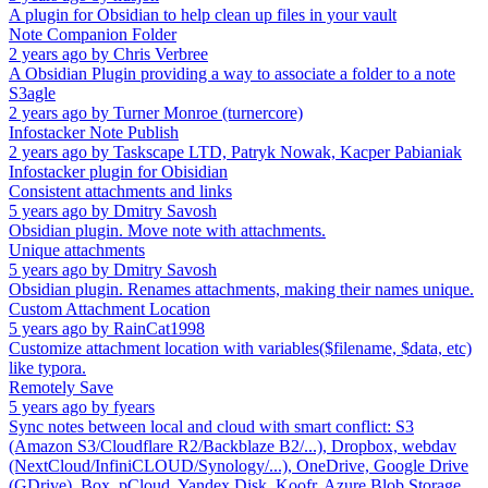
A plugin for Obsidian to help clean up files in your vault
Note Companion Folder
2 years ago
by
Chris Verbree
A Obsidian Plugin providing a way to associate a folder to a note
S3agle
2 years ago
by
Turner Monroe (turnercore)
Infostacker Note Publish
2 years ago
by
Taskscape LTD, Patryk Nowak, Kacper Pabianiak
Infostacker plugin for Obisidian
Consistent attachments and links
5 years ago
by
Dmitry Savosh
Obsidian plugin. Move note with attachments.
Unique attachments
5 years ago
by
Dmitry Savosh
Obsidian plugin. Renames attachments, making their names unique.
Custom Attachment Location
5 years ago
by
RainCat1998
Customize attachment location with variables($filename, $data, etc)
like typora.
Remotely Save
5 years ago
by
fyears
Sync notes between local and cloud with smart conflict: S3
(Amazon S3/Cloudflare R2/Backblaze B2/...), Dropbox, webdav
(NextCloud/InfiniCLOUD/Synology/...), OneDrive, Google Drive
(GDrive), Box, pCloud, Yandex Disk, Koofr, Azure Blob Storage.