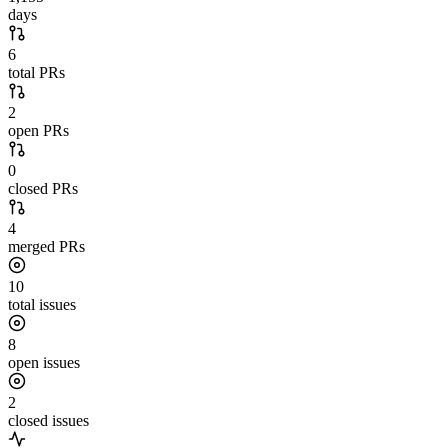
days
6
total PRs
2
open PRs
0
closed PRs
4
merged PRs
10
total issues
8
open issues
2
closed issues