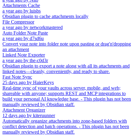
Attachments Cache
a year ago
by
luisbs
Obsidian plugin to cache attachments locally
File Compressor
a year ago
by
networkmastered
Auto Folder Note Paste
a year ago
by
d7sd6u
Convert your note into folder note upon pasting or drag'n'dropping
an attachment
Linked Note Exporter
a year ago
by
the-c0d3r
Obsidian plugin to export a note along with all its attachments and
linked notes—cleanly, conveniently, and ready to share.
Fast Note Sync
25 days ago
by
HaierKeys
Real-time sync of your vaults across server, mobile, and web;
shareable with anyone; supports REST and MCP integrations to
build your personal AI knowledge base. - This plugin has not been
manually reviewed by Obsidian staff.
Attachment Organizer
12 days ago
by
kiteruunner
Automatically organize attachments into zone-based folders with
conflict detection and batch operations. - This plugin has not been
manually reviewed by Obsidian staff.