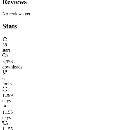
Reviews
No reviews yet.
Stats
38
stars
3,958
downloads
6
forks
1,299
days
1,155
days
1,155