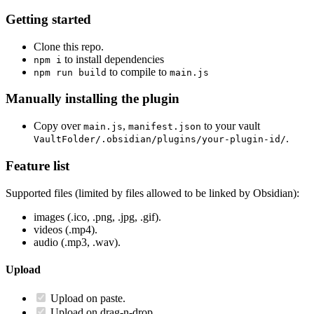
Getting started
Clone this repo.
to install dependencies
npm i
to compile to
npm run build
main.js
Manually installing the plugin
Copy over
,
to your vault
main.js
manifest.json
.
VaultFolder/.obsidian/plugins/your-plugin-id/
Feature list
Supported files (limited by files allowed to be linked by Obsidian):
images (.ico, .png, .jpg, .gif).
videos (.mp4).
audio (.mp3, .wav).
Upload
Upload on paste.
Upload on drag-n-drop.