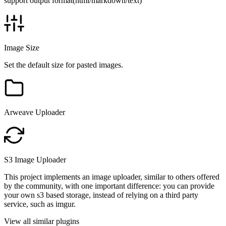
support output format(html/markdown/text)
Image Size
Set the default size for pasted images.
Arweave Uploader
S3 Image Uploader
This project implements an image uploader, similar to others offered
by the community, with one important difference: you can provide
your own s3 based storage, instead of relying on a third party
service, such as imgur.
View all similar plugins