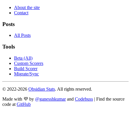
About the site
Contact
Posts
All Posts
Tools
Beta (All)
Custom Scorers
Build Scorer
Migrate/Sync
© 2022-
2026
Obsidian Stats
. All rights reserved.
Made with 💜 by
@ganesshkumar
and
Codebuss
| Find the source
code at
GitHub