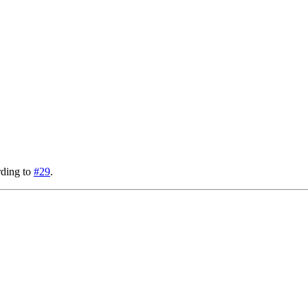
rding to
#29
.