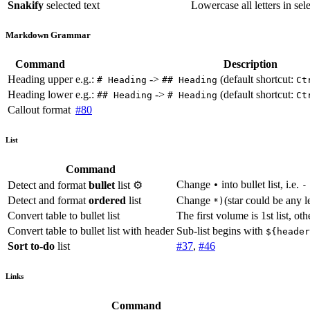
Snakify
selected text
Lowercase all letters in sel
Markdown Grammar
Command
Description
Heading upper
e.g.:
->
(default shortcut:
# Heading
## Heading
Ct
Heading lower
e.g.:
->
(default shortcut:
## Heading
# Heading
Ct
Callout format
#80
List
Command
Change
into bullet list, i.e.
Detect and format
bullet
list ⚙️
•
Detect and format
ordered
list
Change
(star could be any le
*)
Convert table to bullet list
The first volume is 1st list, ot
Convert table to bullet list with header
Sub-list begins with
${header
Sort to-do
list
#37
,
#46
Links
Command