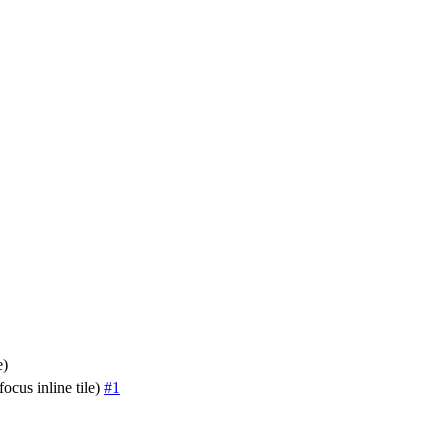
e)
ocus inline tile)
#1