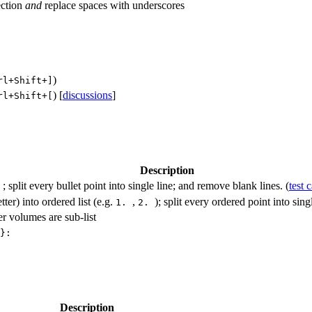
ection
and
replace spaces with underscores
)
rl+Shift+]
) [
discussions
]
rl+Shift+[
Description
; split every bullet point into single line; and remove blank lines. (
test 
-
tter) into ordered list (e.g.
,
); split every ordered point into sin
1.
2.
her volumes are sub-list
}:
Description