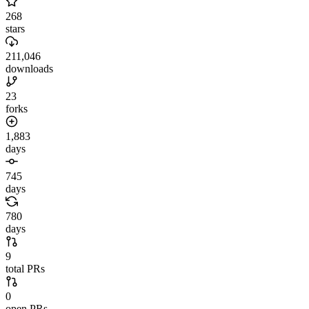
268
stars
211,046
downloads
23
forks
1,883
days
745
days
780
days
9
total PRs
0
open PRs