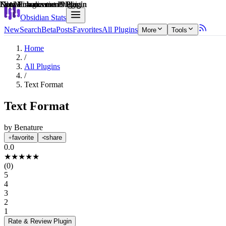
Explain score
Note Enhancements Plugin
Note Enhancements Plugin
Data Visualization Plugin
File Management Plugin
Note Enhancements Plugin
Note Enhancements Plugin
Obsidian Stats
New
Search
Beta
Posts
Favorites
All Plugins
More
Tools
Home
/
All Plugins
/
Text Format
Text Format
by
Benature
favorite
share
0.0
★
★
★
★
★
(
0
)
5
4
3
2
1
Rate & Review
Plugin