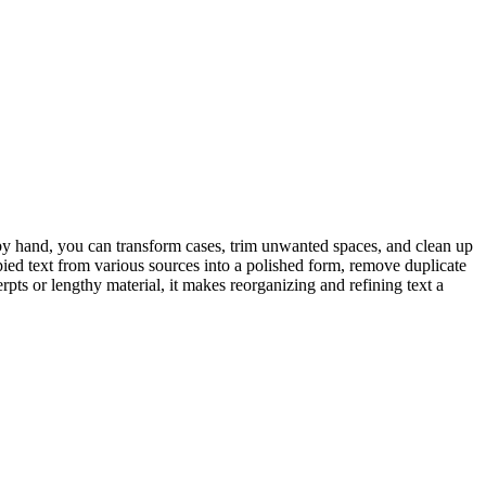
 by hand, you can transform cases, trim unwanted spaces, and clean up
pied text from various sources into a polished form, remove duplicate
rpts or lengthy material, it makes reorganizing and refining text a