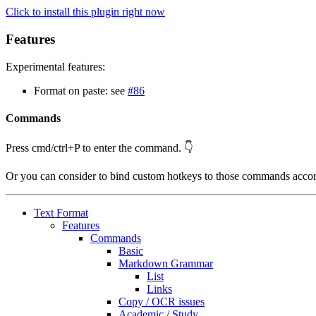
Click to install this plugin right now
Features
Experimental features:
Format on paste: see
#86
Commands
Press cmd/ctrl+P to enter the command. 👇
Or you can consider to bind custom hotkeys to those commands acco
Text Format
Features
Commands
Basic
Markdown Grammar
List
Links
Copy / OCR issues
Academic / Study