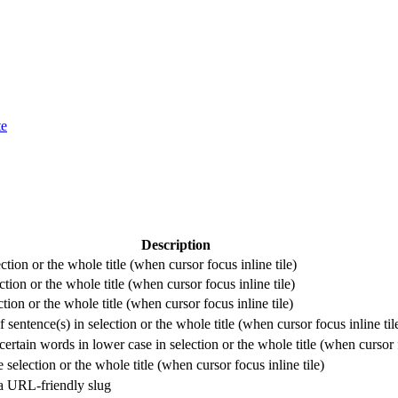
te
Description
ection or the whole title (when cursor focus inline tile)
ction or the whole title (when cursor focus inline tile)
ction or the whole title (when cursor focus inline tile)
f sentence(s) in selection or the whole title (when cursor focus inline til
ertain words in lower case in selection or the whole title (when cursor f
selection or the whole title (when cursor focus inline tile)
 a URL-friendly slug