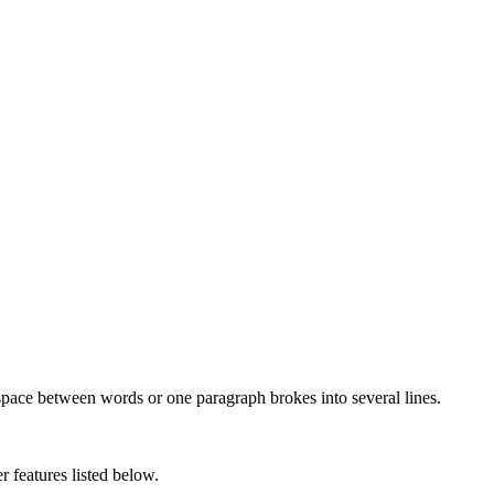
 space between words or one paragraph brokes into several lines.
r features listed below.