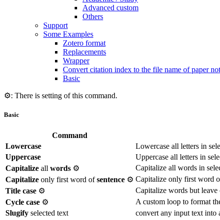
Advanced custom
Others
Support
Some Examples
Zotero format
Replacements
Wrapper
Convert citation index to the file name of paper no
Basic
⚙️: There is setting of this command.
Basic
Command
Lowercase
Lowercase all letters in sel
Uppercase
Uppercase all letters in sele
Capitalize all words in sele
Capitalize
all
words
⚙️
Capitalize only first word o
Capitalize
only first word of
sentence
⚙️
Capitalize words but leave c
Title case
⚙️
A custom loop to format the 
Cycle case
⚙️
Slugify
selected text
convert any input text into