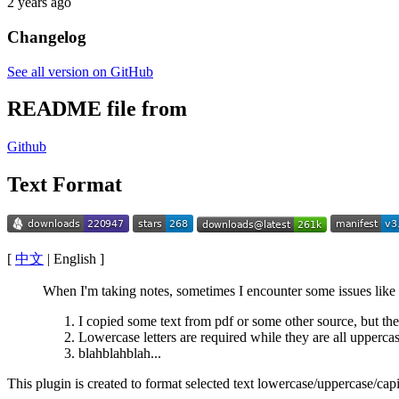
2 years ago
Changelog
See all version on GitHub
README file from
Github
Text Format
[
中文
| English ]
When I'm taking notes, sometimes I encounter some issues like
I copied some text from pdf or some other source, but th
Lowercase letters are required while they are all uppercas
blahblahblah...
This plugin is created to format selected text lowercase/uppercase/capi