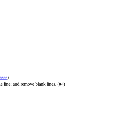
cases
)
gle line; and remove blank lines. (#4)