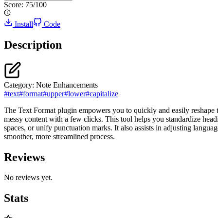
Score:
75
/100
Install
Code
Description
Category:
Note Enhancements
#
text
#
format
#
upper
#
lower
#
capitalize
The Text Format plugin empowers you to quickly and easily reshape the
messy content with a few clicks. This tool helps you standardize headi
spaces, or unify punctuation marks. It also assists in adjusting langua
smoother, more streamlined process.
Reviews
No reviews yet.
Stats