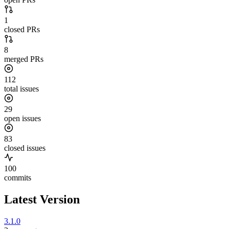
1
closed PRs
8
merged PRs
112
total issues
29
open issues
83
closed issues
100
commits
Latest Version
3.1.0