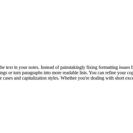
 text in your notes. Instead of painstakingly fixing formatting issues
ngs or turn paragraphs into more readable lists. You can refine your co
ge cases and capitalization styles. Whether you're dealing with short exce