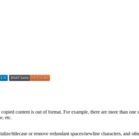
e copied content is out of format. For example, there are more than one
e, etc.
talize/titlecase or remove redundant spaces/newline characters, and othe