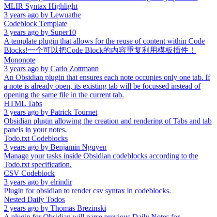
MLIR Syntax Highlight
3 years ago
by
Lewuathe
Codeblock Template
3 years ago
by
Super10
A template plugin that allows for the reuse of content within Code
Blocks!一个可以把Code Block的内容重复利用模板插件！
Mononote
3 years ago
by
Carlo Zottmann
An Obsidian plugin that ensures each note occupies only one tab. If
a note is already open, its existing tab will be focussed instead of
opening the same file in the current tab.
HTML Tabs
3 years ago
by
Patrick Tournet
Obsidian plugin allowing the creation and rendering of Tabs and tab
panels in your notes.
Todo.txt Codeblocks
3 years ago
by
Benjamin Nguyen
Manage your tasks inside Obsidian codeblocks according to the
Todo.txt specification.
CSV Codeblock
3 years ago
by
elrindir
Plugin for obsidian to render csv syntax in codeblocks.
Nested Daily Todos
2 years ago
by
Thomas Brezinski
A plugin for Obsidian will parse previous Daily Notes for