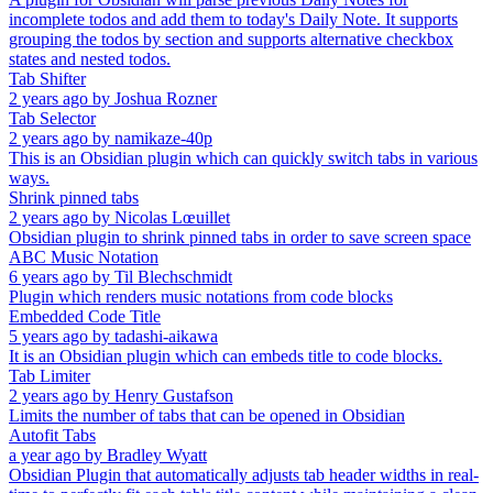
incomplete todos and add them to today's Daily Note. It supports
grouping the todos by section and supports alternative checkbox
states and nested todos.
Tab Shifter
2 years ago
by
Joshua Rozner
Tab Selector
2 years ago
by
namikaze-40p
This is an Obsidian plugin which can quickly switch tabs in various
ways.
Shrink pinned tabs
2 years ago
by
Nicolas Lœuillet
Obsidian plugin to shrink pinned tabs in order to save screen space
ABC Music Notation
6 years ago
by
Til Blechschmidt
Plugin which renders music notations from code blocks
Embedded Code Title
5 years ago
by
tadashi-aikawa
It is an Obsidian plugin which can embeds title to code blocks.
Tab Limiter
2 years ago
by
Henry Gustafson
Limits the number of tabs that can be opened in Obsidian
Autofit Tabs
a year ago
by
Bradley Wyatt
Obsidian Plugin that automatically adjusts tab header widths in real-