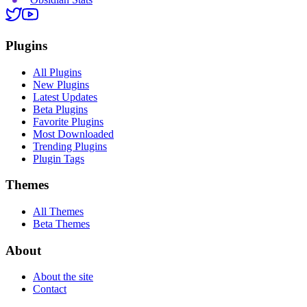
Plugins
All Plugins
New Plugins
Latest Updates
Beta Plugins
Favorite Plugins
Most Downloaded
Trending Plugins
Plugin Tags
Themes
All Themes
Beta Themes
About
About the site
Contact