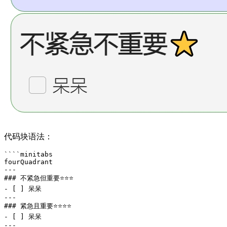
代码块语法：
````minitabs

fourQuadrant

---

### 不紧急但重要⭐⭐⭐

- [ ] 呆呆

---

### 紧急且重要⭐⭐⭐⭐

- [ ] 呆呆

---
