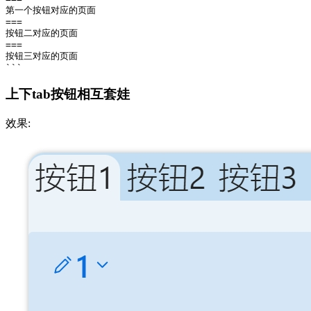
第一个按钮对应的页面

===

按钮二对应的页面

===

按钮三对应的页面

上下tab按钮相互套娃
效果: