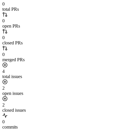
0
total PRs
0
open PRs
0
closed PRs
0
merged PRs
4
total issues
2
open issues
2
closed issues
0
commits