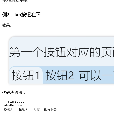
按钮三对应的页面

例2，tab按钮在下
效果:
代码块语法：
```minitabs

tabsBottom

`按钮1` `按钮2` `可以一直写下去……` 

===
