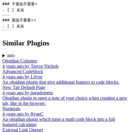
### 不紧急不重要⭐

- [ ] 呆呆

---

### 紧急不重要⭐⭐

- [ ] 呆呆

Similar Plugins
info
Obsidian Columns
4 years ago
by
Trevor Nichols
Advanced Codeblock
4 years ago
by
Lijyze
An obsidian plugin that give additional features to code blocks.
New Tab Default Page
4 years ago
by
pseudometa
Obsidian plugin to open a note of your choice when creating a new
tab, like in the browser.
Numerals
4 years ago
by
RyanC
An obsidian plugin which turns a math code block into a full
featured calculator
External Link Opener