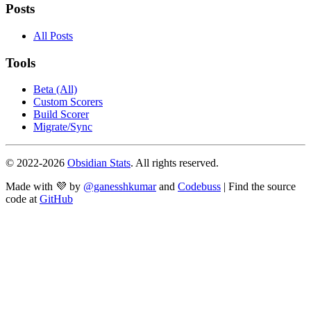
Posts
All Posts
Tools
Beta (All)
Custom Scorers
Build Scorer
Migrate/Sync
© 2022-
2026
Obsidian Stats
. All rights reserved.
Made with 💜 by
@ganesshkumar
and
Codebuss
| Find the source
code at
GitHub