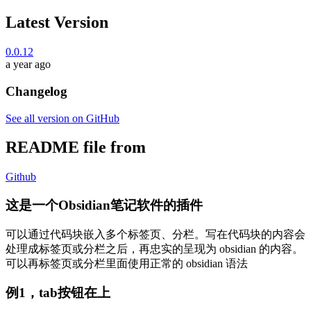
Latest Version
0.0.12
a year ago
Changelog
See all version on GitHub
README file from
Github
这是一个Obsidian笔记软件的插件
可以通过代码块嵌入多个标签页、分栏。写在代码块的内容会
处理成标签页或分栏之后，再忠实的呈现为 obsidian 的内容。
可以再标签页或分栏里面使用正常的 obsidian 语法
例1，tab按钮在上