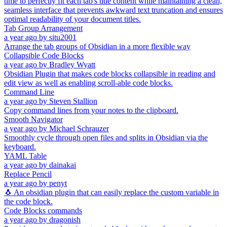
time to perfectly fit each tab's title content while maintaining a clean,
seamless interface that prevents awkward text truncation and ensures
optimal readability of your document titles.
Tab Group Arrangement
a year ago
by
situ2001
Arrange the tab groups of Obsidian in a more flexible way
Collapsible Code Blocks
a year ago
by
Bradley Wyatt
Obsidian Plugin that makes code blocks collapsible in reading and
edit view as well as enabling scroll-able code blocks.
Command Line
a year ago
by
Steven Stallion
Copy command lines from your notes to the clipboard.
Smooth Navigator
a year ago
by
Michael Schrauzer
Smoothly cycle through open files and splits in Obsidian via the
keyboard.
YAML Table
a year ago
by
dainakai
Replace Pencil
a year ago
by
penyt
🐧 An obsidian plugin that can easily replace the custom variable in
the code block.
Code Blocks commands
a year ago
by
dragonish