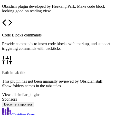
Obsidian plugin developed by Heekang Park; Make code block
looking good on reading view
Code Blocks commands
Provide commands to insert code blocks with markup, and support
triggering commands with backticks.
Path in tab title
This plugin has not been manually reviewed by Obsidian staff.
Show folders names in the tabs titles.
View all similar plugins
Sponsors
Become a sponsor
Obsidian Stats