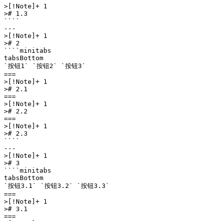
>[!Note]+ 1

># 1.3

````

---

>[!Note]+ 1

># 2

````minitabs

tabsBottom

`按钮1` `按钮2` `按钮3` 

===

>[!Note]+ 1

># 2.1

===

>[!Note]+ 1

># 2.2

===

>[!Note]+ 1

># 2.3

````

---

>[!Note]+ 1

># 3

````minitabs

tabsBottom

`按钮3.1` `按钮3.2` `按钮3.3` 

===

>[!Note]+ 1

># 3.1

===
