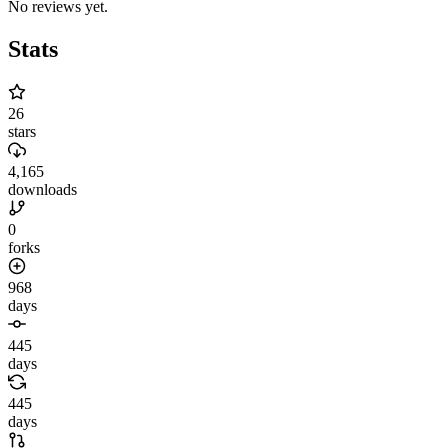
No reviews yet.
Stats
26
stars
4,165
downloads
0
forks
968
days
445
days
445
days