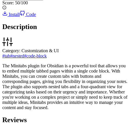
Score:
50
/100
Install
Code
Description
Category:
Customization & UI
#
tab
#
nested
#
code-block
The Minitabs plugin for Obsidian is a powerful tool that allows you
to embed multiple tabbed pages within a single code block. With
Minitabs, you can create custom tabs with buttons and
corresponding pages, giving you flexibility in organizing your notes.
The plugin also supports nested tabs and a four-quadrant view for
categorizing tasks based on their urgency and importance. Whether
you're working on a complex project or simply need to keep track of
multiple ideas, Minitabs provides an intuitive way to manage your
content and stay focused.
Reviews