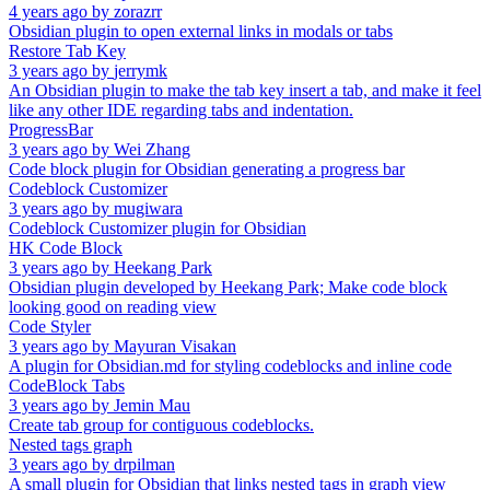
4 years ago
by
zorazrr
Obsidian plugin to open external links in modals or tabs
Restore Tab Key
3 years ago
by
jerrymk
An Obsidian plugin to make the tab key insert a tab, and make it feel
like any other IDE regarding tabs and indentation.
ProgressBar
3 years ago
by
Wei Zhang
Code block plugin for Obsidian generating a progress bar
Codeblock Customizer
3 years ago
by
mugiwara
Codeblock Customizer plugin for Obsidian
HK Code Block
3 years ago
by
Heekang Park
Obsidian plugin developed by Heekang Park; Make code block
looking good on reading view
Code Styler
3 years ago
by
Mayuran Visakan
A plugin for Obsidian.md for styling codeblocks and inline code
CodeBlock Tabs
3 years ago
by
Jemin Mau
Create tab group for contiguous codeblocks.
Nested tags graph
3 years ago
by
drpilman
A small plugin for Obsidian that links nested tags in graph view