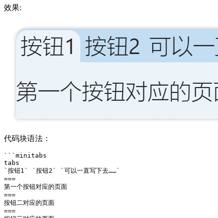
效果:
代码块语法：
```minitabs

tabs

`按钮1` `按钮2` `可以一直写下去……` 

===

第一个按钮对应的页面

===

按钮二对应的页面

===
