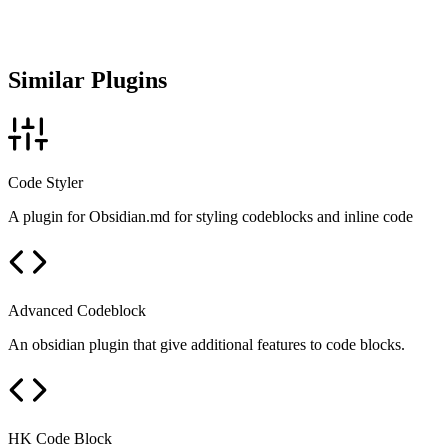
Similar Plugins
Code Styler
A plugin for Obsidian.md for styling codeblocks and inline code
Advanced Codeblock
An obsidian plugin that give additional features to code blocks.
HK Code Block