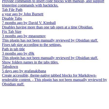
Provide commands to insert code blocks with markup, and support
triggering commands with backticks.
Tab File Path
a year ago
by
John Burnett
Disable Tabs
7 months ago
by
David V. Kimball
Disables having more than one tab open at a time Obsidian.
Fix Tab Size
3 months ago
by
mnaoumov
This plugin has not been manually reviewed by Obsidian staff.
Fixes tab size according to the settings.
Path in tab title
3 months ago
by
d9k
This plugin has not been manually reviewed by Obsidian staff.
Show folders names in the tabs titles.
Tabsdown
5 days ago
by
grafanakibana
Create accessible, theme-native tabbed blocks for Markdown-
renderable content. - This plugin has not been manually reviewed by
Obsidian staff.