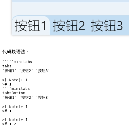
代码块语法：
`````minitabs

tabs

`按钮1` `按钮2` `按钮3` 

---

>[!Note]+ 1

># 1

````minitabs

tabsBottom

`按钮1` `按钮2` `按钮3` 

===

>[!Note]+ 1

># 1.1

===

>[!Note]+ 1

># 1.2

===
