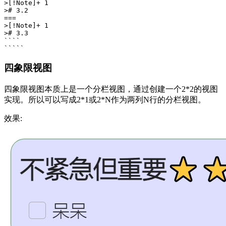
>[!Note]+ 1

># 3.2

===

>[!Note]+ 1

># 3.3

````

四象限视图
四象限视图本质上是一个分栏视图，通过创建一个2*2的视图
实现。所以可以写成2*1或2*N作为两列N行的分栏视图。
效果: