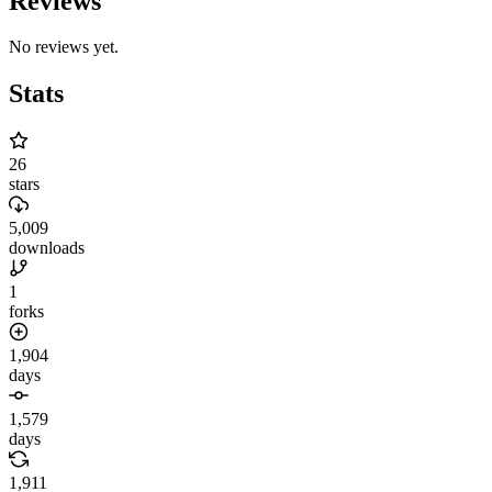
Reviews
No reviews yet.
Stats
26
stars
5,009
downloads
1
forks
1,904
days
1,579
days
1,911