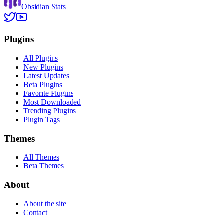
Obsidian Stats
Plugins
All Plugins
New Plugins
Latest Updates
Beta Plugins
Favorite Plugins
Most Downloaded
Trending Plugins
Plugin Tags
Themes
All Themes
Beta Themes
About
About the site
Contact