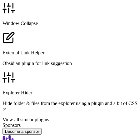
Window Collapse
External Link Helper
Obsidian plugin for link suggestion
Explorer Hider
Hide folder & files from the explorer using a plugin and a bit of CSS
:>
View all similar plugins
Sponsors
Become a sponsor