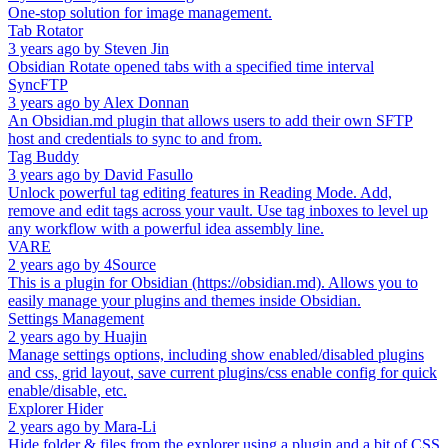
One-stop solution for image management.
Tab Rotator
3 years ago
by
Steven Jin
Obsidian Rotate opened tabs with a specified time interval
SyncFTP
3 years ago
by
Alex Donnan
An Obsidian.md plugin that allows users to add their own SFTP
host and credentials to sync to and from.
Tag Buddy
3 years ago
by
David Fasullo
Unlock powerful tag editing features in Reading Mode. Add,
remove and edit tags across your vault. Use tag inboxes to level up
any workflow with a powerful idea assembly line.
VARE
2 years ago
by
4Source
This is a plugin for Obsidian (https://obsidian.md). Allows you to
easily manage your plugins and themes inside Obsidian.
Settings Management
2 years ago
by
Huajin
Manage settings options, including show enabled/disabled plugins
and css, grid layout, save current plugins/css enable config for quick
enable/disable, etc.
Explorer Hider
2 years ago
by
Mara-Li
Hide folder & files from the explorer using a plugin and a bit of CSS