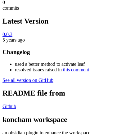
0
commits
Latest Version
0.0.3
5 years ago
Changelog
used a better method to activate leaf
resolved issues raised in
this comment
See all version on GitHub
README file from
Github
koncham workspace
an obsidian plugin to enhance the workspace