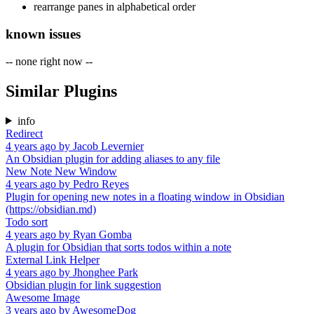
rearrange panes in alphabetical order
known issues
-- none right now --
Similar Plugins
info
Redirect
4 years ago
by
Jacob Levernier
An Obsidian plugin for adding aliases to any file
New Note New Window
4 years ago
by
Pedro Reyes
Plugin for opening new notes in a floating window in Obsidian
(https://obsidian.md)
Todo sort
4 years ago
by
Ryan Gomba
A plugin for Obsidian that sorts todos within a note
External Link Helper
4 years ago
by
Jhonghee Park
Obsidian plugin for link suggestion
Awesome Image
3 years ago
by
AwesomeDog