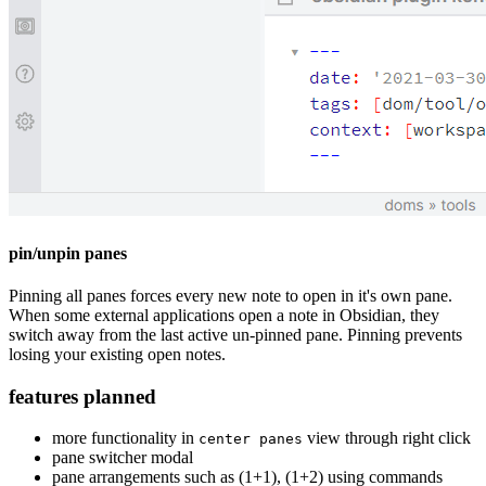
pin/unpin panes
Pinning all panes forces every new note to open in it's own pane.
When some external applications open a note in Obsidian, they
switch away from the last active un-pinned pane. Pinning prevents
losing your existing open notes.
features planned
more functionality in
view through right click
center panes
pane switcher modal
pane arrangements such as (1+1), (1+2) using commands