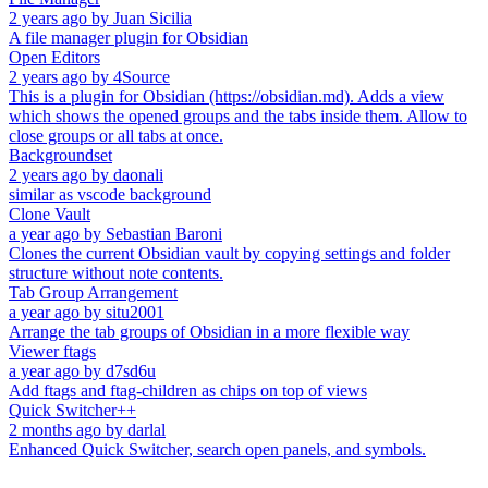
2 years ago
by
Juan Sicilia
A file manager plugin for Obsidian
Open Editors
2 years ago
by
4Source
This is a plugin for Obsidian (https://obsidian.md). Adds a view
which shows the opened groups and the tabs inside them. Allow to
close groups or all tabs at once.
Backgroundset
2 years ago
by
daonali
similar as vscode background
Clone Vault
a year ago
by
Sebastian Baroni
Clones the current Obsidian vault by copying settings and folder
structure without note contents.
Tab Group Arrangement
a year ago
by
situ2001
Arrange the tab groups of Obsidian in a more flexible way
Viewer ftags
a year ago
by
d7sd6u
Add ftags and ftag-children as chips on top of views
Quick Switcher++
2 months ago
by
darlal
Enhanced Quick Switcher, search open panels, and symbols.