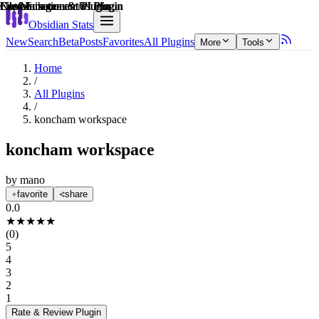
Explain score
File Management Plugin
File Management Plugin
File Management Plugin
Customization & UI Plugin
Note Enhancements Plugin
Customization & UI Plugin
Obsidian Stats
New
Search
Beta
Posts
Favorites
All Plugins
More
Tools
Home
/
All Plugins
/
koncham workspace
koncham workspace
by
mano
favorite
share
0.0
★
★
★
★
★
(
0
)
5
4
3
2
1
Rate & Review
Plugin