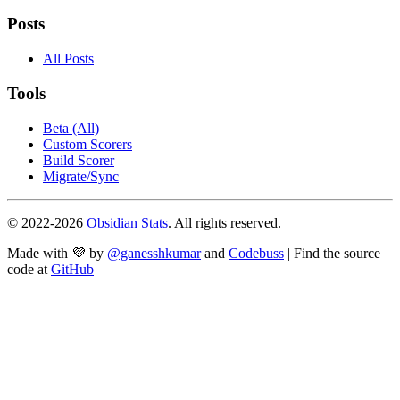
Posts
All Posts
Tools
Beta (All)
Custom Scorers
Build Scorer
Migrate/Sync
© 2022-
2026
Obsidian Stats
. All rights reserved.
Made with 💜 by
@ganesshkumar
and
Codebuss
| Find the source
code at
GitHub