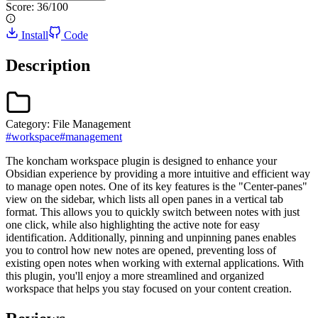
Score:
36
/100
Install
Code
Description
Category:
File Management
#
workspace
#
management
The koncham workspace plugin is designed to enhance your
Obsidian experience by providing a more intuitive and efficient way
to manage open notes. One of its key features is the "Center-panes"
view on the sidebar, which lists all open panes in a vertical tab
format. This allows you to quickly switch between notes with just
one click, while also highlighting the active note for easy
identification. Additionally, pinning and unpinning panes enables
you to control how new notes are opened, preventing loss of
existing open notes when working with external applications. With
this plugin, you'll enjoy a more streamlined and organized
workspace that helps you stay focused on your content creation.