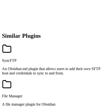
Similar Plugins
SyncFTP
An Obsidian.md plugin that allows users to add their own SFTP
host and credentials to sync to and from.
File Manager
A file manager plugin for Obsidian