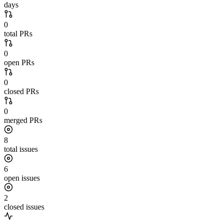
days
0
total PRs
0
open PRs
0
closed PRs
0
merged PRs
8
total issues
6
open issues
2
closed issues