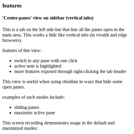
features
'Center-panes' view on sidebar (vertical tabs)
This is a tab on the left side-bar that lists all the panes open in the
main area. This works a little like vertical tabs (in vivaldi and edge
browsers).
features of this view:
switch to any pane with one click
active note is highlighted
more features exposed through right-clicking the tab header
This view is useful when using obsidian in ways that hide some
open panes.
examples of such modes include:
sliding-panes
maximize active pane
This screen recording demonstrates usage in the default and
maximized modes: