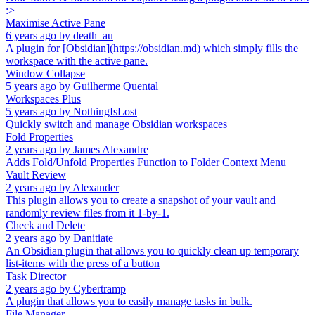
:>
Maximise Active Pane
6 years ago
by
death_au
A plugin for [Obsidian](https://obsidian.md) which simply fills the
workspace with the active pane.
Window Collapse
5 years ago
by
Guilherme Quental
Workspaces Plus
5 years ago
by
NothingIsLost
Quickly switch and manage Obsidian workspaces
Fold Properties
2 years ago
by
James Alexandre
Adds Fold/Unfold Properties Function to Folder Context Menu
Vault Review
2 years ago
by
Alexander
This plugin allows you to create a snapshot of your vault and
randomly review files from it 1-by-1.
Check and Delete
2 years ago
by
Danitiate
An Obsidian plugin that allows you to quickly clean up temporary
list-items with the press of a button
Task Director
2 years ago
by
Cybertramp
A plugin that allows you to easily manage tasks in bulk.
File Manager