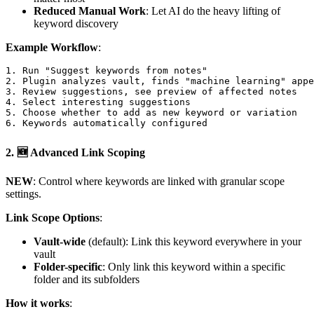
Reduced Manual Work
: Let AI do the heavy lifting of
keyword discovery
Example Workflow
:
1. Run "Suggest keywords from notes"

2. Plugin analyzes vault, finds "machine learning" appe
3. Review suggestions, see preview of affected notes

4. Select interesting suggestions

5. Choose whether to add as new keyword or variation

2.
🆕 Advanced Link Scoping
NEW
: Control where keywords are linked with granular scope
settings.
Link Scope Options
:
Vault-wide
(default): Link this keyword everywhere in your
vault
Folder-specific
: Only link this keyword within a specific
folder and its subfolders
How it works
: