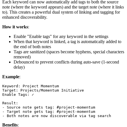
Each keyword can now automatically add tags to both the source
note (where the keyword appears) and the target note (where it links
to). This creates a powerful dual system of linking and tagging for
enhanced discoverability.
How it works
:
Enable "Enable tags" for any keyword in the settings
When that keyword is linked, a tag is automatically added to
the end of both notes
Tags are sanitized (spaces become hyphens, special characters
removed)
Debounced to prevent conflicts during auto-save (1-second
delay)
Example
:
Keyword: Project Momentum

Target: Projects/Momentum Initiative

Enable Tags: ✓

Result:

- Source note gets tag: #project-momentum

- Target note gets tag: #project-momentum

Benefits
: