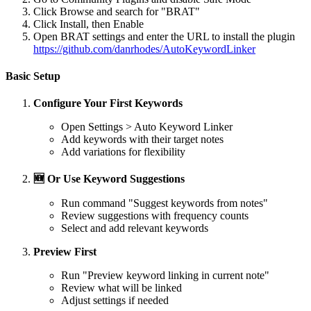
Click Browse and search for "BRAT"
Click Install, then Enable
Open BRAT settings and enter the URL to install the plugin
https://github.com/danrhodes/AutoKeywordLinker
Basic Setup
Configure Your First Keywords
Open Settings > Auto Keyword Linker
Add keywords with their target notes
Add variations for flexibility
🆕 Or Use Keyword Suggestions
Run command "Suggest keywords from notes"
Review suggestions with frequency counts
Select and add relevant keywords
Preview First
Run "Preview keyword linking in current note"
Review what will be linked
Adjust settings if needed