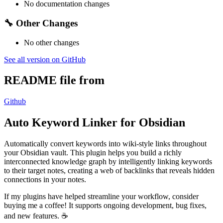
No documentation changes
🔧 Other Changes
No other changes
See all version on GitHub
README file from
Github
Auto Keyword Linker for Obsidian
Automatically convert keywords into wiki-style links throughout
your Obsidian vault. This plugin helps you build a richly
interconnected knowledge graph by intelligently linking keywords
to their target notes, creating a web of backlinks that reveals hidden
connections in your notes.
If my plugins have helped streamline your workflow, consider
buying me a coffee! It supports ongoing development, bug fixes,
and new features. ☕