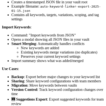
Creates a timestamped JSON file in your vault root
Example filename:
auto-keyword-linker-export-2025-
01-15.json
Contains all keywords, targets, variations, scoping, and tag
settings
Import Keywords
:
Command: "Import keywords from JSON"
Opens a modal showing all JSON files in your vault
Smart Merging
: Automatically handles conflicts
New keywords are added
Existing keywords merge variations (no duplicates)
Preserves your current keyword settings
Import summary shows what was added/merged
Use Cases
:
Backup
: Export before major changes to your keyword list
Sharing
: Share keyword configurations with team members
Migration
: Move keywords between vaults
Version Control
: Track keyword configuration changes over
time
🆕 Suggestions Export
: Export suggested keywords for team
review