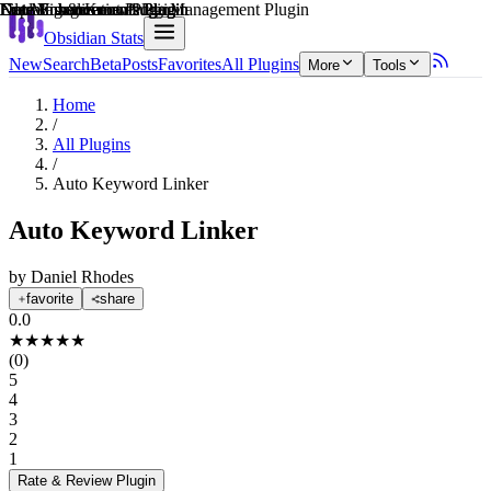
Explain score
Learning & Knowledge Management Plugin
Data Visualization Plugin
Note Enhancements Plugin
File Management Plugin
Note Enhancements Plugin
Note Enhancements Plugin
Obsidian Stats
New
Search
Beta
Posts
Favorites
All Plugins
More
Tools
Home
/
All Plugins
/
Auto Keyword Linker
Auto Keyword Linker
by
Daniel Rhodes
favorite
share
0.0
★
★
★
★
★
(
0
)
5
4
3
2
1
Rate & Review
Plugin