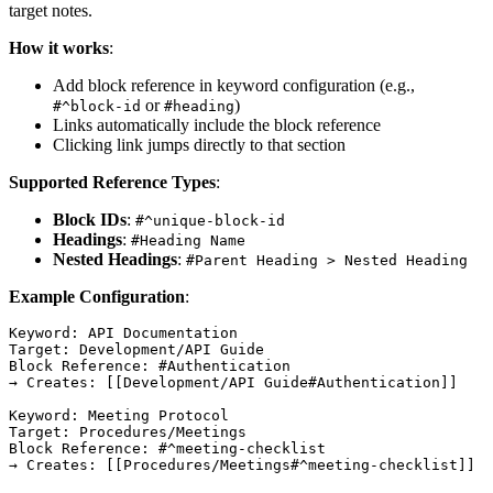
target notes.
How it works
:
Add block reference in keyword configuration (e.g.,
or
)
#^block-id
#heading
Links automatically include the block reference
Clicking link jumps directly to that section
Supported Reference Types
:
Block IDs
:
#^unique-block-id
Headings
:
#Heading Name
Nested Headings
:
#Parent Heading > Nested Heading
Example Configuration
:
Keyword: API Documentation

Target: Development/API Guide

Block Reference: #Authentication

→ Creates: [[Development/API Guide#Authentication]]

Keyword: Meeting Protocol

Target: Procedures/Meetings

Block Reference: #^meeting-checklist
