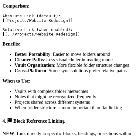
Comparison
:
Absolute Link (default):

[[Projects/Website Redesign]]

Relative Link (when enabled):

Benefits
:
Better Portability
: Easier to move folders around
Cleaner Paths
: Less visual clutter in reading mode
Vault Organization
: More flexible folder structure changes
Cross-Platform
: Some sync solutions prefer relative paths
When to Use
:
Vaults with complex folder hierarchies
Notes that might be reorganized frequently
Projects shared across different systems
When folder structure is more important than flat linking
4.
🆕 Block Reference Linking
NEW
: Link directly to specific blocks, headings, or sections within