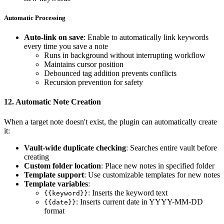
Automatic Processing
Auto-link on save
: Enable to automatically link keywords
every time you save a note
Runs in background without interrupting workflow
Maintains cursor position
Debounced tag addition prevents conflicts
Recursion prevention for safety
12.
Automatic Note Creation
When a target note doesn't exist, the plugin can automatically create
it:
Vault-wide duplicate checking
: Searches entire vault before
creating
Custom folder location
: Place new notes in specified folder
Template support
: Use customizable templates for new notes
Template variables
:
: Inserts the keyword text
{{keyword}}
: Inserts current date in YYYY-MM-DD
{{date}}
format