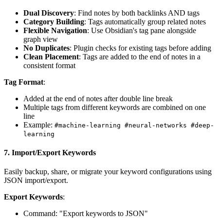
Dual Discovery
: Find notes by both backlinks AND tags
Category Building
: Tags automatically group related notes
Flexible Navigation
: Use Obsidian's tag pane alongside
graph view
No Duplicates
: Plugin checks for existing tags before adding
Clean Placement
: Tags are added to the end of notes in a
consistent format
Tag Format
:
Added at the end of notes after double line break
Multiple tags from different keywords are combined on one
line
Example:
#machine-learning #neural-networks #deep-
learning
7.
Import/Export Keywords
Easily backup, share, or migrate your keyword configurations using
JSON import/export.
Export Keywords
:
Command: "Export keywords to JSON"