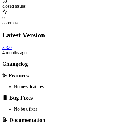
53
closed issues
0
commits
Latest Version
3.3.0
4 months ago
Changelog
✨ Features
No new features
🐛 Bug Fixes
No bug fixes
📝 Documentation