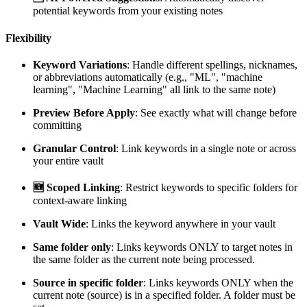
potential keywords from your existing notes
Flexibility
Keyword Variations
: Handle different spellings, nicknames,
or abbreviations automatically (e.g., "ML", "machine
learning", "Machine Learning" all link to the same note)
Preview Before Apply
: See exactly what will change before
committing
Granular Control
: Link keywords in a single note or across
your entire vault
🆕 Scoped Linking
: Restrict keywords to specific folders for
context-aware linking
Vault Wide
: Links the keyword anywhere in your vault
Same folder only
: Links keywords ONLY to target notes in
the same folder as the current note being processed.
Source in specific folder
: Links keywords ONLY when the
current note (source) is in a specified folder. A folder must be