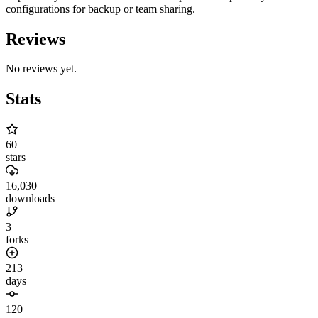
configurations for backup or team sharing.
Reviews
No reviews yet.
Stats
60
stars
16,030
downloads
3
forks
213
days
120