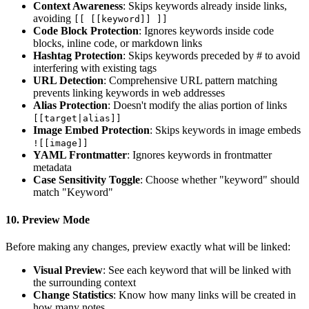
Context Awareness
: Skips keywords already inside links,
avoiding
[[ [[keyword]] ]]
Code Block Protection
: Ignores keywords inside code
blocks, inline code, or markdown links
Hashtag Protection
: Skips keywords preceded by # to avoid
interfering with existing tags
URL Detection
: Comprehensive URL pattern matching
prevents linking keywords in web addresses
Alias Protection
: Doesn't modify the alias portion of links
[[target|alias]]
Image Embed Protection
: Skips keywords in image embeds
![[image]]
YAML Frontmatter
: Ignores keywords in frontmatter
metadata
Case Sensitivity Toggle
: Choose whether "keyword" should
match "Keyword"
10.
Preview Mode
Before making any changes, preview exactly what will be linked:
Visual Preview
: See each keyword that will be linked with
the surrounding context
Change Statistics
: Know how many links will be created in
how many notes