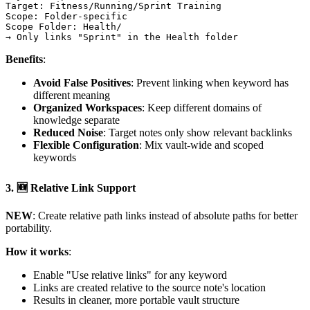
Target: Fitness/Running/Sprint Training

Scope: Folder-specific

Scope Folder: Health/

Benefits
:
Avoid False Positives
: Prevent linking when keyword has
different meaning
Organized Workspaces
: Keep different domains of
knowledge separate
Reduced Noise
: Target notes only show relevant backlinks
Flexible Configuration
: Mix vault-wide and scoped
keywords
3.
🆕 Relative Link Support
NEW
: Create relative path links instead of absolute paths for better
portability.
How it works
:
Enable "Use relative links" for any keyword
Links are created relative to the source note's location
Results in cleaner, more portable vault structure