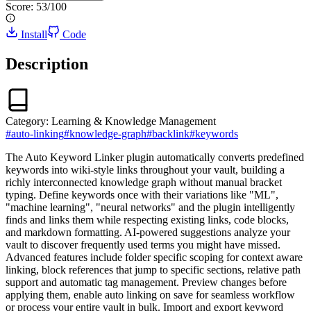
Score:
53
/100
Install
Code
Description
Category:
Learning & Knowledge Management
#
auto-linking
#
knowledge-graph
#
backlink
#
keywords
The Auto Keyword Linker plugin automatically converts predefined
keywords into wiki-style links throughout your vault, building a
richly interconnected knowledge graph without manual bracket
typing. Define keywords once with their variations like "ML",
"machine learning", "neural networks" and the plugin intelligently
finds and links them while respecting existing links, code blocks,
and markdown formatting. AI-powered suggestions analyze your
vault to discover frequently used terms you might have missed.
Advanced features include folder specific scoping for context aware
linking, block references that jump to specific sections, relative path
support and automatic tag management. Preview changes before
applying them, enable auto linking on save for seamless workflow
or process your entire vault in bulk. Import and export keyword