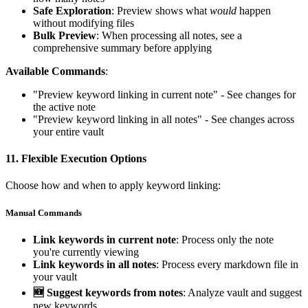
Safe Exploration
: Preview shows what
would
happen
without modifying files
Bulk Preview
: When processing all notes, see a
comprehensive summary before applying
Available Commands
:
"Preview keyword linking in current note" - See changes for
the active note
"Preview keyword linking in all notes" - See changes across
your entire vault
11.
Flexible Execution Options
Choose how and when to apply keyword linking:
Manual Commands
Link keywords in current note
: Process only the note
you're currently viewing
Link keywords in all notes
: Process every markdown file in
your vault
🆕 Suggest keywords from notes
: Analyze vault and suggest
new keywords