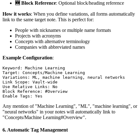
🆕 Block Reference
: Optional block/heading reference
How it works
: When you define variations, all forms automatically
link to the same target note. This is perfect for:
People with nicknames or multiple name formats
Projects with acronyms
Concepts with alternative terminology
Companies with abbreviated names
Example Configuration
:
Keyword: Machine Learning

Target: Concepts/Machine Learning

Variations: ML, machine learning, neural networks

Link Scope: Vault-wide

Use Relative Links: No

Block Reference: #Overview

Any mention of "Machine Learning", "ML", "machine learning", or
"neural networks" in your notes will automatically link to
"Concepts/Machine Learning#Overview".
6.
Automatic Tag Management