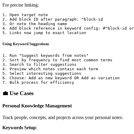
For precise linking:
1. Open target note

2. Add block ID after paragraph: ^block-id

3. Or note the heading name

4. Add block reference in keyword config: #^block-id or
Using Keyword Suggestions
1. Run "Suggest keywords from notes"

2. Sort by frequency to find most common terms

3. Search to filter suggestions

4. Preview which notes contain each term

5. Select interesting suggestions

6. Choose: Add as new keyword OR Add as variation

💼 Use Cases
Personal Knowledge Management
Track people, concepts, and projects across your personal notes:
Keywords Setup
: