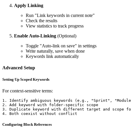
Apply Linking
Run "Link keywords in current note"
Check the results
View statistics to track progress
Enable Auto-Linking
(Optional)
Toggle "Auto-link on save" in settings
Write naturally, save when done
Keywords link automatically
Advanced Setup
Setting Up Scoped Keywords
For context-sensitive terms:
1. Identify ambiguous keywords (e.g., "Sprint", "Module
2. Add keyword with folder-specific scope

3. Duplicate keyword with different target and scope fo
Configuring Block References