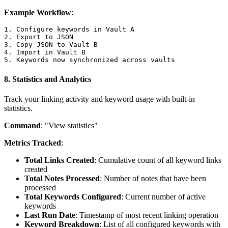
Example Workflow
:
1. Configure keywords in Vault A

2. Export to JSON

3. Copy JSON to Vault B

4. Import in Vault B

8.
Statistics and Analytics
Track your linking activity and keyword usage with built-in
statistics.
Command
: "View statistics"
Metrics Tracked
:
Total Links Created
: Cumulative count of all keyword links
created
Total Notes Processed
: Number of notes that have been
processed
Total Keywords Configured
: Current number of active
keywords
Last Run Date
: Timestamp of most recent linking operation
Keyword Breakdown
: List of all configured keywords with