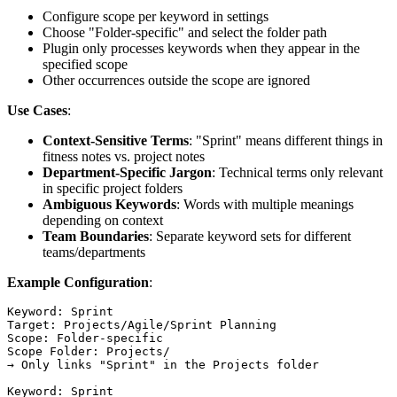
Configure scope per keyword in settings
Choose "Folder-specific" and select the folder path
Plugin only processes keywords when they appear in the
specified scope
Other occurrences outside the scope are ignored
Use Cases
:
Context-Sensitive Terms
: "Sprint" means different things in
fitness notes vs. project notes
Department-Specific Jargon
: Technical terms only relevant
in specific project folders
Ambiguous Keywords
: Words with multiple meanings
depending on context
Team Boundaries
: Separate keyword sets for different
teams/departments
Example Configuration
:
Keyword: Sprint

Target: Projects/Agile/Sprint Planning

Scope: Folder-specific

Scope Folder: Projects/

→ Only links "Sprint" in the Projects folder

Keyword: Sprint
