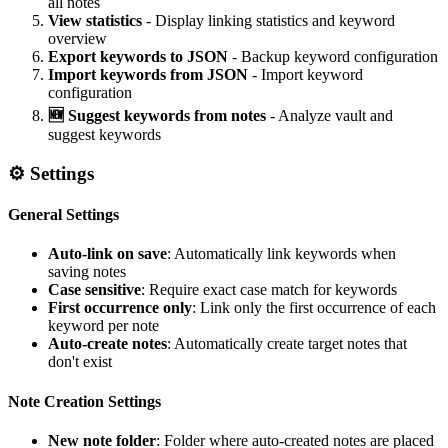
all notes
View statistics
- Display linking statistics and keyword
overview
Export keywords to JSON
- Backup keyword configuration
Import keywords from JSON
- Import keyword
configuration
🆕 Suggest keywords from notes
- Analyze vault and
suggest keywords
⚙️ Settings
General Settings
Auto-link on save
: Automatically link keywords when
saving notes
Case sensitive
: Require exact case match for keywords
First occurrence only
: Link only the first occurrence of each
keyword per note
Auto-create notes
: Automatically create target notes that
don't exist
Note Creation Settings
New note folder
: Folder where auto-created notes are placed