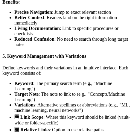
Benefits
:
Precise Navigation
: Jump to exact relevant section
Better Context
: Readers land on the right information
immediately
Living Documentation
: Link to specific procedures or
checklists
Reduced Confusion
: No need to search through long target
notes
5.
Keyword Management with Variations
Define keywords and their variations in an intuitive interface. Each
keyword consists of:
Keyword
: The primary search term (e.g., "Machine
Learning")
Target Note
: The note to link to (e.g., "Concepts/Machine
Learning")
Variations
: Alternative spellings or abbreviations (e.g., "ML,
machine learning, neural networks")
🆕 Link Scope
: Where this keyword should be linked (vault-
wide or folder-specific)
🆕 Relative Links
: Option to use relative paths