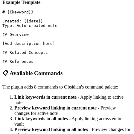
Example Template
:
# {{keyword}}

Created: {{date}}

Type: Auto-created note

## Overview

[Add description here]

## Related Concepts

📋 Available Commands
The plugin adds 8 commands to Obsidian's command palette:
Link keywords in current note
- Apply linking to active
note
Preview keyword linking in current note
- Preview
changes for active note
Link keywords in all notes
- Apply linking across entire
vault
Preview keyword linking in all notes
- Preview changes for