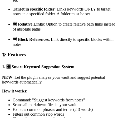
set.
Target in specific folder
: Links keywords ONLY to target
notes in a specified folder. A folder must be set.
🆕 Relative Links
: Option to create relative path links instead
of absolute paths
🆕 Block References
: Link directly to specific blocks within
notes
✨ Features
1.
🆕 Smart Keyword Suggestion System
NEW
: Let the plugin analyze your vault and suggest potential
keywords automatically.
How it works
:
Command: "Suggest keywords from notes"
Scans all markdown files in your vault
Extracts common phrases and terms (2-3 words)
Filters out common stop words