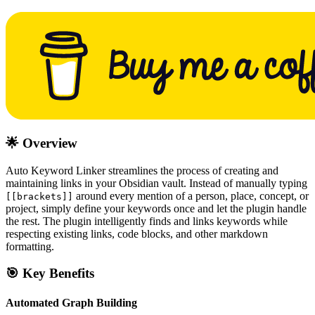
🌟 Overview
Auto Keyword Linker streamlines the process of creating and
maintaining links in your Obsidian vault. Instead of manually typing
around every mention of a person, place, concept, or
[[brackets]]
project, simply define your keywords once and let the plugin handle
the rest. The plugin intelligently finds and links keywords while
respecting existing links, code blocks, and other markdown
formatting.
🎯 Key Benefits
Automated Graph Building