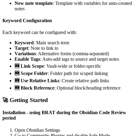
New note template
: Template with variables for auto-created
notes
Keyword Configuration
Each keyword can be configured with:
Keyword
: Main search term
Target
: Note to link to
Variations
: Alternative forms (comma-separated)
Enable Tags
: Auto-add tags to source and target notes
🆕 Link Scope
: Vault-wide or folder-specific
🆕 Scope Folder
: Folder path for scoped linking
🆕 Use Relative Links
: Create relative path links
🆕 Block Reference
: Optional block/heading reference
🚀 Getting Started
Installation - using BRAT during the Obsidian Code Review
period
Open Obsidian Settings
Go to Community Plugins and disable Safe Mode