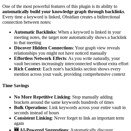
One of the most powerful features of this plugin is its ability to
automatically build your knowledge graph through backlinks
.
Every time a keyword is linked, Obsidian creates a bidirectional
connection between notes:
Automatic Backlinks
: When a keyword is linked in your
meeting notes, the target note automatically shows a backlink
to that meeting
Discover Hidden Connections
: Your graph view reveals
relationships you might not have noticed manually
Effortless Network Effects
: As you write naturally, your
vault becomes increasingly interconnected without extra effort
Rich Context
: Each note's backlinks section shows every
mention across your vault, providing comprehensive context
Time Savings
No More Repetitive Linking
: Stop manually adding
brackets around the same keywords hundreds of times
Bulk Operations
: Link keywords across your entire vault in
seconds instead of hours
Consistent Linking
: Never forget to link an important term
again
🆕 AI-Powered Suggestions
: Automatically discover