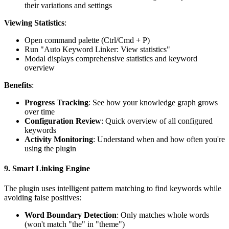
their variations and settings
Viewing Statistics
:
Open command palette (Ctrl/Cmd + P)
Run "Auto Keyword Linker: View statistics"
Modal displays comprehensive statistics and keyword
overview
Benefits
:
Progress Tracking
: See how your knowledge graph grows
over time
Configuration Review
: Quick overview of all configured
keywords
Activity Monitoring
: Understand when and how often you're
using the plugin
9.
Smart Linking Engine
The plugin uses intelligent pattern matching to find keywords while
avoiding false positives:
Word Boundary Detection
: Only matches whole words
(won't match "the" in "theme")