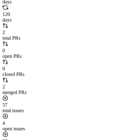
days
120
days
2
total PRs
0
open PRs
0
closed PRs
2
merged PRs
57
total issues
4
open issues