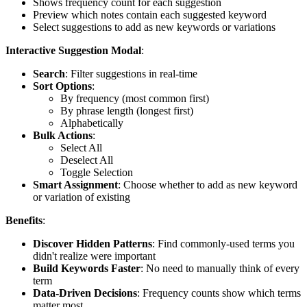
Shows frequency count for each suggestion
Preview which notes contain each suggested keyword
Select suggestions to add as new keywords or variations
Interactive Suggestion Modal
:
Search
: Filter suggestions in real-time
Sort Options
:
By frequency (most common first)
By phrase length (longest first)
Alphabetically
Bulk Actions
:
Select All
Deselect All
Toggle Selection
Smart Assignment
: Choose whether to add as new keyword
or variation of existing
Benefits
:
Discover Hidden Patterns
: Find commonly-used terms you
didn't realize were important
Build Keywords Faster
: No need to manually think of every
term
Data-Driven Decisions
: Frequency counts show which terms
matter most