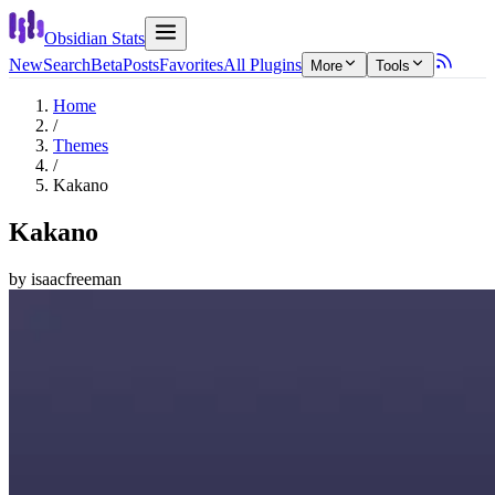
Obsidian Stats
New
Search
Beta
Posts
Favorites
All Plugins
More
Tools
Home
/
Themes
/
Kakano
Kakano
by
isaacfreeman