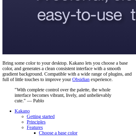
Bring some color to your desktop. Kakano lets you choose a base
color, and generates a clean consistent interface with a smooth
gradient background. Compatible with a wide range of plugins, and
full of little touches to improve your
Obsidian
experience.
"With complete control over the palette, the whole
interface becomes vibrant, lively, and unbelievably
cute." — Pablo
Kakano
Getting started
Principles
Features
Choose a base color