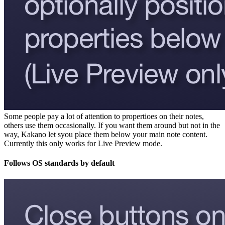
Some people pay a lot of attention to propertioes on their notes,
others use them occasionally. If you want them around but not in the
way, Kakano let syou place them below your main note content.
Currently this only works for Live Preview mode.
Follows OS standards by default