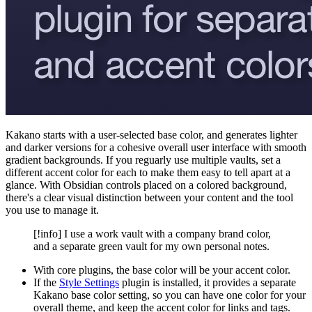
Kakano starts with a user-selected base color, and generates lighter
and darker versions for a cohesive overall user interface with smooth
gradient backgrounds. If you reguarly use multiple vaults, set a
different accent color for each to make them easy to tell apart at a
glance. With Obsidian controls placed on a colored background,
there's a clear visual distinction between your content and the tool
you use to manage it.
[!info] I use a work vault with a company brand color,
and a separate green vault for my own personal notes.
With core plugins, the base color will be your accent color.
If the
Style Settings
plugin is installed, it provides a separate
Kakano base color setting, so you can have one color for your
overall theme, and keep the accent color for links and tags.