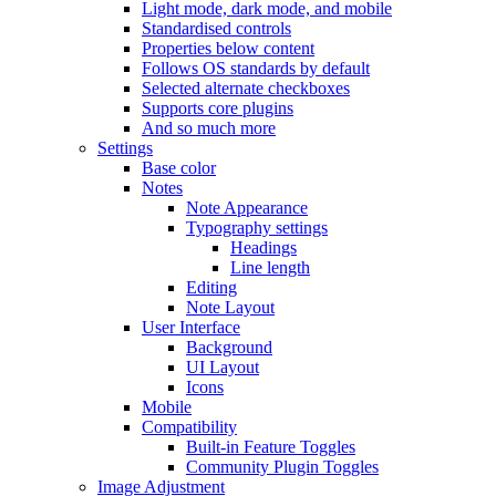
Light mode, dark mode, and mobile
Standardised controls
Properties below content
Follows OS standards by default
Selected alternate checkboxes
Supports core plugins
And so much more
Settings
Base color
Notes
Note Appearance
Typography settings
Headings
Line length
Editing
Note Layout
User Interface
Background
UI Layout
Icons
Mobile
Compatibility
Built-in Feature Toggles
Community Plugin Toggles
Image Adjustment