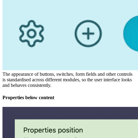
The appearance of buttons, switches, form fields and other controls
is standardised across different modules, so the user interface looks
and behaves consistently.
Properties below content