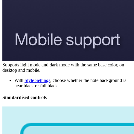
Supports light mode and dark mode with the same base color, on
desktop and mobile.
With
Style Settings
, choose whether the note background is
near black or full black.
Standardised controls