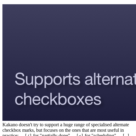
Kakano doesn't try to support a huge range of specialised alternate
checkbox marks, but focuses on the ones that are most useful in
practice:
for "partially done"
for "scheduling"
- [/]
- [<]
- [-]