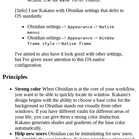
Base color
[!info] I use Kakano with Obsidian settings that defer to
OS standards:
Obsidian settings ->
->
Appearance
Native
menus
Obsidian settings ->
->
Appearance
Window
->
frame style
Native frame
I've aimed to also have it look good with other settings,
but I've given more attention to this OS-native
configuration.
Principles
Strong color
When Obsidian is at the core of your workflow,
you want to be able to quickly locate its window. Kakano's
design begins with the ability to choose a base color for the
background so Obsidian stands out visually from other
windows. If you have different vaults for different areas of
your life, you can give them a strong color distinction.
Kakano generates shades and gradients of the base color
automatically.
Help new users
Obsidian can be intimidating for new users.