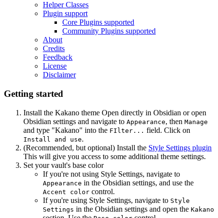
Helper Classes
Plugin support
Core Plugins supported
Community Plugins supported
About
Credits
Feedback
License
Disclaimer
Getting started
Install the Kakano theme
Open directly in Obsidian
or open
Obsidian settings and navigate to
, then
Appearance
Manage
and type "Kakano" into the
field. Click on
FIlter...
.
Install and use
(Recommended, but optional) Install the
Style Settings plugin
This will give you access to some additional theme settings.
Set your vault's base color
If you're not using Style Settings, navigate to
in the Obsidian settings, and use the
Appearance
control.
Accent color
If you're using Style Settings, navigate to
Style
in the Obsidian settings and open the
Settings
Kakano
section. Use the
control.