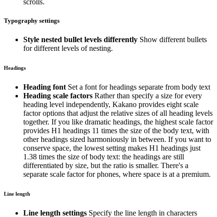
scrolls.
Typography settings
Style nested bullet levels differently
Show different bullets
for different levels of nesting.
Headings
Heading font
Set a font for headings separate from body text
Heading scale factors
Rather than specify a size for every
heading level independently, Kakano provides eight scale
factor options that adjust the relative sizes of all heading levels
together. If you like dramatic headings, the highest scale factor
provides H1 headings 11 times the size of the body text, with
other headings sized harmoniously in between. If you want to
conserve space, the lowest setting makes H1 headings just
1.38 times the size of body text: the headings are still
differentiated by size, but the ratio is smaller. There's a
separate scale factor for phones, where space is at a premium.
Line length
Line length settings
Specify the line length in characters