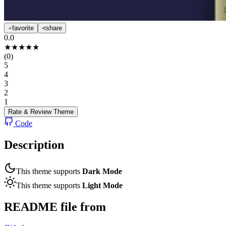
favorite
share
0.0
★
★
★
★
★
(
0
)
5
4
3
2
1
Rate & Review
Theme
Code
Description
This theme supports
Dark Mode
This theme supports
Light Mode
README file from