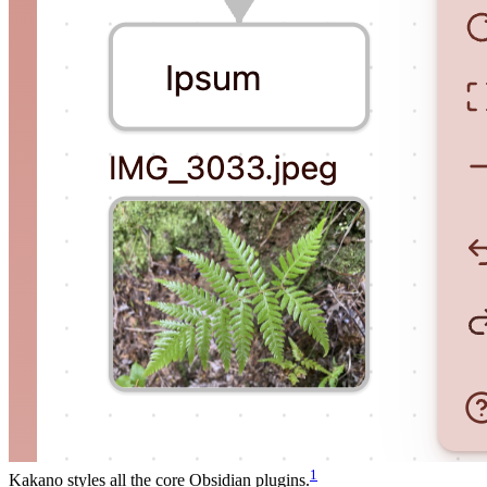
1
Kakano styles all the core Obsidian plugins.