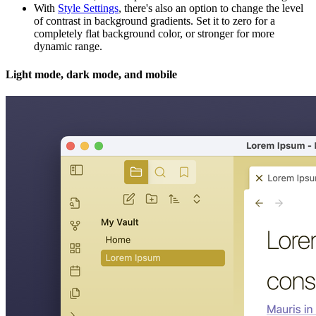
With
Style Settings
, there's also an option to change the level
of contrast in background gradients. Set it to zero for a
completely flat background color, or stronger for more
dynamic range.
Light mode, dark mode, and mobile