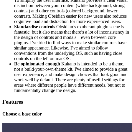
To simplify the user interface, Kakano provides a clear visual
distinction between your content (white background, strong
contrast) and other controls (colored background, lower
contrast). Making Obsidian easier for new users also reduces
cognitive load and distraction for more experienced users.
Standardise controls
Obsidian’s exuberant plugin scene is
fantastic, but it also means that there’s a lot of inconsistency in
the design of controls and modals – even between core
plugins. I’ve tried to find ways to make similar controls have
similar appearance. Likewise, I’ve aimed to follow
conventions from the underlying OS, such as having close
controls on the left on macOS.
Be opinionated enough
Kakano is intended to be a theme,
not a build-your-own-theme kit. I've aimed to provide a great
user experience, and make design choices that look good and
work well by default. There are plenty of useful settings for
areas where different people have different needs, but not to
fundamentally change the design.
Features
Choose a base color