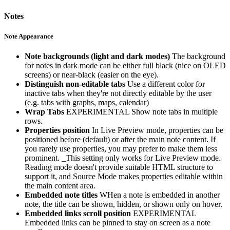
Notes
Note Appearance
Note backgrounds (light and dark modes)
The background
for notes in dark mode can be either full black (nice on OLED
screens) or near-black (easier on the eye).
Distinguish non-editable tabs
Use a different color for
inactive tabs when they're not directly editable by the user
(e.g. tabs with graphs, maps, calendar)
Wrap Tabs
EXPERIMENTAL Show note tabs in multiple
rows.
Properties position
In Live Preview mode, properties can be
positioned before (default) or after the main note content. If
you rarely use properties, you may prefer to make them less
prominent. _This setting only works for Live Preview mode.
Reading mode doesn't provide suitable HTML structure to
support it, and Source Mode makes properties editable within
the main content area.
Embedded note titles
WHen a note is embedded in another
note, the title can be shown, hidden, or shown only on hover.
Embedded links scroll position
EXPERIMENTAL
Embedded links can be pinned to stay on screen as a note