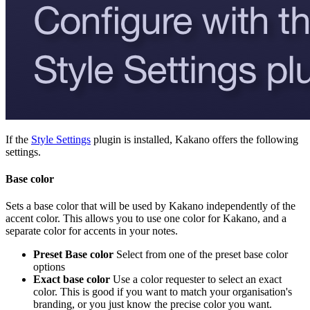
If the
Style Settings
plugin is installed, Kakano offers the following
settings.
Base color
Sets a base color that will be used by Kakano independently of the
accent color. This allows you to use one color for Kakano, and a
separate color for accents in your notes.
Preset Base color
Select from one of the preset base color
options
Exact base color
Use a color requester to select an exact
color. This is good if you want to match your organisation's
branding, or you just know the precise color you want.