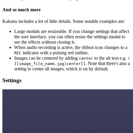
And so much more
Kakano includes a lot of little details. Some notable examples are:
Large modals are resizeable. If you change settings that affect
the user itnerface, you can often resize the settings modal to
see the effects without closing it.
When audio recording is active, the ribbon icon changes to a
indicator with a pulsing red outline.
REC
Images can be centered by adding
to the alt text e.g.
center
!
. Note that there's also a
[[image_file_name.jpg|center]]
setting to center all images, which is on by default.
Settings