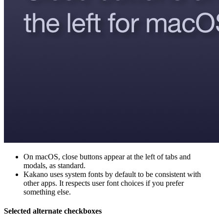
On macOS, close buttons appear at the left of tabs and
modals, as standard.
Kakano uses system fonts by default to be consistent with
other apps. It respects user font choices if you prefer
something else.
Selected alternate checkboxes