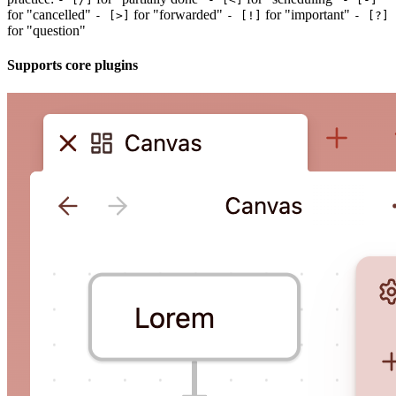
for "cancelled"
for "forwarded"
for "important"
- [>]
- [!]
- [?]
for "question"
Supports core plugins