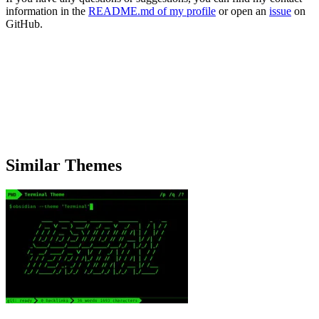
information in the
README.md of my profile
or open an
issue
on
GitHub.
Similar Themes