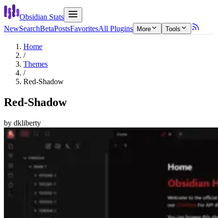
Obsidian Stats
New
Search
Beta
Posts
Favorites
All Plugins
More
Tools
Home
/
Themes
/
Red-Shadow
Red-Shadow
by
dkliberty