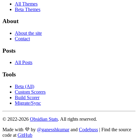
All Themes
Beta Themes
About
About the site
Contact
Posts
All Posts
Tools
Beta (All)
Custom Scorers
Build Scorer
Migrate/Sync
© 2022-
2026
Obsidian Stats
. All rights reserved.
Made with 💜 by
@ganesshkumar
and
Codebuss
| Find the source
code at
GitHub