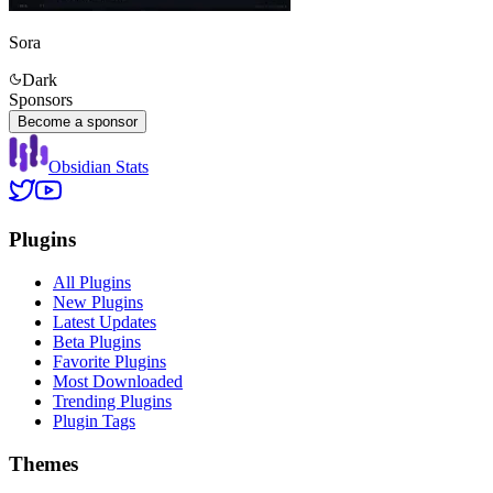
Sora
Dark
Sponsors
Become a sponsor
Obsidian Stats
Plugins
All Plugins
New Plugins
Latest Updates
Beta Plugins
Favorite Plugins
Most Downloaded
Trending Plugins
Plugin Tags
Themes