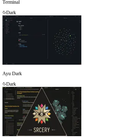
Terminal
Dark
Ayu Dark
Dark