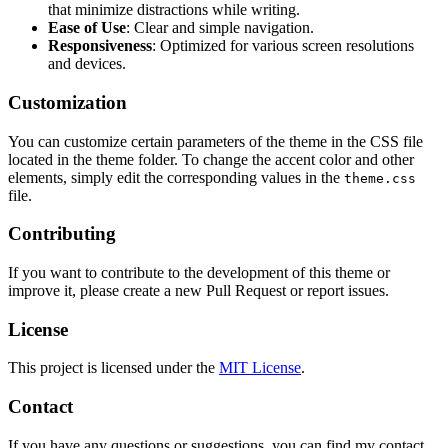
that minimize distractions while writing.
Ease of Use
: Clear and simple navigation.
Responsiveness
: Optimized for various screen resolutions
and devices.
Customization
You can customize certain parameters of the theme in the CSS file
located in the theme folder. To change the accent color and other
elements, simply edit the corresponding values in the
theme.css
file.
Contributing
If you want to contribute to the development of this theme or
improve it, please create a new Pull Request or report issues.
License
This project is licensed under the
MIT License
.
Contact
If you have any questions or suggestions, you can find my contact