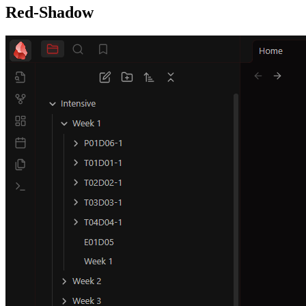
Red-Shadow