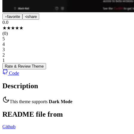
favorite
share
0.0
★
★
★
★
★
(
0
)
5
4
3
2
1
Rate & Review
Theme
Code
Description
This theme supports
Dark Mode
README file from
Github