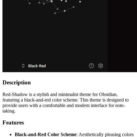
Description
Red-Shadow is a stylish and minimalist theme for Obsidian,
featuring a black-and-red color scheme. This theme is designed to
provide users with a comfortable and modern interface for note-
taking.
Features
Black-and-Red Color Scheme
: Aesthetically pleasing colors