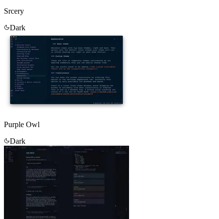
Srcery
Dark
Purple Owl
Dark