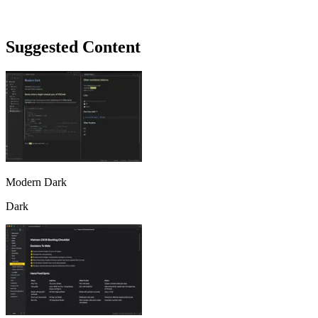
Suggested Content
Modern Dark
Dark