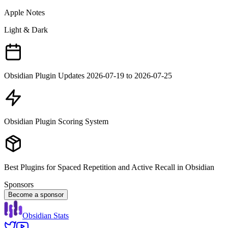
Apple Notes
Light & Dark
Obsidian Plugin Updates 2026-07-19 to 2026-07-25
Obsidian Plugin Scoring System
Best Plugins for Spaced Repetition and Active Recall in Obsidian
Sponsors
Become a sponsor
Obsidian Stats