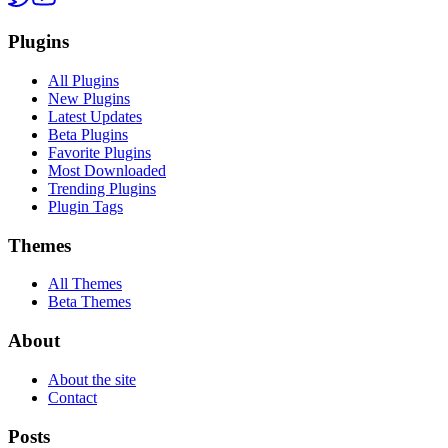
Plugins
All Plugins
New Plugins
Latest Updates
Beta Plugins
Favorite Plugins
Most Downloaded
Trending Plugins
Plugin Tags
Themes
All Themes
Beta Themes
About
About the site
Contact
Posts