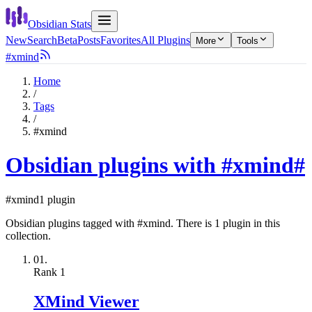
Obsidian Stats
New
Search
Beta
Posts
Favorites
All Plugins
More
Tools
#xmind
Home
/
Tags
/
#xmind
Obsidian plugins with #xmind
#
#xmind
1 plugin
Obsidian plugins tagged with #xmind. There is 1 plugin in this
collection.
01.
Rank
1
XMind Viewer