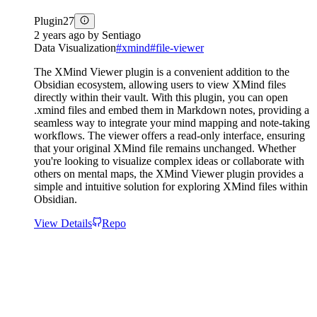
Plugin
27
2 years ago
by
Sentiago
Data Visualization
#
xmind
#
file-viewer
The XMind Viewer plugin is a convenient addition to the
Obsidian ecosystem, allowing users to view XMind files
directly within their vault. With this plugin, you can open
.xmind files and embed them in Markdown notes, providing a
seamless way to integrate your mind mapping and note-taking
workflows. The viewer offers a read-only interface, ensuring
that your original XMind file remains unchanged. Whether
you're looking to visualize complex ideas or collaborate with
others on mental maps, the XMind Viewer plugin provides a
simple and intuitive solution for exploring XMind files within
Obsidian.
View Details
Repo