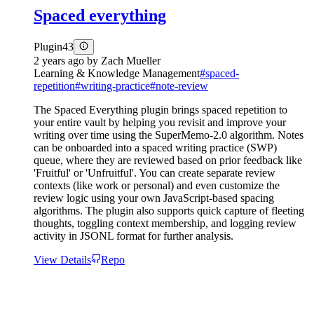
Spaced everything
Plugin
43
2 years ago
by
Zach Mueller
Learning & Knowledge Management
#
spaced-
repetition
#
writing-practice
#
note-review
The Spaced Everything plugin brings spaced repetition to
your entire vault by helping you revisit and improve your
writing over time using the SuperMemo-2.0 algorithm. Notes
can be onboarded into a spaced writing practice (SWP)
queue, where they are reviewed based on prior feedback like
'Fruitful' or 'Unfruitful'. You can create separate review
contexts (like work or personal) and even customize the
review logic using your own JavaScript-based spacing
algorithms. The plugin also supports quick capture of fleeting
thoughts, toggling context membership, and logging review
activity in JSONL format for further analysis.
View Details
Repo