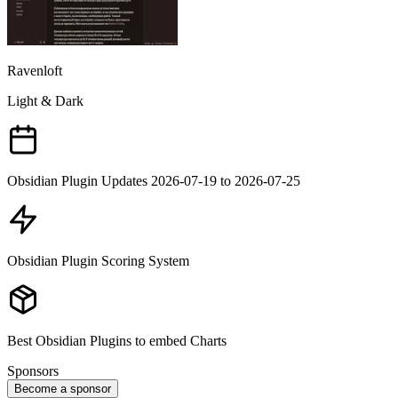
Ravenloft
Light & Dark
Obsidian Plugin Updates 2026-07-19 to 2026-07-25
Obsidian Plugin Scoring System
Best Obsidian Plugins to embed Charts
Sponsors
Become a sponsor