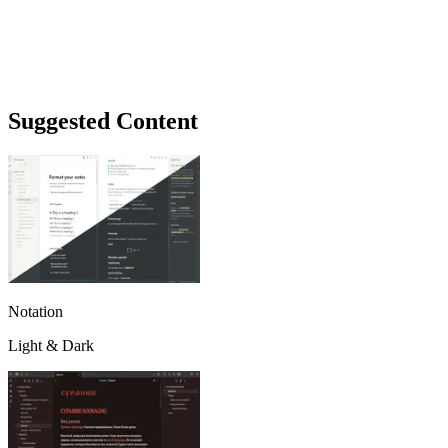
Suggested Content
Notation
Light & Dark