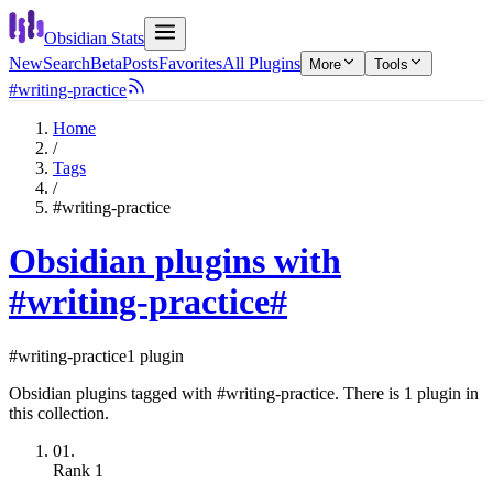
Obsidian Stats
New
Search
Beta
Posts
Favorites
All Plugins
More
Tools
#writing-practice
Home
/
Tags
/
#writing-practice
Obsidian plugins with
#writing-practice
#
#writing-practice
1 plugin
Obsidian plugins tagged with #writing-practice. There is 1 plugin in
this collection.
01.
Rank
1