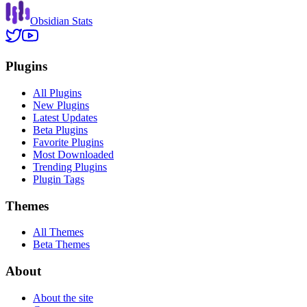
Obsidian Stats
Plugins
All Plugins
New Plugins
Latest Updates
Beta Plugins
Favorite Plugins
Most Downloaded
Trending Plugins
Plugin Tags
Themes
All Themes
Beta Themes
About
About the site