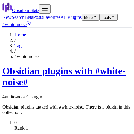
Obsidian Stats
New
Search
Beta
Posts
Favorites
All Plugins
More
Tools
#white-noise
Home
/
Tags
/
#white-noise
Obsidian plugins with #white-
noise
#
#white-noise
1 plugin
Obsidian plugins tagged with #white-noise. There is 1 plugin in this
collection.
01.
Rank
1