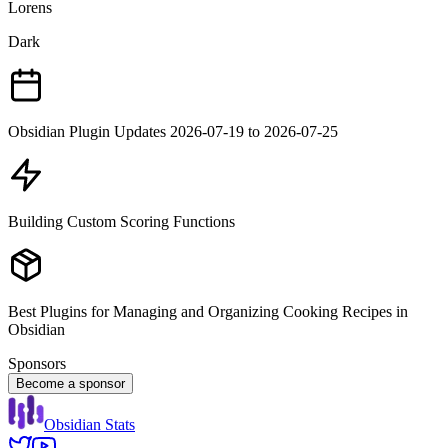
Lorens
Dark
Obsidian Plugin Updates 2026-07-19 to 2026-07-25
Building Custom Scoring Functions
Best Plugins for Managing and Organizing Cooking Recipes in
Obsidian
Sponsors
Become a sponsor
Obsidian Stats