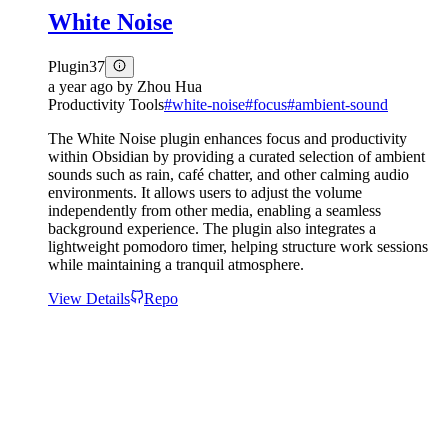
White Noise
Plugin
37
a year ago
by
Zhou Hua
Productivity Tools
#
white-noise
#
focus
#
ambient-sound
The White Noise plugin enhances focus and productivity
within Obsidian by providing a curated selection of ambient
sounds such as rain, café chatter, and other calming audio
environments. It allows users to adjust the volume
independently from other media, enabling a seamless
background experience. The plugin also integrates a
lightweight pomodoro timer, helping structure work sessions
while maintaining a tranquil atmosphere.
View Details
Repo