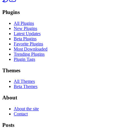
Plugins
All Plugins
New Plugins
Latest Updates
Beta Plugins
Favorite Plugins
Most Downloaded
Trending Plugins
Plugin Tags
Themes
All Themes
Beta Themes
About
About the site
Contact
Posts