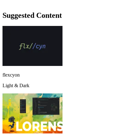
Suggested Content
flexcyon
Light & Dark