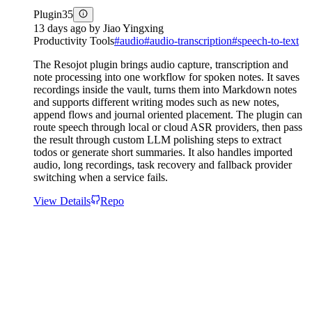
Plugin
35
13 days ago
by
Jiao Yingxing
Productivity Tools
#
audio
#
audio-transcription
#
speech-to-text
The Resojot plugin brings audio capture, transcription and
note processing into one workflow for spoken notes. It saves
recordings inside the vault, turns them into Markdown notes
and supports different writing modes such as new notes,
append flows and journal oriented placement. The plugin can
route speech through local or cloud ASR providers, then pass
the result through custom LLM polishing steps to extract
todos or generate short summaries. It also handles imported
audio, long recordings, task recovery and fallback provider
switching when a service fails.
View Details
Repo