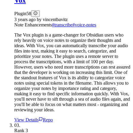
Vox
Plugin
58
3 years ago
by
vincentbavitz
Note Enhancements
#
transcribe
#
voice-notes
The Vox plugin is a game-changer for Obsidian users who
rely heavily on voice notes to organize their thoughts and
ideas. With Vox, you can automatically transcribe your audio
files into text, making it easy to search, categorize, and
prioritize your notes. The plugin uses a remote server to
process the transcriptions, with a limit of 100 per day.
However, users who need more transcriptions can rest assured
that the developer is working on increasing this limit. One of
the standout features of Vox is its ability to categorize voice
notes using special tokens in the filename. This allows you to
organize your notes by importance rating and category,
making it easy to find specific information quickly. With Vox,
you'll never have to sift through a sea of audio files again, and
you'll be able to focus on what matters most - organizing and
reviewing your ideas.
View Details
Repo
03.
Rank
3