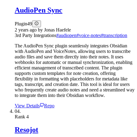
AudioPen Sync
Plugin
49
2 years ago
by
Jonas Haefele
3rd Party Integrations
#
audiopen
#
voice-notes
#
transcription
The AudioPen Sync plugin seamlessly integrates Obsidian
with AudioPen and VoiceNotes, allowing users to transcribe
audio files and save them directly into their notes. It uses
webhooks for automatic or manual synchronization, enabling
efficient management of transcribed content. The plugin
supports custom templates for note creation, offering
flexibility in formatting with placeholders for metadata like
tags, transcript, and creation date. This tool is ideal for users
who frequently create audio notes and need a streamlined way
to integrate them into their Obsidian workflow.
View Details
Repo
04.
Rank
4
Resojot