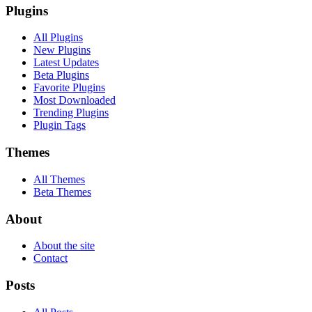
Plugins
All Plugins
New Plugins
Latest Updates
Beta Plugins
Favorite Plugins
Most Downloaded
Trending Plugins
Plugin Tags
Themes
All Themes
Beta Themes
About
About the site
Contact
Posts