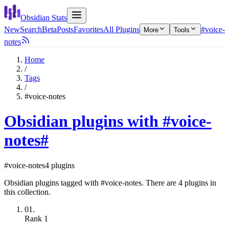
Obsidian Stats
New
Search
Beta
Posts
Favorites
All Plugins
#voice-
More
Tools
notes
Home
/
Tags
/
#voice-notes
Obsidian plugins with #voice-
notes
#
#voice-notes
4 plugins
Obsidian plugins tagged with #voice-notes. There are 4 plugins in
this collection.
01.
Rank
1