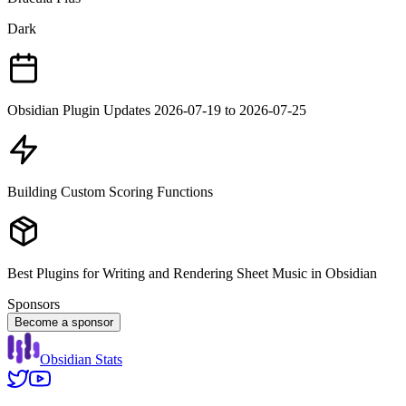
Dark
Obsidian Plugin Updates 2026-07-19 to 2026-07-25
Building Custom Scoring Functions
Best Plugins for Writing and Rendering Sheet Music in Obsidian
Sponsors
Become a sponsor
Obsidian Stats