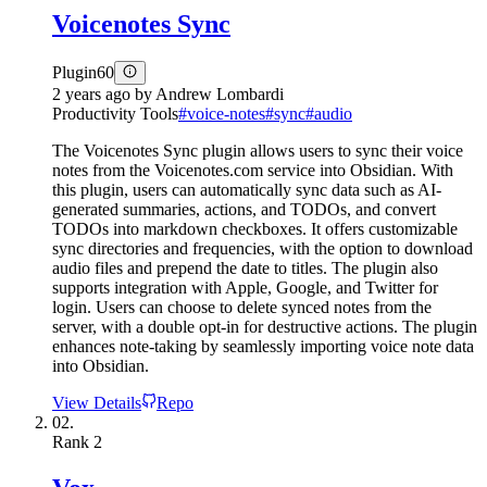
Voicenotes Sync
Plugin
60
2 years ago
by
Andrew Lombardi
Productivity Tools
#
voice-notes
#
sync
#
audio
The Voicenotes Sync plugin allows users to sync their voice
notes from the Voicenotes.com service into Obsidian. With
this plugin, users can automatically sync data such as AI-
generated summaries, actions, and TODOs, and convert
TODOs into markdown checkboxes. It offers customizable
sync directories and frequencies, with the option to download
audio files and prepend the date to titles. The plugin also
supports integration with Apple, Google, and Twitter for
login. Users can choose to delete synced notes from the
server, with a double opt-in for destructive actions. The plugin
enhances note-taking by seamlessly importing voice note data
into Obsidian.
View Details
Repo
02.
Rank
2