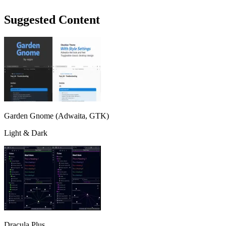
Suggested Content
Garden Gnome (Adwaita, GTK)
Light & Dark
Dracula Plus