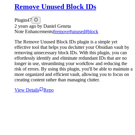
Remove Unused Block IDs
Plugin
47
2 years ago
by
Daniel Geneta
Note Enhancements
#
remove
#
unused
#
block
The Remove Unused Block IDs plugin is a simple yet
effective tool that helps you declutter your Obsidian vault by
removing unnecessary block IDs. With this plugin, you can
effortlessly identify and eliminate redundant IDs that are no
longer in use, streamlining your workflow and reducing the
risk of errors. By using this plugin, you'll be able to maintain a
more organized and efficient vault, allowing you to focus on
creating content rather than managing clutter.
View Details
Repo