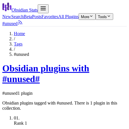
Obsidian Stats
New
Search
Beta
Posts
Favorites
All Plugins
More
Tools
#unused
Home
/
Tags
/
#unused
Obsidian plugins with
#unused
#
#unused
1 plugin
Obsidian plugins tagged with #unused. There is 1 plugin in this
collection.
01.
Rank
1