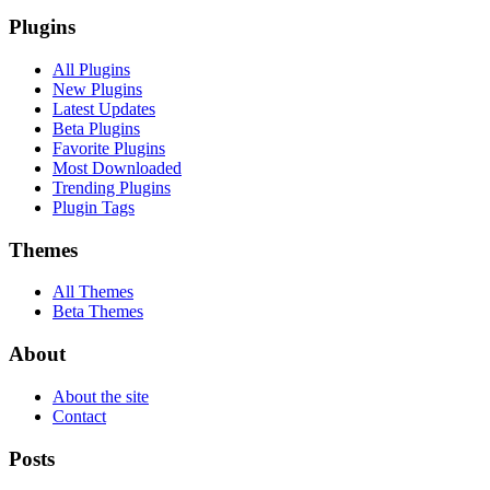
Plugins
All Plugins
New Plugins
Latest Updates
Beta Plugins
Favorite Plugins
Most Downloaded
Trending Plugins
Plugin Tags
Themes
All Themes
Beta Themes
About
About the site
Contact
Posts