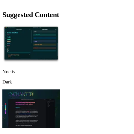
Suggested Content
Noctis
Dark