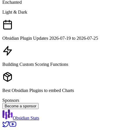
Enchanted
Light & Dark
Obsidian Plugin Updates 2026-07-19 to 2026-07-25
Building Custom Scoring Functions
Best Obsidian Plugins to embed Charts
Sponsors
Become a sponsor
Obsidian Stats