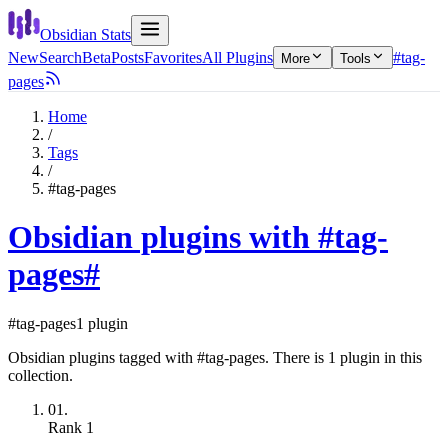
Obsidian Stats
New
Search
Beta
Posts
Favorites
All Plugins
#tag-
More
Tools
pages
Home
/
Tags
/
#tag-pages
Obsidian plugins with #tag-
pages
#
#tag-pages
1 plugin
Obsidian plugins tagged with #tag-pages. There is 1 plugin in this
collection.
01.
Rank
1