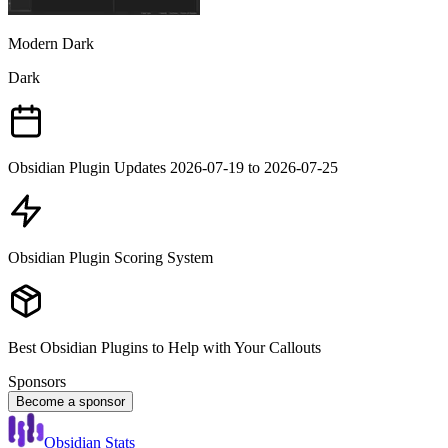
Modern Dark
Dark
Obsidian Plugin Updates 2026-07-19 to 2026-07-25
Obsidian Plugin Scoring System
Best Obsidian Plugins to Help with Your Callouts
Sponsors
Become a sponsor
Obsidian Stats