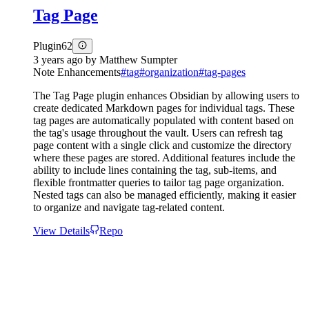
Tag Page
Plugin
62
3 years ago
by
Matthew Sumpter
Note Enhancements
#
tag
#
organization
#
tag-pages
The Tag Page plugin enhances Obsidian by allowing users to
create dedicated Markdown pages for individual tags. These
tag pages are automatically populated with content based on
the tag's usage throughout the vault. Users can refresh tag
page content with a single click and customize the directory
where these pages are stored. Additional features include the
ability to include lines containing the tag, sub-items, and
flexible frontmatter queries to tailor tag page organization.
Nested tags can also be managed efficiently, making it easier
to organize and navigate tag-related content.
View Details
Repo