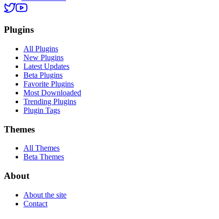
Plugins
All Plugins
New Plugins
Latest Updates
Beta Plugins
Favorite Plugins
Most Downloaded
Trending Plugins
Plugin Tags
Themes
All Themes
Beta Themes
About
About the site
Contact