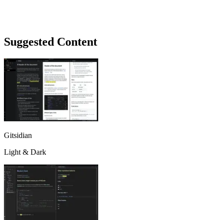
Suggested Content
Gitsidian
Light & Dark