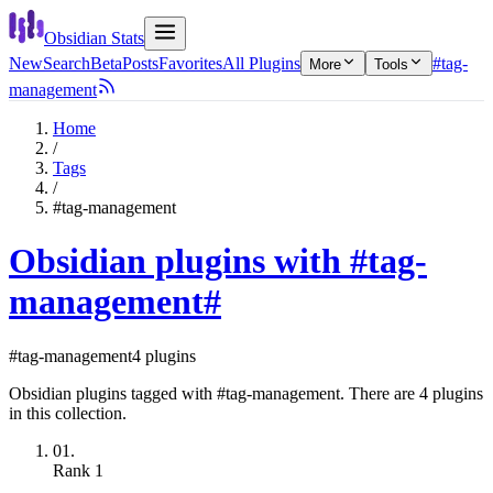
Obsidian Stats
New
Search
Beta
Posts
Favorites
All Plugins
#tag-
More
Tools
management
Home
/
Tags
/
#tag-management
Obsidian plugins with #tag-
management
#
#tag-management
4 plugins
Obsidian plugins tagged with #tag-management. There are 4 plugins
in this collection.
01.
Rank
1