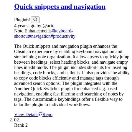
Quick snippets and navigation
Plugin
61
4 years ago
by
@aciq
Note Enhancements
#
keyboard-
shortcut
#
navigation
#
productivity
The Quick snippets and navigation plugin enhances the
Obsidian experience by enabling keyboard navigation and
streamlining note organization. It allows users to quickly jump
between headings, select heading blocks, and navigate empty
lines in edit mode. The plugin includes shortcuts for inserting
headings, code blocks, and callouts. It also provides the ability
to copy code blocks efficiently and manage tags through
advanced search options. The plugin integrates with the
Another Quick Switcher plugin for enhanced tag-based
navigation, enabling fast filtering and searching of notes by
tags. The customizable keybindings offer a flexible way to
tailor the plugin to individual workflows.
View Details
Repo
02.
Rank
2