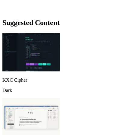
Suggested Content
KXC Cipher
Dark