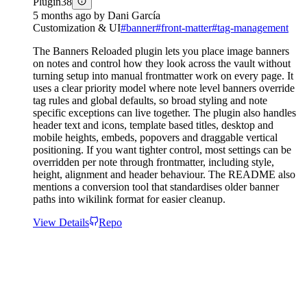
Plugin
38
5 months ago
by
Dani García
Customization & UI
#
banner
#
front-matter
#
tag-management
The Banners Reloaded plugin lets you place image banners
on notes and control how they look across the vault without
turning setup into manual frontmatter work on every page. It
uses a clear priority model where note level banners override
tag rules and global defaults, so broad styling and note
specific exceptions can live together. The plugin also handles
header text and icons, template based titles, desktop and
mobile heights, embeds, popovers and draggable vertical
positioning. If you want tighter control, most settings can be
overridden per note through frontmatter, including style,
height, alignment and header behaviour. The README also
mentions a conversion tool that standardises older banner
paths into wikilink format for easier cleanup.
View Details
Repo