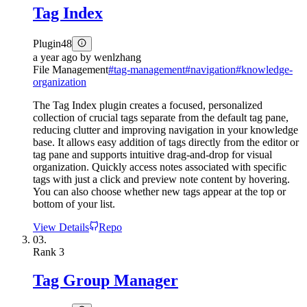
Tag Index
Plugin
48
a year ago
by
wenlzhang
File Management
#
tag-management
#
navigation
#
knowledge-
organization
The Tag Index plugin creates a focused, personalized
collection of crucial tags separate from the default tag pane,
reducing clutter and improving navigation in your knowledge
base. It allows easy addition of tags directly from the editor or
tag pane and supports intuitive drag-and-drop for visual
organization. Quickly access notes associated with specific
tags with just a click and preview note content by hovering.
You can also choose whether new tags appear at the top or
bottom of your list.
View Details
Repo
03.
Rank
3
Tag Group Manager