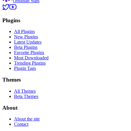
Obsidian Stats
Plugins
All Plugins
New Plugins
Latest Updates
Beta Plugins
Favorite Plugins
Most Downloaded
Trending Plugins
Plugin Tags
Themes
All Themes
Beta Themes
About
About the site
Contact