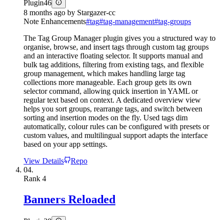
Plugin
46
8 months ago
by
Stargazer-cc
Note Enhancements
#
tag
#
tag-management
#
tag-groups
The Tag Group Manager plugin gives you a structured way to
organise, browse, and insert tags through custom tag groups
and an interactive floating selector. It supports manual and
bulk tag additions, filtering from existing tags, and flexible
group management, which makes handling large tag
collections more manageable. Each group gets its own
selector command, allowing quick insertion in YAML or
regular text based on context. A dedicated overview view
helps you sort groups, rearrange tags, and switch between
sorting and insertion modes on the fly. Used tags dim
automatically, colour rules can be configured with presets or
custom values, and multilingual support adapts the interface
based on your app settings.
View Details
Repo
04.
Rank
4
Banners Reloaded