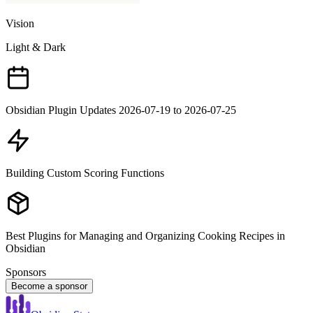
Vision
Light & Dark
Obsidian Plugin Updates 2026-07-19 to 2026-07-25
Building Custom Scoring Functions
Best Plugins for Managing and Organizing Cooking Recipes in
Obsidian
Sponsors
Become a sponsor