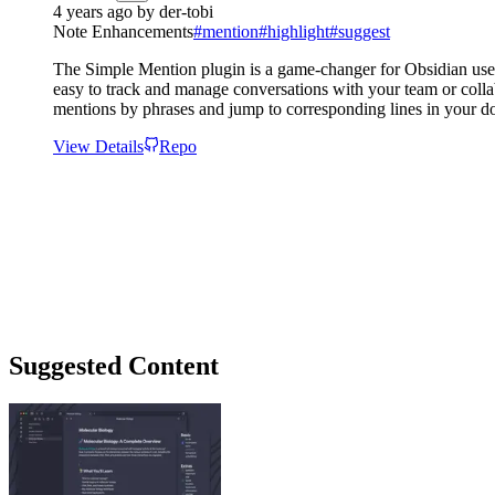
4 years ago
by
der-tobi
Note Enhancements
#
mention
#
highlight
#
suggest
The Simple Mention plugin is a game-changer for Obsidian users
easy to track and manage conversations with your team or collabo
mentions by phrases and jump to corresponding lines in your do
View Details
Repo
Suggested Content