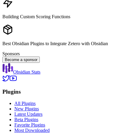
Building Custom Scoring Functions
Best Obsidian Plugins to Integrate Zetero with Obsidian
Sponsors
Become a sponsor
Obsidian Stats
Plugins
All Plugins
New Plugins
Latest Updates
Beta Plugins
Favorite Plugins
Most Downloaded