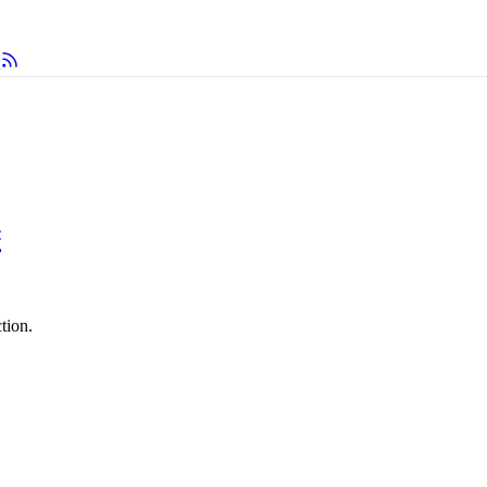
#
tion.