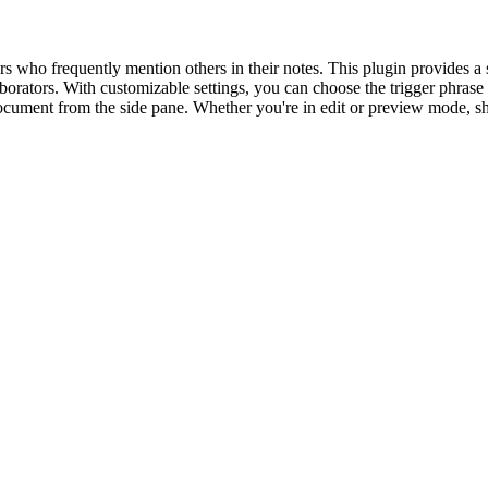
 who frequently mention others in their notes. This plugin provides a 
rators. With customizable settings, you can choose the trigger phrase (@
cument from the side pane. Whether you're in edit or preview mode, sho