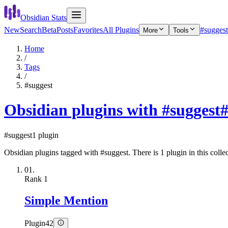
Obsidian Stats
New
Search
Beta
Posts
Favorites
All Plugins
#suggest
More
Tools
Home
/
Tags
/
#suggest
Obsidian plugins with #suggest
#suggest
1 plugin
Obsidian plugins tagged with #suggest. There is 1 plugin in this collec
01.
Rank
1
Simple Mention
Plugin
42