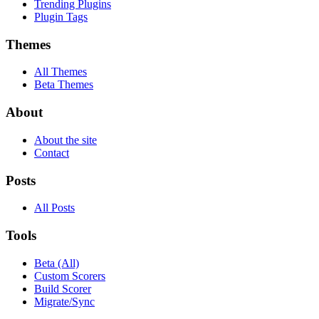
Trending Plugins
Plugin Tags
Themes
All Themes
Beta Themes
About
About the site
Contact
Posts
All Posts
Tools
Beta (All)
Custom Scorers
Build Scorer
Migrate/Sync