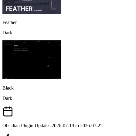
Feather
Dark
Black
Dark
Obsidian Plugin Updates 2026-07-19 to 2026-07-25