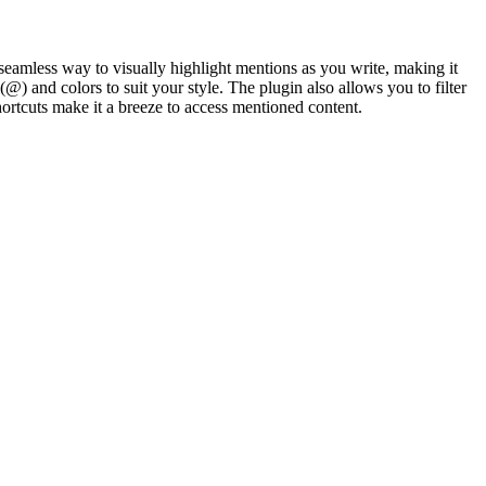
seamless way to visually highlight mentions as you write, making it
) and colors to suit your style. The plugin also allows you to filter
rtcuts make it a breeze to access mentioned content.