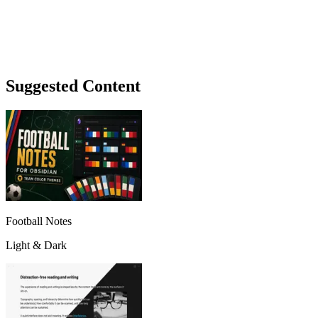
Suggested Content
Football Notes
Light & Dark