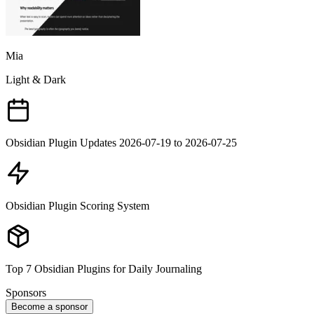
Mia
Light & Dark
Obsidian Plugin Updates 2026-07-19 to 2026-07-25
Obsidian Plugin Scoring System
Top 7 Obsidian Plugins for Daily Journaling
Sponsors
Become a sponsor