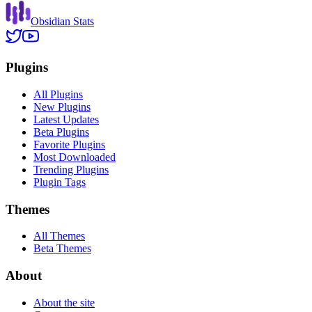
Obsidian Stats
Plugins
All Plugins
New Plugins
Latest Updates
Beta Plugins
Favorite Plugins
Most Downloaded
Trending Plugins
Plugin Tags
Themes
All Themes
Beta Themes
About
About the site