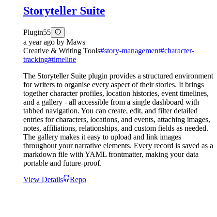
Storyteller Suite
Plugin
55
a year ago
by
Maws
Creative & Writing Tools
#
story-management
#
character-
tracking
#
timeline
The Storyteller Suite plugin provides a structured environment
for writers to organise every aspect of their stories. It brings
together character profiles, location histories, event timelines,
and a gallery - all accessible from a single dashboard with
tabbed navigation. You can create, edit, and filter detailed
entries for characters, locations, and events, attaching images,
notes, affiliations, relationships, and custom fields as needed.
The gallery makes it easy to upload and link images
throughout your narrative elements. Every record is saved as a
markdown file with YAML frontmatter, making your data
portable and future-proof.
View Details
Repo