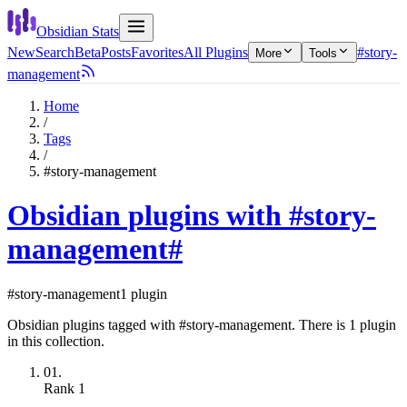
Obsidian Stats
New
Search
Beta
Posts
Favorites
All Plugins
#story-
More
Tools
management
Home
/
Tags
/
#story-management
Obsidian plugins with #story-
management
#
#story-management
1 plugin
Obsidian plugins tagged with #story-management. There is 1 plugin
in this collection.
01.
Rank
1