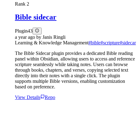
Rank
2
Bible sidecar
Plugin
43
a year ago
by
Janis Ringli
Learning & Knowledge Management
#
bible
#
scripture
#
sidecar
The Bible Sidecar plugin provides a dedicated Bible reading
panel within Obsidian, allowing users to access and reference
scripture seamlessly while taking notes. Users can browse
through books, chapters, and verses, copying selected text
directly into their notes with a single click. The plugin
supports multiple Bible versions, enabling customization
based on preference.
View Details
Repo