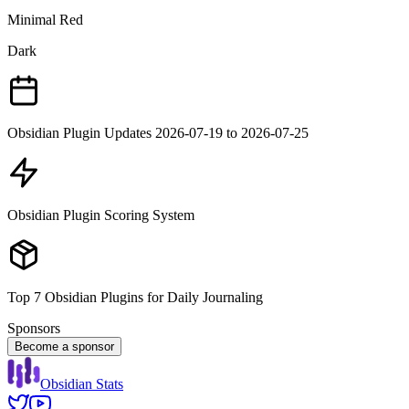
Minimal Red
Dark
Obsidian Plugin Updates 2026-07-19 to 2026-07-25
Obsidian Plugin Scoring System
Top 7 Obsidian Plugins for Daily Journaling
Sponsors
Become a sponsor
Obsidian Stats