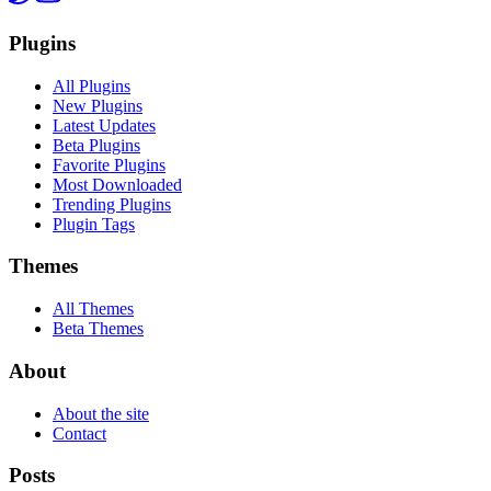
Plugins
All Plugins
New Plugins
Latest Updates
Beta Plugins
Favorite Plugins
Most Downloaded
Trending Plugins
Plugin Tags
Themes
All Themes
Beta Themes
About
About the site
Contact
Posts