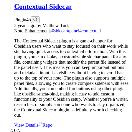
Contextual Sidecar
Plugin
45
2 years ago
by
Matthew Turk
Note Enhancements
#
sidecar
#
panel
#
contextual
The Contextual Sidecar plugin is a game-changer for
Obsidian users who want to stay focused on their work while
still having quick access to contextual information. With this
plugin, you can display a customizable sidebar panel for any
file, containing widgets that modify the parent file instead of
the panel itself. This means you can keep important buttons
and metadata input lists visible without having to scroll back
up to the top of your note. The plugin also supports multiple
panel files, allowing you to create complex sidebars with ease.
Additionally, you can embed fun buttons using other plugins
like obsidian-meta-bind, making it easy to add custom
functionality to your Obsidian setup. Whether you're a writer,
researcher, or simply someone who wants to stay organized,
the Contextual Sidecar plugin is definitely worth checking
out.
View Details
Repo
02.