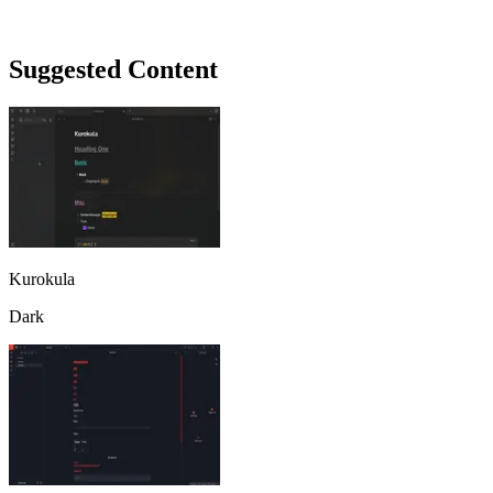
Suggested Content
Kurokula
Dark