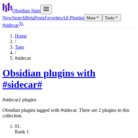
Obsidian Stats
New
Search
Beta
Posts
Favorites
All Plugins
More
Tools
#sidecar
Home
/
Tags
/
#sidecar
Obsidian plugins with
#sidecar
#
#sidecar
2 plugins
Obsidian plugins tagged with #sidecar. There are 2 plugins in this
collection.
01.
Rank
1