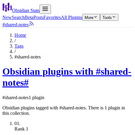
Obsidian Stats
New
Search
Beta
Posts
Favorites
All Plugins
More
Tools
#shared-notes
Home
/
Tags
/
#shared-notes
Obsidian plugins with #shared-
notes
#
#shared-notes
1 plugin
Obsidian plugins tagged with #shared-notes. There is 1 plugin in
this collection.
01.
Rank
1