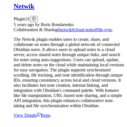
Netwik
Plugin
31
5 years ago
by
Boris Bondarenko
Collaboration & Sharing
#
netwik
#
cloud-notes
#
file-sync
The Netwik plugin enables users to create, share, and
collaborate on notes through a global network of connected
Obsidian users. It allows users to upload notes to a cloud
server, access shared notes through unique links, and search
for notes using auto-suggestions. Users can upload, update,
and delete notes on the cloud while maintaining local versions
for easy navigation. The plugin supports synchronized
scrolling, file tracking, and note identification through unique
IDs, ensuring consistency across local and cloud versions. It
also facilitates fast note creation, internal linking, and
integration with Obsidian's command palette. With features
like file manipulation, URL-based note sharing, and a simple
API integration, this plugin enhances collaborative note-
taking and file synchronization within Obsidian.
View Details
Repo