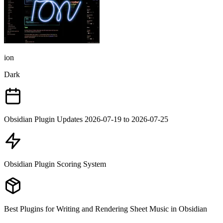
ion
Dark
Obsidian Plugin Updates 2026-07-19 to 2026-07-25
Obsidian Plugin Scoring System
Best Plugins for Writing and Rendering Sheet Music in Obsidian