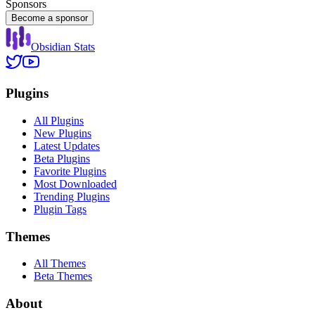
Sponsors
Become a sponsor
Obsidian Stats
Plugins
All Plugins
New Plugins
Latest Updates
Beta Plugins
Favorite Plugins
Most Downloaded
Trending Plugins
Plugin Tags
Themes
All Themes
Beta Themes
About