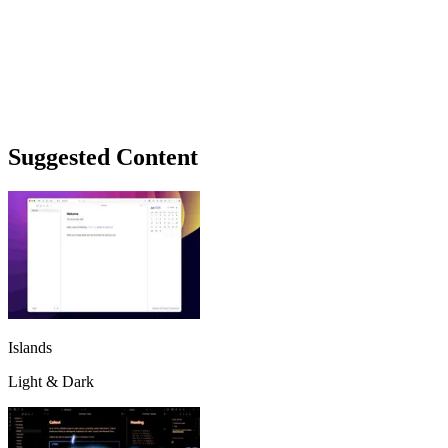
Suggested Content
Islands
Light & Dark