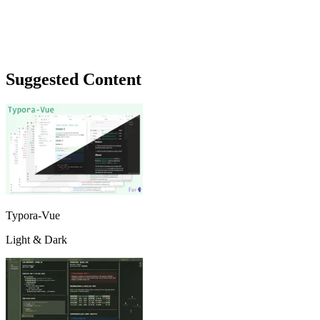
Suggested Content
Typora-Vue
Light & Dark