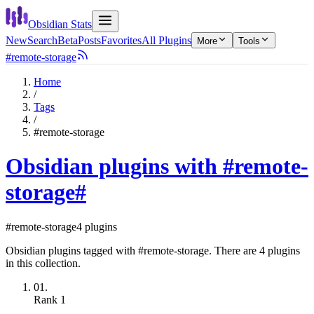
Obsidian Stats
New
Search
Beta
Posts
Favorites
All Plugins
More
Tools
#remote-storage
Home
/
Tags
/
#remote-storage
Obsidian plugins with #remote-
storage
#
#remote-storage
4 plugins
Obsidian plugins tagged with #remote-storage. There are 4 plugins
in this collection.
01.
Rank
1