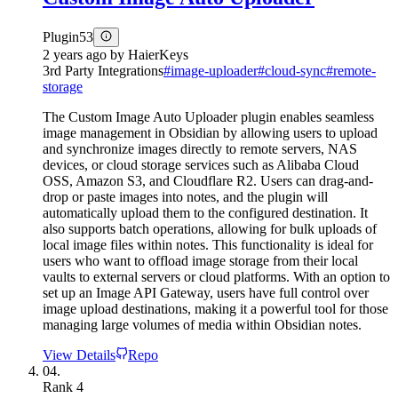
Plugin
53
2 years ago
by
HaierKeys
3rd Party Integrations
#
image-uploader
#
cloud-sync
#
remote-
storage
The Custom Image Auto Uploader plugin enables seamless
image management in Obsidian by allowing users to upload
and synchronize images directly to remote servers, NAS
devices, or cloud storage services such as Alibaba Cloud
OSS, Amazon S3, and Cloudflare R2. Users can drag-and-
drop or paste images into notes, and the plugin will
automatically upload them to the configured destination. It
also supports batch operations, allowing for bulk uploads of
local image files within notes. This functionality is ideal for
users who want to offload image storage from their local
vaults to external servers or cloud platforms. With an option to
set up an Image API Gateway, users have full control over
image upload destinations, making it a powerful tool for those
managing large volumes of media within Obsidian notes.
View Details
Repo
04.
Rank
4