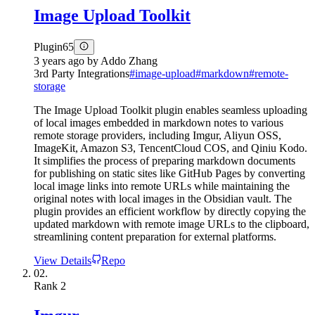
Image Upload Toolkit
Plugin
65
3 years ago
by
Addo Zhang
3rd Party Integrations
#
image-upload
#
markdown
#
remote-
storage
The Image Upload Toolkit plugin enables seamless uploading
of local images embedded in markdown notes to various
remote storage providers, including Imgur, Aliyun OSS,
ImageKit, Amazon S3, TencentCloud COS, and Qiniu Kodo.
It simplifies the process of preparing markdown documents
for publishing on static sites like GitHub Pages by converting
local image links into remote URLs while maintaining the
original notes with local images in the Obsidian vault. The
plugin provides an efficient workflow by directly copying the
updated markdown with remote image URLs to the clipboard,
streamlining content preparation for external platforms.
View Details
Repo
02.
Rank
2