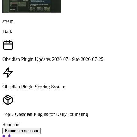
steam
Dark
Obsidian Plugin Updates 2026-07-19 to 2026-07-25
Obsidian Plugin Scoring System
Top 7 Obsidian Plugins for Daily Journaling
Sponsors
Become a sponsor