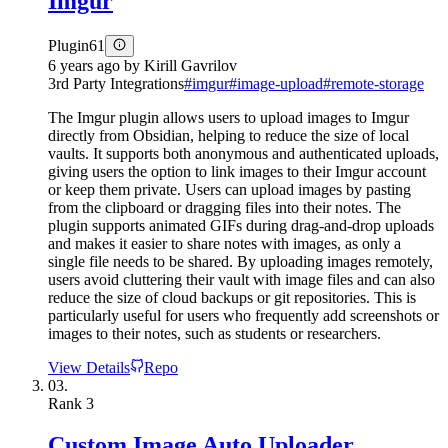
Imgur
Plugin
61
6 years ago
by
Kirill Gavrilov
3rd Party Integrations
#
imgur
#
image-upload
#
remote-storage
The Imgur plugin allows users to upload images to Imgur
directly from Obsidian, helping to reduce the size of local
vaults. It supports both anonymous and authenticated uploads,
giving users the option to link images to their Imgur account
or keep them private. Users can upload images by pasting
from the clipboard or dragging files into their notes. The
plugin supports animated GIFs during drag-and-drop uploads
and makes it easier to share notes with images, as only a
single file needs to be shared. By uploading images remotely,
users avoid cluttering their vault with image files and can also
reduce the size of cloud backups or git repositories. This is
particularly useful for users who frequently add screenshots or
images to their notes, such as students or researchers.
View Details
Repo
03.
Rank
3
Custom Image Auto Uploader