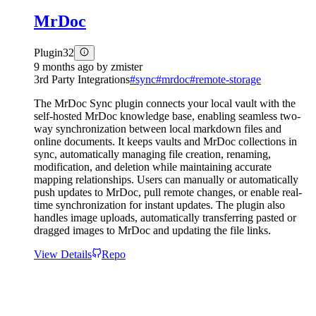
MrDoc
Plugin
32
9 months ago
by
zmister
3rd Party Integrations
#
sync
#
mrdoc
#
remote-storage
The MrDoc Sync plugin connects your local vault with the
self-hosted MrDoc knowledge base, enabling seamless two-
way synchronization between local markdown files and
online documents. It keeps vaults and MrDoc collections in
sync, automatically managing file creation, renaming,
modification, and deletion while maintaining accurate
mapping relationships. Users can manually or automatically
push updates to MrDoc, pull remote changes, or enable real-
time synchronization for instant updates. The plugin also
handles image uploads, automatically transferring pasted or
dragged images to MrDoc and updating the file links.
View Details
Repo