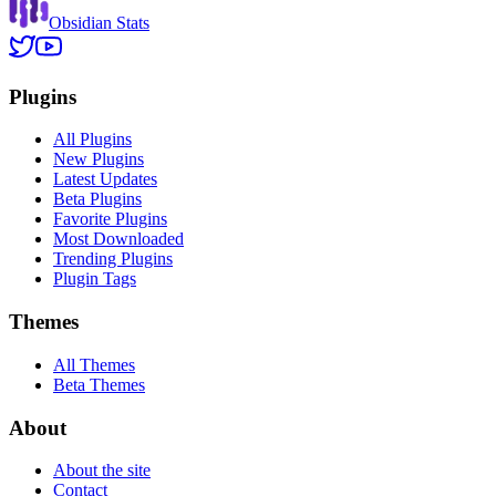
Obsidian Stats
Plugins
All Plugins
New Plugins
Latest Updates
Beta Plugins
Favorite Plugins
Most Downloaded
Trending Plugins
Plugin Tags
Themes
All Themes
Beta Themes
About
About the site
Contact