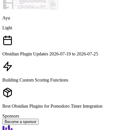
Ayu
Light
Obsidian Plugin Updates 2026-07-19 to 2026-07-25
Building Custom Scoring Functions
Best Obsidian Plugins for Pomodoro Timer Integration
Sponsors
Become a sponsor