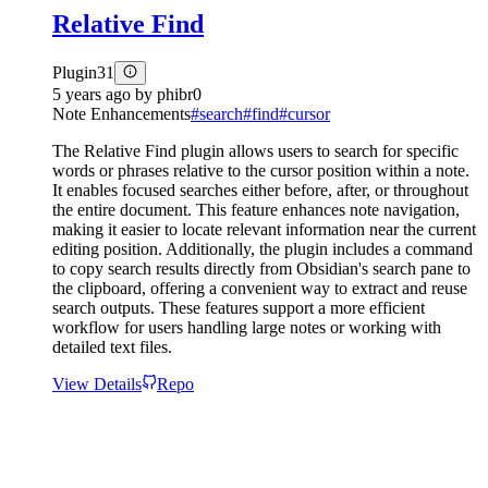
Relative Find
Plugin
31
5 years ago
by
phibr0
Note Enhancements
#
search
#
find
#
cursor
The Relative Find plugin allows users to search for specific
words or phrases relative to the cursor position within a note.
It enables focused searches either before, after, or throughout
the entire document. This feature enhances note navigation,
making it easier to locate relevant information near the current
editing position. Additionally, the plugin includes a command
to copy search results directly from Obsidian's search pane to
the clipboard, offering a convenient way to extract and reuse
search outputs. These features support a more efficient
workflow for users handling large notes or working with
detailed text files.
View Details
Repo