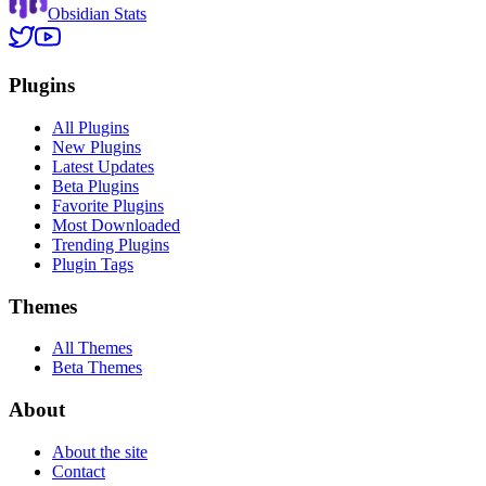
Obsidian Stats
Plugins
All Plugins
New Plugins
Latest Updates
Beta Plugins
Favorite Plugins
Most Downloaded
Trending Plugins
Plugin Tags
Themes
All Themes
Beta Themes
About
About the site
Contact