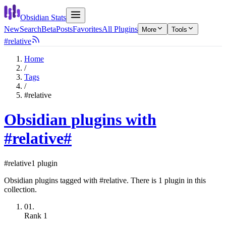
Obsidian Stats
New
Search
Beta
Posts
Favorites
All Plugins
More
Tools
#relative
Home
/
Tags
/
#relative
Obsidian plugins with
#relative
#
#relative
1 plugin
Obsidian plugins tagged with #relative. There is 1 plugin in this
collection.
01.
Rank
1