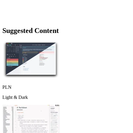
Suggested Content
PLN
Light & Dark