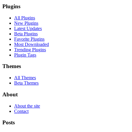
Plugins
All Plugins
New Plugins
Latest Updates
Beta Plugins
Favorite Plugins
Most Downloaded
Trending Plugins
Plugin Tags
Themes
All Themes
Beta Themes
About
About the site
Contact
Posts