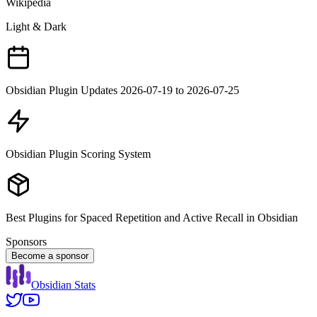
Wikipedia
Light & Dark
Obsidian Plugin Updates 2026-07-19 to 2026-07-25
Obsidian Plugin Scoring System
Best Plugins for Spaced Repetition and Active Recall in Obsidian
Sponsors
Become a sponsor
Obsidian Stats