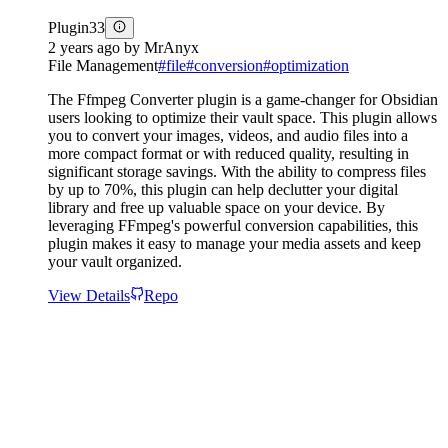
Plugin
33
2 years ago
by
MrAnyx
File Management
#
file
#
conversion
#
optimization
The Ffmpeg Converter plugin is a game-changer for Obsidian
users looking to optimize their vault space. This plugin allows
you to convert your images, videos, and audio files into a
more compact format or with reduced quality, resulting in
significant storage savings. With the ability to compress files
by up to 70%, this plugin can help declutter your digital
library and free up valuable space on your device. By
leveraging FFmpeg's powerful conversion capabilities, this
plugin makes it easy to manage your media assets and keep
your vault organized.
View Details
Repo