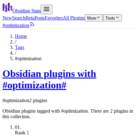
Obsidian Stats
New
Search
Beta
Posts
Favorites
All Plugins
More
Tools
#optimization
Home
/
Tags
/
#optimization
Obsidian plugins with
#optimization
#
#optimization
2 plugins
Obsidian plugins tagged with #optimization. There are 2 plugins in
this collection.
01.
Rank
1