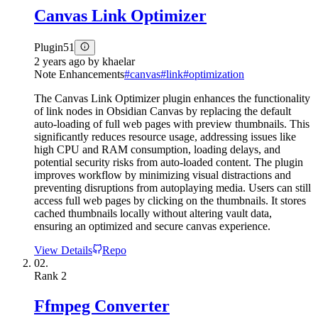
Canvas Link Optimizer
Plugin
51
2 years ago
by
khaelar
Note Enhancements
#
canvas
#
link
#
optimization
The Canvas Link Optimizer plugin enhances the functionality
of link nodes in Obsidian Canvas by replacing the default
auto-loading of full web pages with preview thumbnails. This
significantly reduces resource usage, addressing issues like
high CPU and RAM consumption, loading delays, and
potential security risks from auto-loaded content. The plugin
improves workflow by minimizing visual distractions and
preventing disruptions from autoplaying media. Users can still
access full web pages by clicking on the thumbnails. It stores
cached thumbnails locally without altering vault data,
ensuring an optimized and secure canvas experience.
View Details
Repo
02.
Rank
2
Ffmpeg Converter