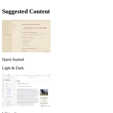
Suggested Content
Quest Journal
Light & Dark