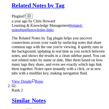
Related Notes by Tag
Plugin
47
a year ago
by
Chris Howard
Learning & Knowledge Management
#
related-
notes
#
tag
#
knowledge-links
The Related Notes by Tag plugin helps you uncover
connections across your vault by surfacing notes that share
common tags with the one you're viewing. It quietly runs in
the background, updating in real time as you switch between
notes, and shows the results in a clean sidebar panel. You can
sort related notes by name or date, filter them based on how
many tags they share, and even see exactly which tags link
them together. Notes open instantly with a click, or in new
tabs with a modifier key, making navigation fluid.
View Details
Repo
02.
Rank
2
Similar Notes