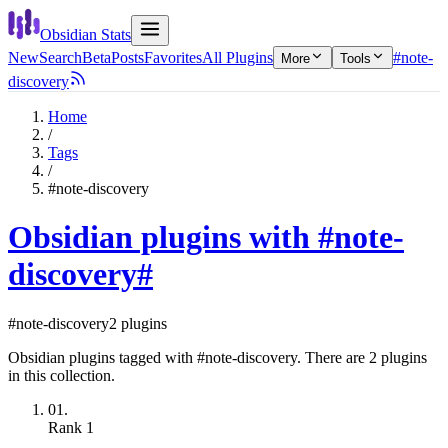
Obsidian Stats
New
Search
Beta
Posts
Favorites
All Plugins
#note-
More
Tools
discovery
Home
/
Tags
/
#note-discovery
Obsidian plugins with #note-
discovery
#
#note-discovery
2 plugins
Obsidian plugins tagged with #note-discovery. There are 2 plugins
in this collection.
01.
Rank
1