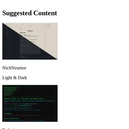
Suggested Content
NichNeumor
Light & Dark