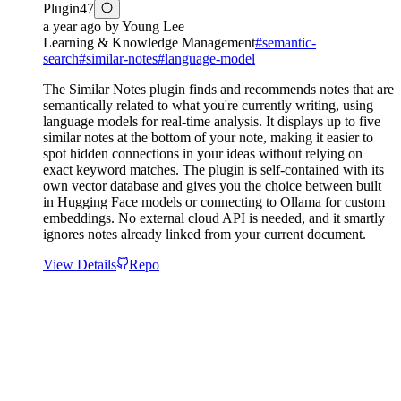
Plugin
47
a year ago
by
Young Lee
Learning & Knowledge Management
#
semantic-
search
#
similar-notes
#
language-model
The Similar Notes plugin finds and recommends notes that are
semantically related to what you're currently writing, using
language models for real-time analysis. It displays up to five
similar notes at the bottom of your note, making it easier to
spot hidden connections in your ideas without relying on
exact keyword matches. The plugin is self-contained with its
own vector database and gives you the choice between built
in Hugging Face models or connecting to Ollama for custom
embeddings. No external cloud API is needed, and it smartly
ignores notes already linked from your current document.
View Details
Repo