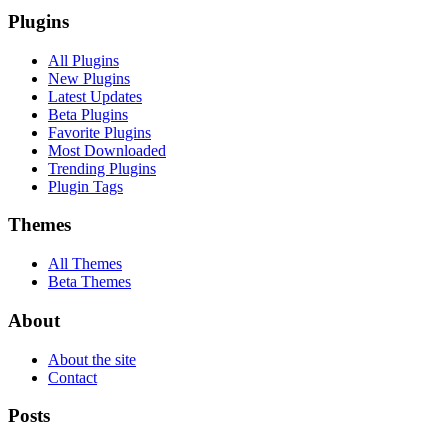
Plugins
All Plugins
New Plugins
Latest Updates
Beta Plugins
Favorite Plugins
Most Downloaded
Trending Plugins
Plugin Tags
Themes
All Themes
Beta Themes
About
About the site
Contact
Posts