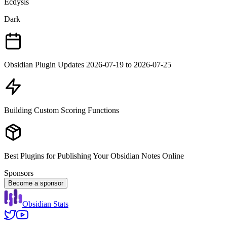
Ecdysis
Dark
Obsidian Plugin Updates 2026-07-19 to 2026-07-25
Building Custom Scoring Functions
Best Plugins for Publishing Your Obsidian Notes Online
Sponsors
Become a sponsor
Obsidian Stats