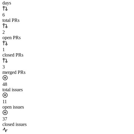
days
6
total PRs
2
open PRs
1
closed PRs
3
merged PRs
48
total issues
11
open issues
37
closed issues