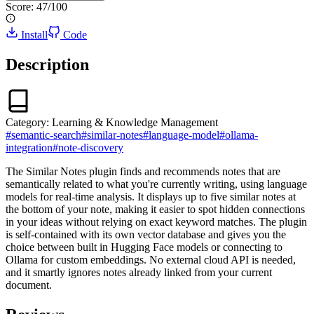
Score:
47
/100
Install
Code
Description
Category:
Learning & Knowledge Management
#
semantic-search
#
similar-notes
#
language-model
#
ollama-
integration
#
note-discovery
The Similar Notes plugin finds and recommends notes that are
semantically related to what you're currently writing, using language
models for real-time analysis. It displays up to five similar notes at
the bottom of your note, making it easier to spot hidden connections
in your ideas without relying on exact keyword matches. The plugin
is self-contained with its own vector database and gives you the
choice between built in Hugging Face models or connecting to
Ollama for custom embeddings. No external cloud API is needed,
and it smartly ignores notes already linked from your current
document.