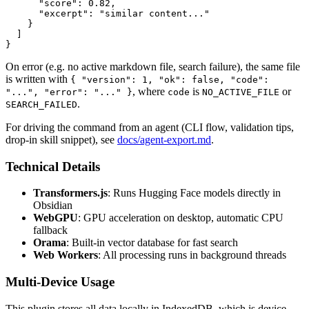
      "score": 0.82,

      "excerpt": "similar content..."

    }

  ]

On error (e.g. no active markdown file, search failure), the same file
is written with
{ "version": 1, "ok": false, "code":
, where
is
or
"...", "error": "..." }
code
NO_ACTIVE_FILE
.
SEARCH_FAILED
For driving the command from an agent (CLI flow, validation tips,
drop-in skill snippet), see
docs/agent-export.md
.
Technical Details
Transformers.js
: Runs Hugging Face models directly in
Obsidian
WebGPU
: GPU acceleration on desktop, automatic CPU
fallback
Orama
: Built-in vector database for fast search
Web Workers
: All processing runs in background threads
Multi-Device Usage
This plugin stores all data locally in IndexedDB, which is device-