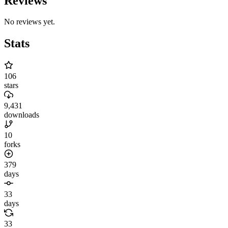
Reviews
No reviews yet.
Stats
106
stars
9,431
downloads
10
forks
379
days
33
days
33