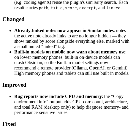
(e.g. coding agents) reuse the plugin's similarity search. Each
result carries
,
,
,
, and
.
path
title
score
excerpt
linked
Changed
Already-linked notes now appear in Similar notes
: notes
the active note already links to are no longer hidden — they
show ranked by score alongside everything else, marked with
a small muted "linked" tag.
Built-in models on mobile now warn about memory use
:
on lower-memory phones, built-in on-device models can
crash Obsidian, so the Built-in model settings now
recommend a remote provider (Ollama, OpenAI, or Gemini).
High-memory phones and tablets can still use built-in models.
Improved
Bug reports now include CPU and memory
: the "Copy
environment info" output adds CPU core count, architecture,
and total RAM (desktop only) to help diagnose memory- and
performance-sensitive issues.
Fixed