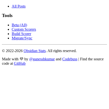
All Posts
Tools
Beta (All)
Custom Scorers
Build Scorer
Migrate/Sync
© 2022-
2026
Obsidian Stats
. All rights reserved.
Made with 💜 by
@ganesshkumar
and
Codebuss
| Find the source
code at
GitHub