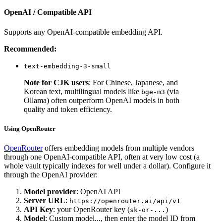
OpenAI / Compatible API
Supports any OpenAI-compatible embedding API.
Recommended:
text-embedding-3-small
Note for CJK users
: For Chinese, Japanese, and
Korean text, multilingual models like
(via
bge-m3
Ollama) often outperform OpenAI models in both
quality and token efficiency.
Using OpenRouter
OpenRouter
offers embedding models from multiple vendors
through one OpenAI-compatible API, often at very low cost (a
whole vault typically indexes for well under a dollar). Configure it
through the OpenAI provider:
Model provider
: OpenAI API
Server URL
:
https://openrouter.ai/api/v1
API Key
: your OpenRouter key (
)
sk-or-...
Model
: Custom model..., then enter the model ID from