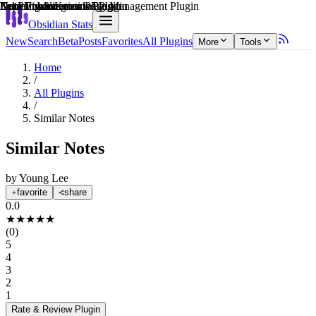
Explain score
Learning & Knowledge Management Plugin
Data Visualization Plugin
Note Enhancements Plugin
3rd Party Integrations Plugin
Note Enhancements Plugin
Note Enhancements Plugin
Obsidian Stats
New
Search
Beta
Posts
Favorites
All Plugins
More
Tools
Home
/
All Plugins
/
Similar Notes
Similar Notes
by
Young Lee
favorite
share
0.0
★
★
★
★
★
(
0
)
5
4
3
2
1
Rate & Review
Plugin