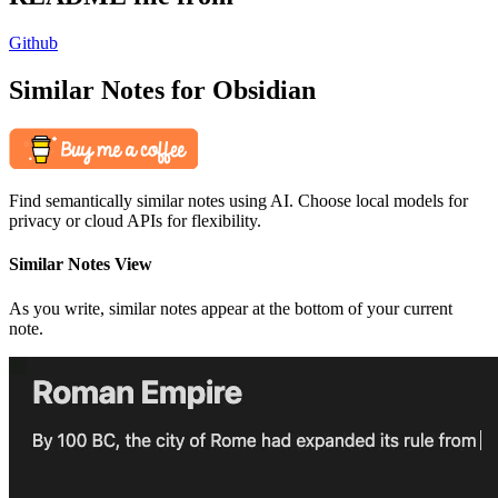
Github
Similar Notes for Obsidian
Find semantically similar notes using AI. Choose local models for
privacy or cloud APIs for flexibility.
Similar Notes View
As you write, similar notes appear at the bottom of your current
note.