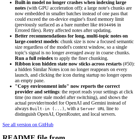
Built-in model no longer crashes when indexing large
notes
(with GPU acceleration off): a large note's chunks are
now embedded in smaller batches instead of one pass that
could exceed the on-device engine's fixed memory limit
(previously surfaced as a bare number like
in
8934496
Errored files). Retry affected notes after updating.
Better recommendations for long, multi-topic notes on
large-context models
: chunk size is now a focused semantic
size regardless of the model's context window, so a single
topic's signal is no longer averaged away in coarse chunks.
Run a full reindex
to apply the finer chunking.
Ribbon icon hidden state now sticks across restarts
(#50):
a hidden Similar Notes icon no longer reappears on every
launch, and clicking the icon during startup no longer opens
an empty pane.
"Copy environment info" now reports the correct
provider and settings
: the report reads your settings at click
time (no more stale model after switching), and shows the
actual provider/model for OpenAI and Gemini instead of
always
, with a
line to
Built-in (...)
Server URL
distinguish OpenAI, OpenRouter, and local servers.
See all version on GitHub
README file from