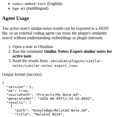
(English)
nomic-embed-text
(multilingual)
bge-m3
Agent Usage
The active note's similar-notes results can be exported to a JSON
file, so an external coding agent can reuse the plugin's similarity
search without understanding embeddings or plugin internals:
Open a note in Obsidian.
Run the command
Similar Notes: Export similar notes for
active note
.
Read the results from
.obsidian/plugins/similar-
.
notes/similar-notes-export.json
Output format (success):
{

  "version": 1,

  "ok": true,

  "sourcePath": "Projects/My Note.md",

  "generatedAt": "2026-06-09T12:34:56.000Z",

  "results": [

    {

      "path": "Knowledge/Related Note.md",

      "title": "Related Note",
