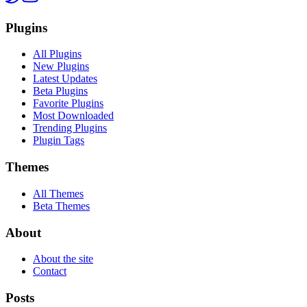
Plugins
All Plugins
New Plugins
Latest Updates
Beta Plugins
Favorite Plugins
Most Downloaded
Trending Plugins
Plugin Tags
Themes
All Themes
Beta Themes
About
About the site
Contact
Posts