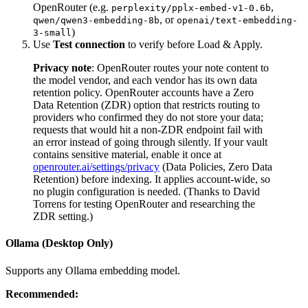
OpenRouter (e.g.
,
perplexity/pplx-embed-v1-0.6b
, or
qwen/qwen3-embedding-8b
openai/text-embedding-
)
3-small
Use
Test connection
to verify before Load & Apply.
Privacy note
: OpenRouter routes your note content to
the model vendor, and each vendor has its own data
retention policy. OpenRouter accounts have a Zero
Data Retention (ZDR) option that restricts routing to
providers who confirmed they do not store your data;
requests that would hit a non-ZDR endpoint fail with
an error instead of going through silently. If your vault
contains sensitive material, enable it once at
openrouter.ai/settings/privacy
(Data Policies, Zero Data
Retention) before indexing. It applies account-wide, so
no plugin configuration is needed. (Thanks to David
Torrens for testing OpenRouter and researching the
ZDR setting.)
Ollama (Desktop Only)
Supports any Ollama embedding model.
Recommended: