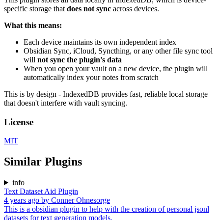
specific storage that
does not sync
across devices.
What this means:
Each device maintains its own independent index
Obsidian Sync, iCloud, Syncthing, or any other file sync tool
will
not sync the plugin's data
When you open your vault on a new device, the plugin will
automatically index your notes from scratch
This is by design - IndexedDB provides fast, reliable local storage
that doesn't interfere with vault syncing.
License
MIT
Similar Plugins
info
Text Dataset Aid Plugin
4 years ago
by
Conner Ohnesorge
This is a obsidian plugin to help with the creation of personal jsonl
datasets for text generation models.