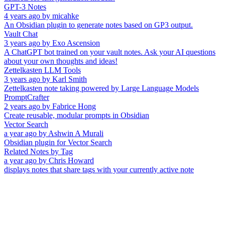
GPT-3 Notes
4 years ago
by
micahke
An Obsidian plugin to generate notes based on GP3 output.
Vault Chat
3 years ago
by
Exo Ascension
A ChatGPT bot trained on your vault notes. Ask your AI questions
about your own thoughts and ideas!
Zettelkasten LLM Tools
3 years ago
by
Karl Smith
Zettelkasten note taking powered by Large Language Models
PromptCrafter
2 years ago
by
Fabrice Hong
Create reusable, modular prompts in Obsidian
Vector Search
a year ago
by
Ashwin A Murali
Obsidian plugin for Vector Search
Related Notes by Tag
a year ago
by
Chris Howard
displays notes that share tags with your currently active note