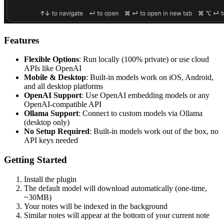
Features
Flexible Options
: Run locally (100% private) or use cloud
APIs like OpenAI
Mobile & Desktop
: Built-in models work on iOS, Android,
and all desktop platforms
OpenAI Support
: Use OpenAI embedding models or any
OpenAI-compatible API
Ollama Support
: Connect to custom models via Ollama
(desktop only)
No Setup Required
: Built-in models work out of the box, no
API keys needed
Getting Started
Install the plugin
The default model will download automatically (one-time,
~30MB)
Your notes will be indexed in the background
Similar notes will appear at the bottom of your current note