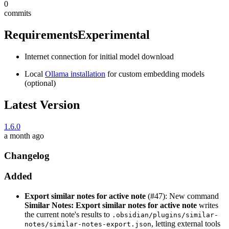
0
commits
Requirements
Experimental
Internet connection for initial model download
Local
Ollama installation
for custom embedding models
(optional)
Latest Version
1.6.0
a month ago
Changelog
Added
Export similar notes for active note
(#47): New command
Similar Notes: Export similar notes for active note
writes
the current note's results to
.obsidian/plugins/similar-
, letting external tools
notes/similar-notes-export.json