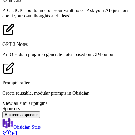
Vault Chat
A ChatGPT bot trained on your vault notes. Ask your AI questions
about your own thoughts and ideas!
GPT-3 Notes
An Obsidian plugin to generate notes based on GP3 output.
PromptCrafter
Create reusable, modular prompts in Obsidian
View all similar plugins
Sponsors
Become a sponsor
Obsidian Stats