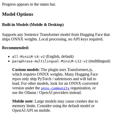
Progress appears in the status bar.
Model Options
Built-in Models (Mobile & Desktop)
Supports any Sentence Transformer model from Hugging Face that
ships ONNX weights. Local processing, no API keys required.
Recommended:
(English, default)
all-MiniLM-L6-v2
(multilingual)
paraphrase-multilingual-MiniLM-L12-v2
Custom models
: The plugin uses Transformers.js,
which requires ONNX weights. Many Hugging Face
repos only ship PyTorch / safetensors and will fail to
load. For other models, look for an ONNX-converted
version under the
organization, or
onnx-community
use the Ollama / OpenAI providers instead.
Mobile note
: Large models may cause crashes due to
memory limits. Consider using the default model or
OpenAI API on mobile.