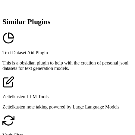
Similar Plugins
Text Dataset Aid Plugin
This is a obsidian plugin to help with the creation of personal jsonl
datasets for text generation models.
Zettelkasten LLM Tools
Zettelkasten note taking powered by Large Language Models