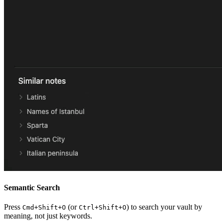
Semantic Search
Press
(or
) to search your vault by
Cmd+Shift+O
Ctrl+Shift+O
meaning, not just keywords.