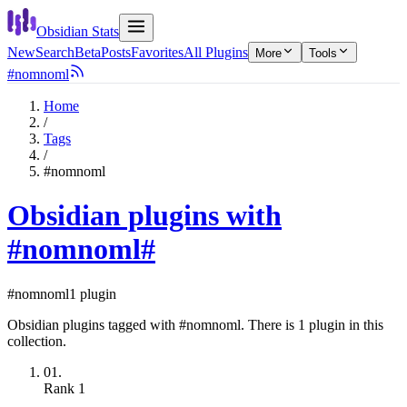
Obsidian Stats
New
Search
Beta
Posts
Favorites
All Plugins
More
Tools
#nomnoml
Home
/
Tags
/
#nomnoml
Obsidian plugins with
#nomnoml
#
#nomnoml
1 plugin
Obsidian plugins tagged with #nomnoml. There is 1 plugin in this
collection.
01.
Rank
1