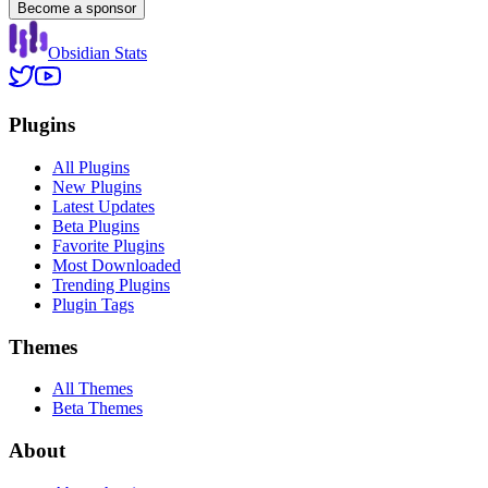
Become a sponsor
Obsidian Stats
Plugins
All Plugins
New Plugins
Latest Updates
Beta Plugins
Favorite Plugins
Most Downloaded
Trending Plugins
Plugin Tags
Themes
All Themes
Beta Themes
About