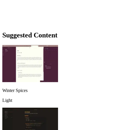
Suggested Content
Winter Spices
Light