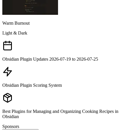
Warm Burnout
Light & Dark
Obsidian Plugin Updates 2026-07-19 to 2026-07-25
Obsidian Plugin Scoring System
Best Plugins for Managing and Organizing Cooking Recipes in
Obsidian
Sponsors