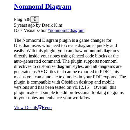
Nomnoml Diagram
Plugin
38
5 years ago
by
Daeik Kim
Data Visualization
#
nomnoml
#
diagram
The Nomnoml Diagram plugin is a game-changer for
Obsidian users who need to create diagrams quickly and
easily. With this plugin, you can draw nomnoml diagrams
directly inside your notes using fenced code blocks or the
auto-generated command. The plugin supports nomnoml
directives to customize diagram styles, and all diagrams are
generated as SVG files that can be exported to PDF. This
means you can annotate text nodes in your PDF exports! The
plugin is compatible with Obsidian desktop and mobile
versions and has been tested on v0.12.15+. Overall, this
plugin makes it simple to add professional-looking diagrams
to your notes and enhance your workflow.
View Details
Repo