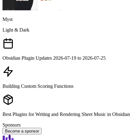
Myst
Light & Dark
Obsidian Plugin Updates 2026-07-19 to 2026-07-25
Building Custom Scoring Functions
Best Plugins for Writing and Rendering Sheet Music in Obsidian
Sponsors
Become a sponsor