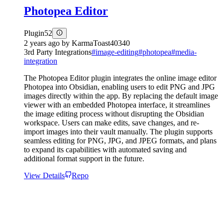
Photopea Editor
Plugin
52
2 years ago
by
KarmaToast40340
3rd Party Integrations
#
image-editing
#
photopea
#
media-
integration
The Photopea Editor plugin integrates the online image editor
Photopea into Obsidian, enabling users to edit PNG and JPG
images directly within the app. By replacing the default image
viewer with an embedded Photopea interface, it streamlines
the image editing process without disrupting the Obsidian
workspace. Users can make edits, save changes, and re-
import images into their vault manually. The plugin supports
seamless editing for PNG, JPG, and JPEG formats, and plans
to expand its capabilities with automated saving and
additional format support in the future.
View Details
Repo