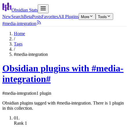
Obsidian Stats
New
Search
Beta
Posts
Favorites
All Plugins
More
Tools
#media-integration
Home
/
Tags
/
#media-integration
Obsidian plugins with #media-
integration
#
#media-integration
1 plugin
Obsidian plugins tagged with #media-integration. There is 1 plugin
in this collection.
01.
Rank
1