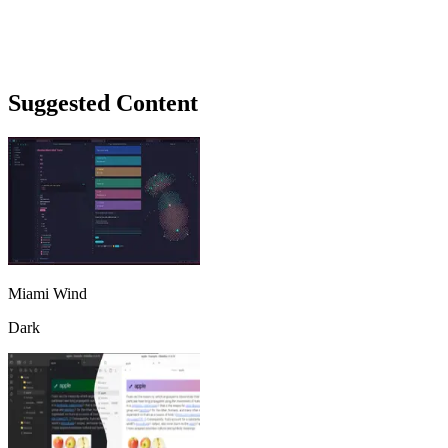
Suggested Content
Miami Wind
Dark