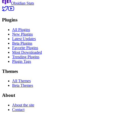
Obsidian Stats
Plugins
All Plugins
New Plugins
Latest Updates
Beta Plugins
Favorite Plugins
Most Downloaded
Trending Plugins
Plugin Tags
Themes
All Themes
Beta Themes
About
About the site
Contact