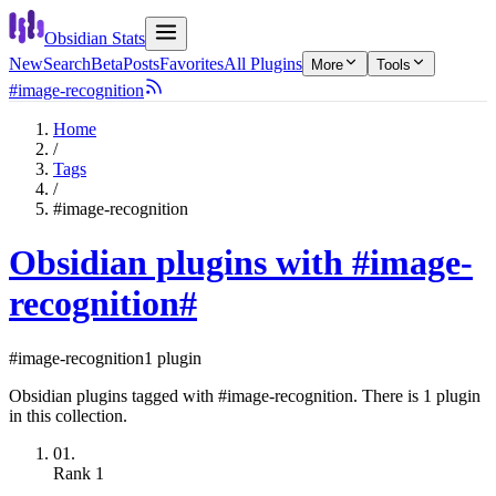
Obsidian Stats
New
Search
Beta
Posts
Favorites
All Plugins
More
Tools
#image-recognition
Home
/
Tags
/
#image-recognition
Obsidian plugins with #image-
recognition
#
#image-recognition
1 plugin
Obsidian plugins tagged with #image-recognition. There is 1 plugin
in this collection.
01.
Rank
1