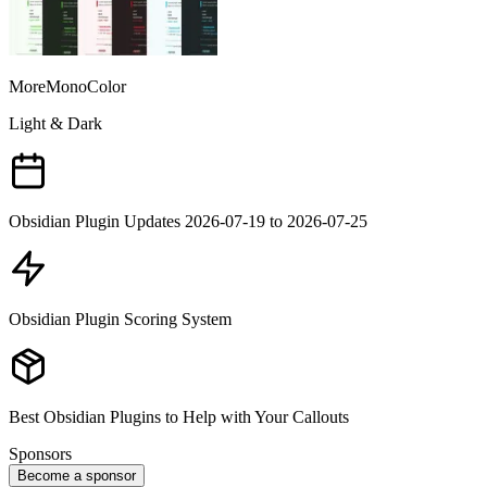
MoreMonoColor
Light & Dark
Obsidian Plugin Updates 2026-07-19 to 2026-07-25
Obsidian Plugin Scoring System
Best Obsidian Plugins to Help with Your Callouts
Sponsors
Become a sponsor