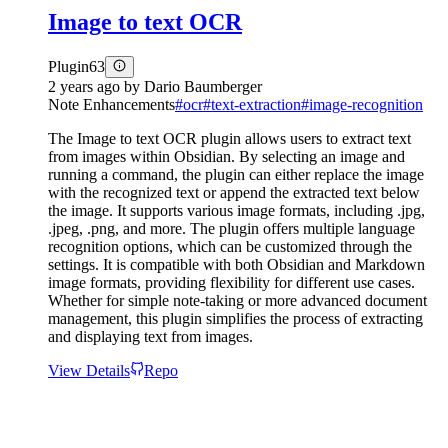
Image to text OCR
Plugin
63
2 years ago
by
Dario Baumberger
Note Enhancements
#
ocr
#
text-extraction
#
image-recognition
The Image to text OCR plugin allows users to extract text
from images within Obsidian. By selecting an image and
running a command, the plugin can either replace the image
with the recognized text or append the extracted text below
the image. It supports various image formats, including .jpg,
.jpeg, .png, and more. The plugin offers multiple language
recognition options, which can be customized through the
settings. It is compatible with both Obsidian and Markdown
image formats, providing flexibility for different use cases.
Whether for simple note-taking or more advanced document
management, this plugin simplifies the process of extracting
and displaying text from images.
View Details
Repo