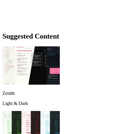
Suggested Content
Zenith
Light & Dark