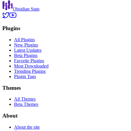
Obsidian Stats
Plugins
All Plugins
New Plugins
Latest Updates
Beta Plugins
Favorite Plugins
Most Downloaded
Trending Plugins
Plugin Tags
Themes
All Themes
Beta Themes
About
About the site