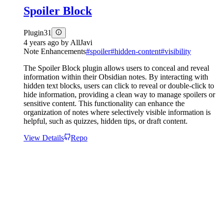
Spoiler Block
Plugin
31
4 years ago
by
AllJavi
Note Enhancements
#
spoiler
#
hidden-content
#
visibility
The Spoiler Block plugin allows users to conceal and reveal
information within their Obsidian notes. By interacting with
hidden text blocks, users can click to reveal or double-click to
hide information, providing a clean way to manage spoilers or
sensitive content. This functionality can enhance the
organization of notes where selectively visible information is
helpful, such as quizzes, hidden tips, or draft content.
View Details
Repo