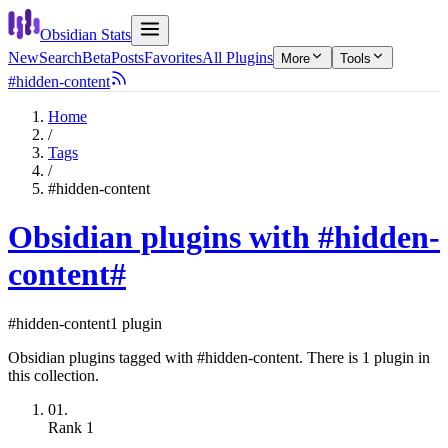
Obsidian Stats
New
Search
Beta
Posts
Favorites
All Plugins
More
Tools
#hidden-content
Home
/
Tags
/
#hidden-content
Obsidian plugins with #hidden-
content
#
#hidden-content
1 plugin
Obsidian plugins tagged with #hidden-content. There is 1 plugin in
this collection.
01.
Rank
1