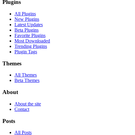
Plugins
All Plugins
New Plugins
Latest Updates
Beta Plugins
Favorite Plugins
Most Downloaded
Trending Plugins
Plugin Tags
Themes
All Themes
Beta Themes
About
About the site
Contact
Posts
All Posts