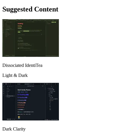
Suggested Content
Dissociated IdentiTea
Light & Dark
Dark Clarity