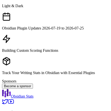
Light & Dark
Obsidian Plugin Updates 2026-07-19 to 2026-07-25
Building Custom Scoring Functions
Track Your Writing Stats in Obsidian with Essential Plugins
Sponsors
Become a sponsor
Obsidian Stats