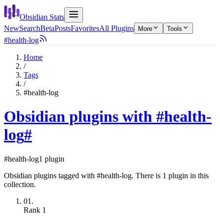
Obsidian Stats
New
Search
Beta
Posts
Favorites
All Plugins
More
Tools
#health-log
Home
/
Tags
/
#health-log
Obsidian plugins with #health-
log
#
#health-log
1 plugin
Obsidian plugins tagged with #health-log. There is 1 plugin in this
collection.
01.
Rank
1