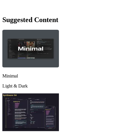
Suggested Content
Minimal
Light & Dark