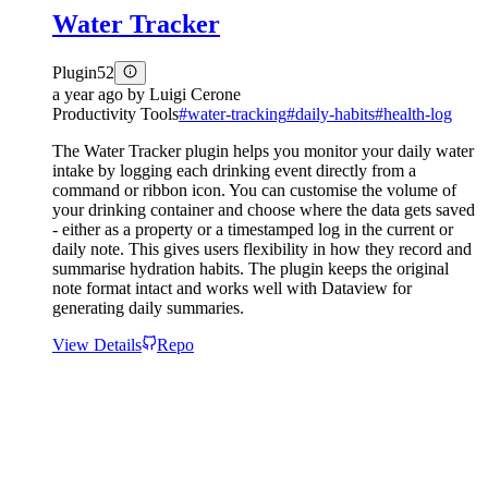
Water Tracker
Plugin
52
a year ago
by
Luigi Cerone
Productivity Tools
#
water-tracking
#
daily-habits
#
health-log
The Water Tracker plugin helps you monitor your daily water
intake by logging each drinking event directly from a
command or ribbon icon. You can customise the volume of
your drinking container and choose where the data gets saved
- either as a property or a timestamped log in the current or
daily note. This gives users flexibility in how they record and
summarise hydration habits. The plugin keeps the original
note format intact and works well with Dataview for
generating daily summaries.
View Details
Repo