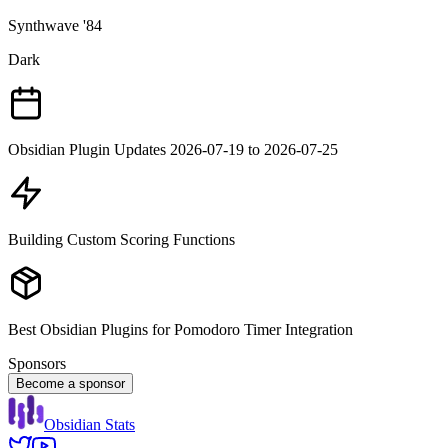
Synthwave '84
Dark
Obsidian Plugin Updates 2026-07-19 to 2026-07-25
Building Custom Scoring Functions
Best Obsidian Plugins for Pomodoro Timer Integration
Sponsors
Become a sponsor
Obsidian Stats