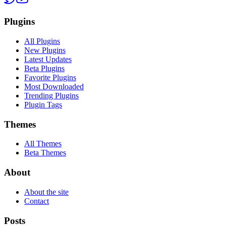
Plugins
All Plugins
New Plugins
Latest Updates
Beta Plugins
Favorite Plugins
Most Downloaded
Trending Plugins
Plugin Tags
Themes
All Themes
Beta Themes
About
About the site
Contact
Posts