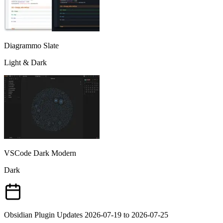
Diagrammo Slate
Light & Dark
VSCode Dark Modern
Dark
Obsidian Plugin Updates 2026-07-19 to 2026-07-25