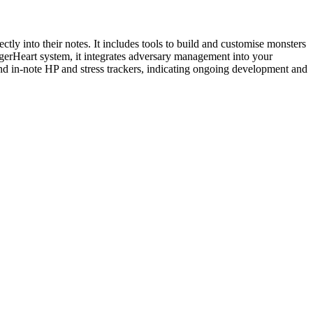
y into their notes. It includes tools to build and customise monsters
ggerHeart system, it integrates adversary management into your
 and in-note HP and stress trackers, indicating ongoing development and