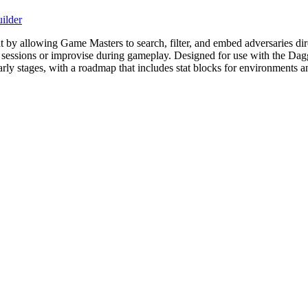
ilder
allowing Game Masters to search, filter, and embed adversaries directl
or sessions or improvise during gameplay. Designed for use with the Da
 early stages, with a roadmap that includes stat blocks for environments