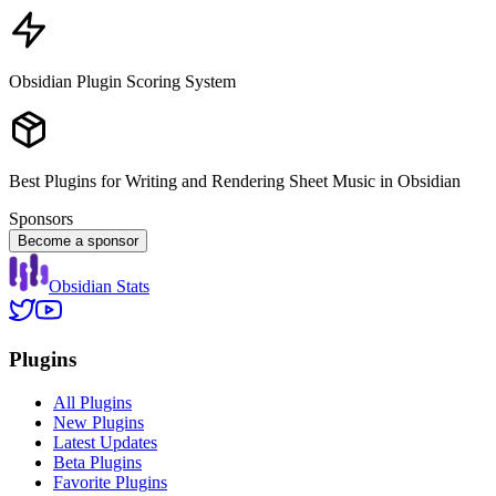
Obsidian Plugin Scoring System
Best Plugins for Writing and Rendering Sheet Music in Obsidian
Sponsors
Become a sponsor
Obsidian Stats
Plugins
All Plugins
New Plugins
Latest Updates
Beta Plugins
Favorite Plugins