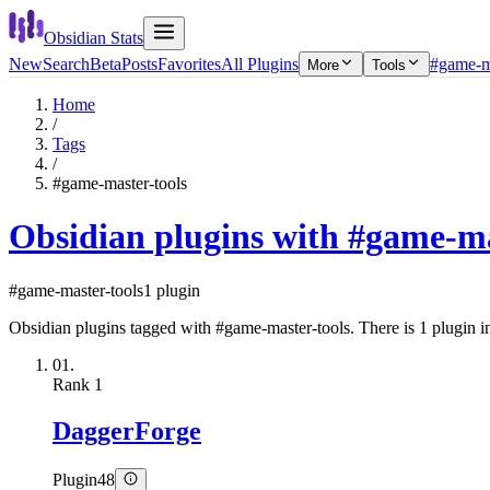
Obsidian Stats
New
Search
Beta
Posts
Favorites
All Plugins
#game-ma
More
Tools
Home
/
Tags
/
#game-master-tools
Obsidian plugins with #game-ma
#game-master-tools
1 plugin
Obsidian plugins tagged with #game-master-tools. There is 1 plugin in 
01.
Rank
1
DaggerForge
Plugin
48