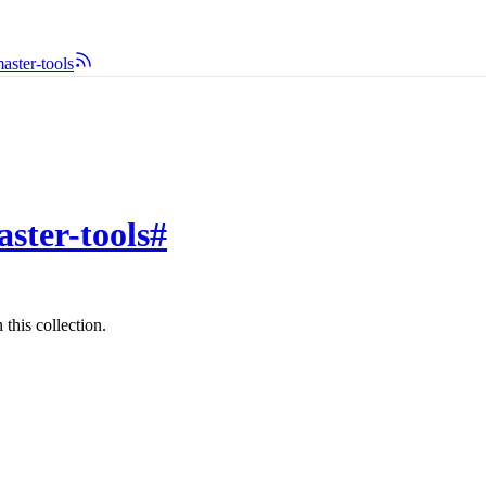
ster-tools
ster-tools
#
this collection.