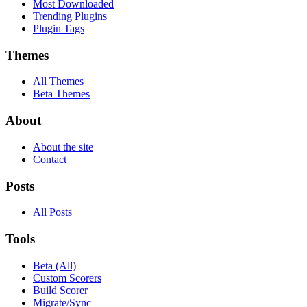
Most Downloaded
Trending Plugins
Plugin Tags
Themes
All Themes
Beta Themes
About
About the site
Contact
Posts
All Posts
Tools
Beta (All)
Custom Scorers
Build Scorer
Migrate/Sync