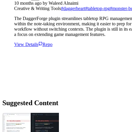
10 months ago
by
Waleed Alnaimi
Creative & Writing Tools
#
daggerheart
#
tabletop-rpg
#
monster-bu
The DaggerForge plugin streamlines tabletop RPG management by 
within the note-taking environment, making it easier to prep f
workflow without switching contexts. The plugin is still in its
a focus on extending game management features.
View Details
Repo
Suggested Content