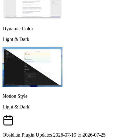
Dynamic Color
Light & Dark
Notion Style
Light & Dark
Obsidian Plugin Updates 2026-07-19 to 2026-07-25