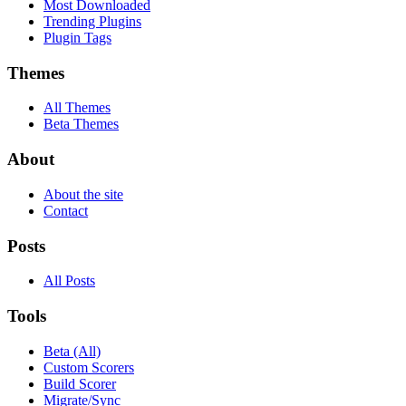
Most Downloaded
Trending Plugins
Plugin Tags
Themes
All Themes
Beta Themes
About
About the site
Contact
Posts
All Posts
Tools
Beta (All)
Custom Scorers
Build Scorer
Migrate/Sync