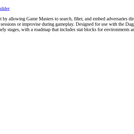
ilder
allowing Game Masters to search, filter, and embed adversaries directl
or sessions or improvise during gameplay. Designed for use with the Da
 early stages, with a roadmap that includes stat blocks for environments