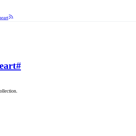
eart
eart
#
ollection.