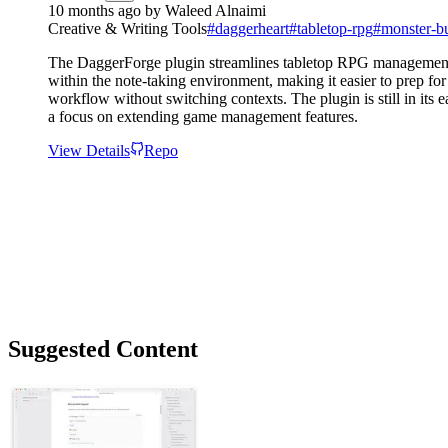
10 months ago
by
Waleed Alnaimi
Creative & Writing Tools
#
daggerheart
#
tabletop-rpg
#
monster-bu
The DaggerForge plugin streamlines tabletop RPG management by 
within the note-taking environment, making it easier to prep f
workflow without switching contexts. The plugin is still in its
a focus on extending game management features.
View Details
Repo
Suggested Content