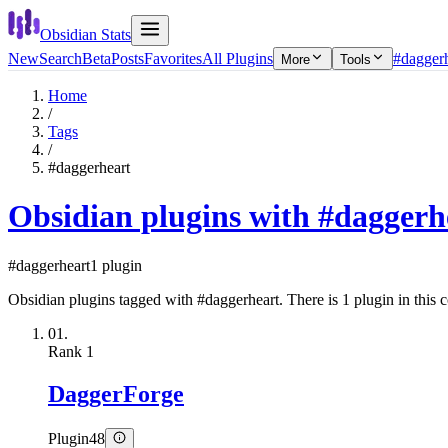
Obsidian Stats
New
Search
Beta
Posts
Favorites
All Plugins
#daggerh
More
Tools
Home
/
Tags
/
#daggerheart
Obsidian plugins with #daggerh
#daggerheart
1 plugin
Obsidian plugins tagged with #daggerheart. There is 1 plugin in this c
01.
Rank
1
DaggerForge
Plugin
48