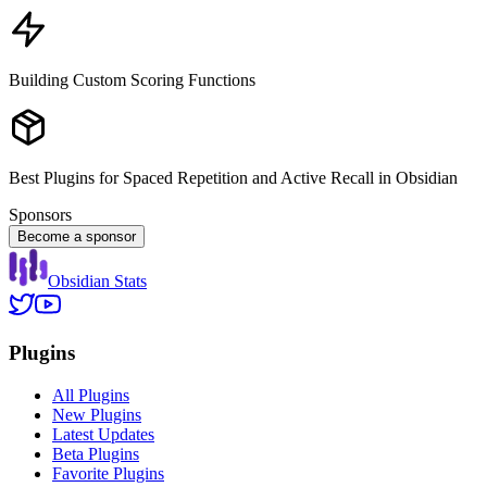
Building Custom Scoring Functions
Best Plugins for Spaced Repetition and Active Recall in Obsidian
Sponsors
Become a sponsor
Obsidian Stats
Plugins
All Plugins
New Plugins
Latest Updates
Beta Plugins
Favorite Plugins