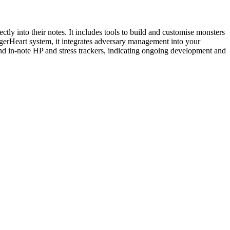
y into their notes. It includes tools to build and customise monsters
ggerHeart system, it integrates adversary management into your
 and in-note HP and stress trackers, indicating ongoing development and