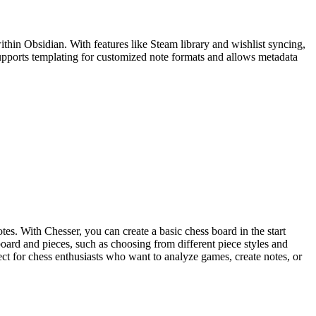
in Obsidian. With features like Steam library and wishlist syncing,
supports templating for customized note formats and allows metadata
es. With Chesser, you can create a basic chess board in the start
board and pieces, such as choosing from different piece styles and
ect for chess enthusiasts who want to analyze games, create notes, or