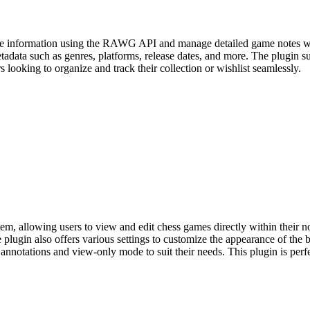
e information using the RAWG API and manage detailed game notes with
etadata such as genres, platforms, release dates, and more. The plugin 
s looking to organize and track their collection or wishlist seamlessly.
m, allowing users to view and edit chess games directly within their not
plugin also offers various settings to customize the appearance of the 
 annotations and view-only mode to suit their needs. This plugin is perf