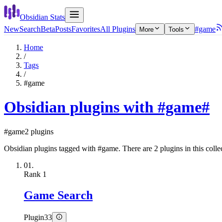
Obsidian Stats
New
Search
Beta
Posts
Favorites
All Plugins
#game
More
Tools
Home
/
Tags
/
#game
Obsidian plugins with #game
#
#game
2 plugins
Obsidian plugins tagged with #game. There are 2 plugins in this colle
01.
Rank
1
Game Search
Plugin
33