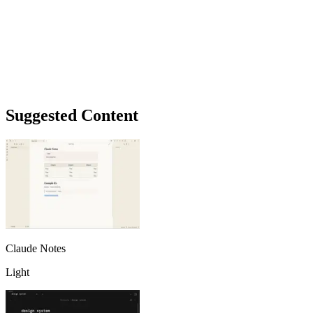
Suggested Content
Claude Notes
Light