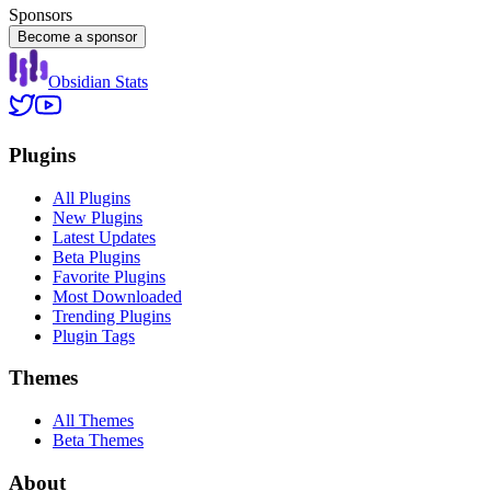
Sponsors
Become a sponsor
Obsidian Stats
Plugins
All Plugins
New Plugins
Latest Updates
Beta Plugins
Favorite Plugins
Most Downloaded
Trending Plugins
Plugin Tags
Themes
All Themes
Beta Themes
About