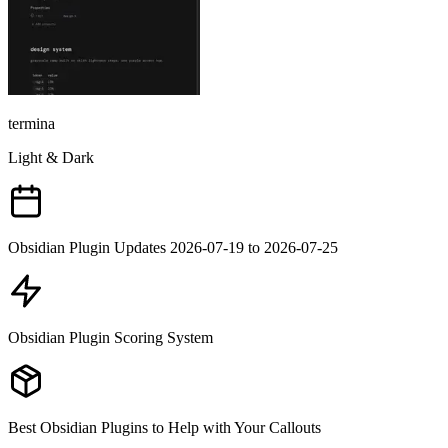
termina
Light & Dark
Obsidian Plugin Updates 2026-07-19 to 2026-07-25
Obsidian Plugin Scoring System
Best Obsidian Plugins to Help with Your Callouts