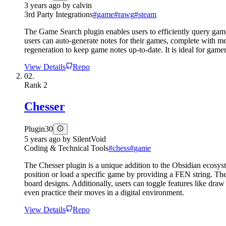
3 years ago
by
calvin
3rd Party Integrations
#
game
#
rawg
#
steam
The Game Search plugin enables users to efficiently query gam
users can auto-generate notes for their games, complete with m
regeneration to keep game notes up-to-date. It is ideal for gamer
View Details
Repo
02.
Rank
2
Chesser
Plugin
30
5 years ago
by
SilentVoid
Coding & Technical Tools
#
chess
#
game
The Chesser plugin is a unique addition to the Obsidian ecosyste
position or load a specific game by providing a FEN string. The 
board designs. Additionally, users can toggle features like draw
even practice their moves in a digital environment.
View Details
Repo