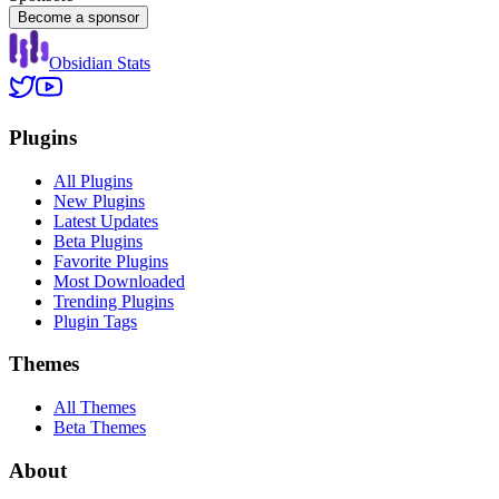
Become a sponsor
Obsidian Stats
Plugins
All Plugins
New Plugins
Latest Updates
Beta Plugins
Favorite Plugins
Most Downloaded
Trending Plugins
Plugin Tags
Themes
All Themes
Beta Themes
About