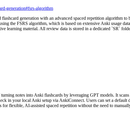
ard-generation
#
fsrs-algorithm
ashcard generation with an advanced spaced repetition algorithm to bo
 using the FSRS algorithm, which is based on extensive Anki usage data.
ve learning material. All review data is stored in a dedicated `SR` folde
urning notes into Anki flashcards by leveraging GPT models. It scans 
 deck in your local Anki setup via AnkiConnect. Users can set a default
 for flexible, AI-assisted spaced repetition without the need to manuall