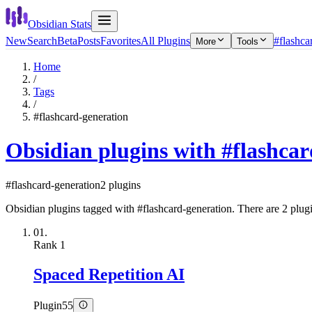
Obsidian Stats
New
Search
Beta
Posts
Favorites
All Plugins
#flashca
More
Tools
Home
/
Tags
/
#flashcard-generation
Obsidian plugins with #flashca
#flashcard-generation
2 plugins
Obsidian plugins tagged with #flashcard-generation. There are 2 plugin
01.
Rank
1
Spaced Repetition AI
Plugin
55