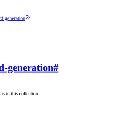
rd-generation
rd-generation
#
s in this collection.