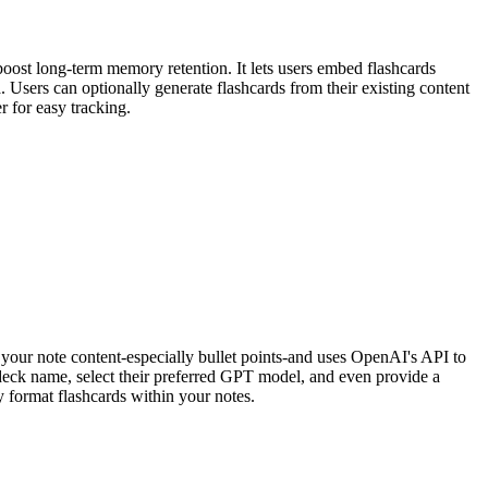
ost long-term memory retention. It lets users embed flashcards
 Users can optionally generate flashcards from their existing content
r for easy tracking.
your note content-especially bullet points-and uses OpenAI's API to
 deck name, select their preferred GPT model, and even provide a
y format flashcards within your notes.