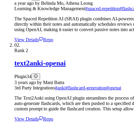
a year ago
by
Belinda Mo, Athena Leong
Learning & Knowledge Management
#
spaced-repetition
#
flashc
The Spaced Repetition AI (SRAI) plugin combines AI-powered fl
directly within their notes and automatically schedules reviews
using OpenAI, making it easier to convert passive notes into acti
View Details
Repo
02.
Rank
2
text2anki-openai
Plugin
34
3 years ago
by
Mani Batra
3rd Party Integrations
#
anki
#
flashcard-generation
#
openai
The Text2Anki using OpenAI plugin streamlines the process of t
auto-generate flashcards, which are then pushed to a specified
custom prompt to guide the flashcard creation. This setup allows
View Details
Repo