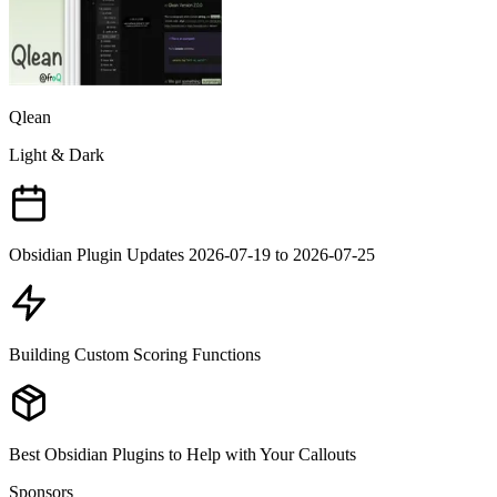
Qlean
Light & Dark
Obsidian Plugin Updates 2026-07-19 to 2026-07-25
Building Custom Scoring Functions
Best Obsidian Plugins to Help with Your Callouts
Sponsors