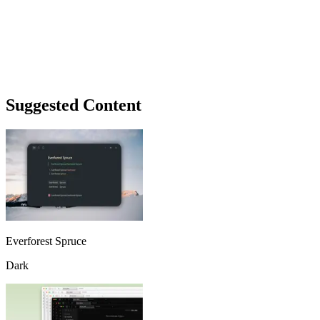
Suggested Content
Everforest Spruce
Dark