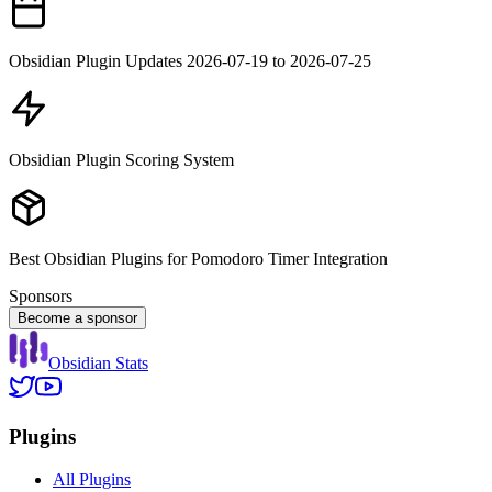
Obsidian Plugin Updates 2026-07-19 to 2026-07-25
Obsidian Plugin Scoring System
Best Obsidian Plugins for Pomodoro Timer Integration
Sponsors
Become a sponsor
Obsidian Stats
Plugins
All Plugins