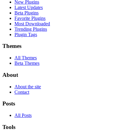
New Plugins
Latest Updates
Beta Plugins
Favorite Plugins
Most Downloaded
Trending Plugins
Plugin Tags
Themes
All Themes
Beta Themes
About
About the site
Contact
Posts
All Posts
Tools