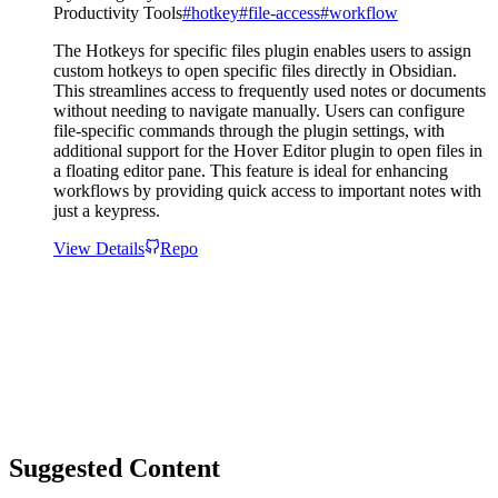
Productivity Tools
#
hotkey
#
file-access
#
workflow
The Hotkeys for specific files plugin enables users to assign
custom hotkeys to open specific files directly in Obsidian.
This streamlines access to frequently used notes or documents
without needing to navigate manually. Users can configure
file-specific commands through the plugin settings, with
additional support for the Hover Editor plugin to open files in
a floating editor pane. This feature is ideal for enhancing
workflows by providing quick access to important notes with
just a keypress.
View Details
Repo
Suggested Content