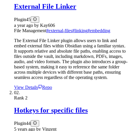
External File Linker
Plugin
45
a year ago
by
Kay606
File Management
#
external-files
#
linking
#
embedding
The External File Linker plugin allows users to link and
embed external files within Obsidian using a familiar syntax.
It supports relative and absolute file paths, enabling access to
files outside the vault, including markdown, PDFs, images,
audio, and video formats. The plugin also introduces a group-
based system, making it easy to reference the same folder
across multiple devices with different base paths, ensuring
seamless access regardless of the operating system.
View Details
Repo
02.
Rank
2
Hotkeys for specific files
Plugin
44
5 years ago
by
Vinzent