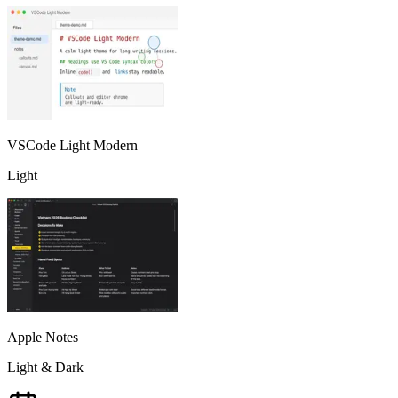
VSCode Light Modern
Light
Apple Notes
Light & Dark