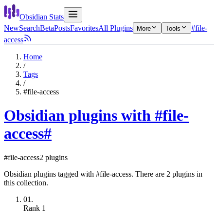
Obsidian Stats
New
Search
Beta
Posts
Favorites
All Plugins
#file-
More
Tools
access
Home
/
Tags
/
#file-access
Obsidian plugins with #file-
access
#
#file-access
2 plugins
Obsidian plugins tagged with #file-access. There are 2 plugins in
this collection.
01.
Rank
1