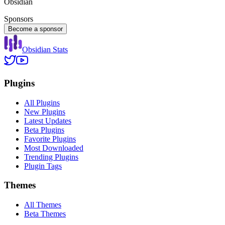
Obsidian
Sponsors
Become a sponsor
Obsidian Stats
Plugins
All Plugins
New Plugins
Latest Updates
Beta Plugins
Favorite Plugins
Most Downloaded
Trending Plugins
Plugin Tags
Themes
All Themes
Beta Themes