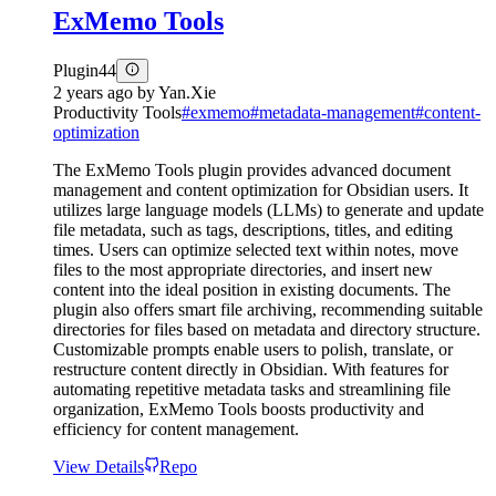
ExMemo Tools
Plugin
44
2 years ago
by
Yan.Xie
Productivity Tools
#
exmemo
#
metadata-management
#
content-
optimization
The ExMemo Tools plugin provides advanced document
management and content optimization for Obsidian users. It
utilizes large language models (LLMs) to generate and update
file metadata, such as tags, descriptions, titles, and editing
times. Users can optimize selected text within notes, move
files to the most appropriate directories, and insert new
content into the ideal position in existing documents. The
plugin also offers smart file archiving, recommending suitable
directories for files based on metadata and directory structure.
Customizable prompts enable users to polish, translate, or
restructure content directly in Obsidian. With features for
automating repetitive metadata tasks and streamlining file
organization, ExMemo Tools boosts productivity and
efficiency for content management.
View Details
Repo