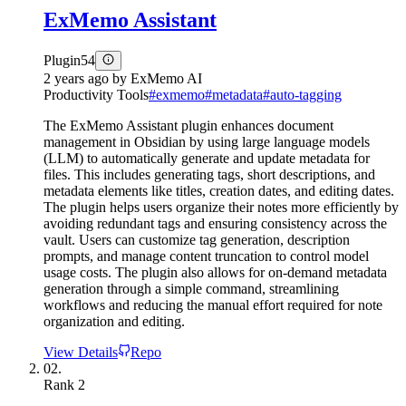
ExMemo Assistant
Plugin
54
2 years ago
by
ExMemo AI
Productivity Tools
#
exmemo
#
metadata
#
auto-tagging
The ExMemo Assistant plugin enhances document
management in Obsidian by using large language models
(LLM) to automatically generate and update metadata for
files. This includes generating tags, short descriptions, and
metadata elements like titles, creation dates, and editing dates.
The plugin helps users organize their notes more efficiently by
avoiding redundant tags and ensuring consistency across the
vault. Users can customize tag generation, description
prompts, and manage content truncation to control model
usage costs. The plugin also allows for on-demand metadata
generation through a simple command, streamlining
workflows and reducing the manual effort required for note
organization and editing.
View Details
Repo
02.
Rank
2