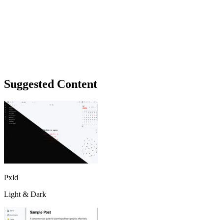
Suggested Content
Pxld
Light & Dark