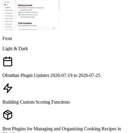
Frost
Light & Dark
Obsidian Plugin Updates 2026-07-19 to 2026-07-25
Building Custom Scoring Functions
Best Plugins for Managing and Organizing Cooking Recipes in