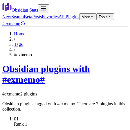
Obsidian Stats
New
Search
Beta
Posts
Favorites
All Plugins
More
Tools
#exmemo
Home
/
Tags
/
#exmemo
Obsidian plugins with
#exmemo
#
#exmemo
2 plugins
Obsidian plugins tagged with #exmemo. There are 2 plugins in this
collection.
01.
Rank
1