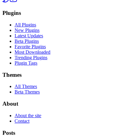
Plugins
All Plugins
New Plugins
Latest Updates
Beta Plugins
Favorite Plugins
Most Downloaded
Trending Plugins
Plugin Tags
Themes
All Themes
Beta Themes
About
About the site
Contact
Posts