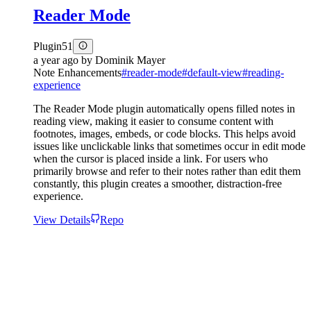
Reader Mode
Plugin
51
a year ago
by
Dominik Mayer
Note Enhancements
#
reader-mode
#
default-view
#
reading-
experience
The Reader Mode plugin automatically opens filled notes in
reading view, making it easier to consume content with
footnotes, images, embeds, or code blocks. This helps avoid
issues like unclickable links that sometimes occur in edit mode
when the cursor is placed inside a link. For users who
primarily browse and refer to their notes rather than edit them
constantly, this plugin creates a smoother, distraction-free
experience.
View Details
Repo