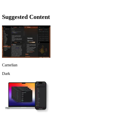
Suggested Content
Carnelian
Dark