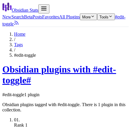
Obsidian Stats
New
Search
Beta
Posts
Favorites
All Plugins
#edit-
More
Tools
toggle
Home
/
Tags
/
#edit-toggle
Obsidian plugins with #edit-
toggle
#
#edit-toggle
1 plugin
Obsidian plugins tagged with #edit-toggle. There is 1 plugin in this
collection.
01.
Rank
1