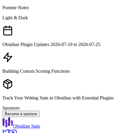
Pomme Notes
Light & Dark
Obsidian Plugin Updates 2026-07-19 to 2026-07-25
Building Custom Scoring Functions
Track Your Writing Stats in Obsidian with Essential Plugins
Sponsors
Become a sponsor
Obsidian Stats